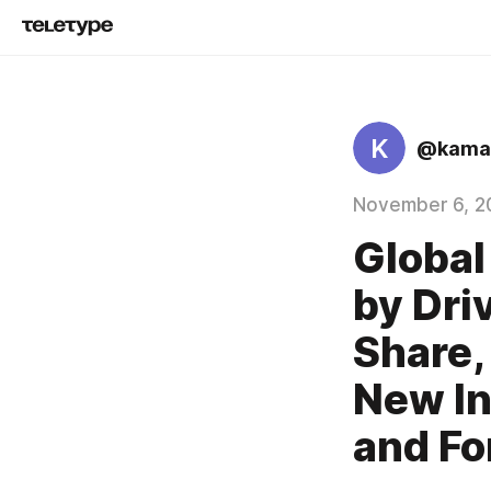
K
@kamal
November 6, 2
Global
by Dri
Share,
New In
and Fo