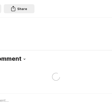
Share
Comment