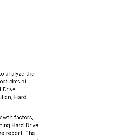
o analyze the 
rt aims at 
 Drive 
tion, Hard 
owth factors, 
ding Hard Drive 
he report. The 