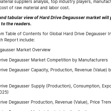
terial suppliers analysis, top industry players, manufact
cost of raw material and labor cost.
and tabular view of Hard Drive Degausser market will p
to the readers.
om Table of Contents for Global Hard Drive Degausser I
h Report include:
egausser Market Overview
Drive Degausser Market Competition by Manufacturers
rive Degausser Capacity, Production, Revenue (Value) b
rive Degausser Supply (Production), Consumption, Expor
025)
rive Degausser Production, Revenue (Value), Price Tre