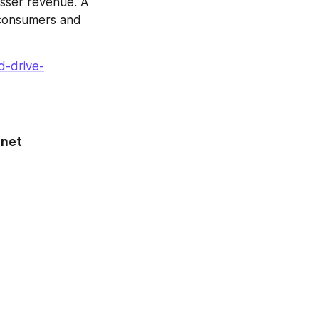
sser revenue. A 
consumers and 
d-drive-
net 