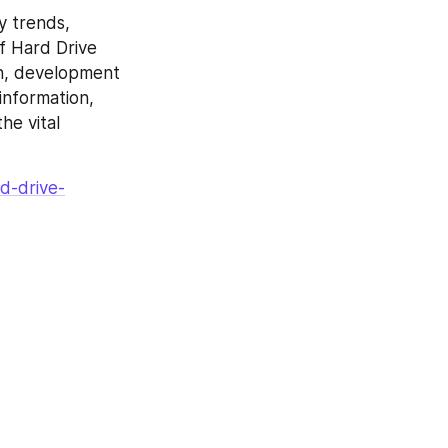
y trends, 
 Hard Drive 
h, development 
nformation, 
e vital 
d-drive-