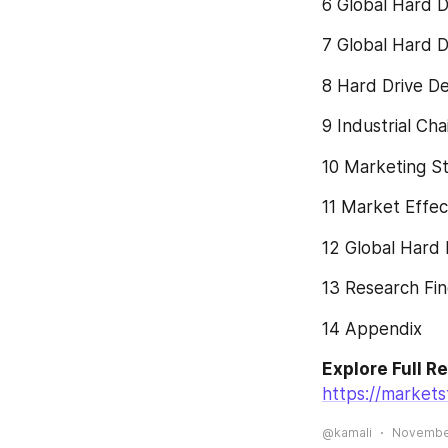
6 Global Hard D
7 Global Hard D
8 Hard Drive D
9 Industrial Ch
10 Marketing St
11 Market Effec
12 Global Hard
13 Research Fin
14 Appendix
Explore Full R
https://market
@kamali
November