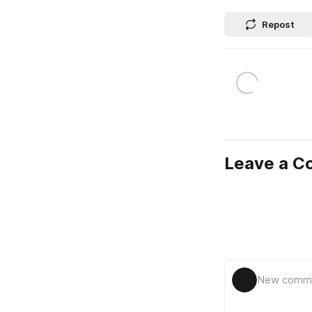
Repost
Leave a 