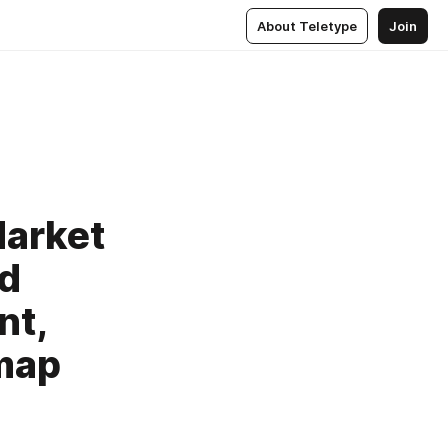
About Teletype
Join
Market
nd
nt,
map