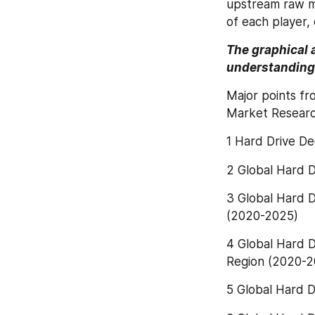
upstream raw ma
of each player, 
The graphical 
understanding 
Major points fr
Market Researc
1 Hard Drive D
2 Global Hard 
3 Global Hard D
(2020-2025)
4 Global Hard D
Region (2020-2
5 Global Hard D