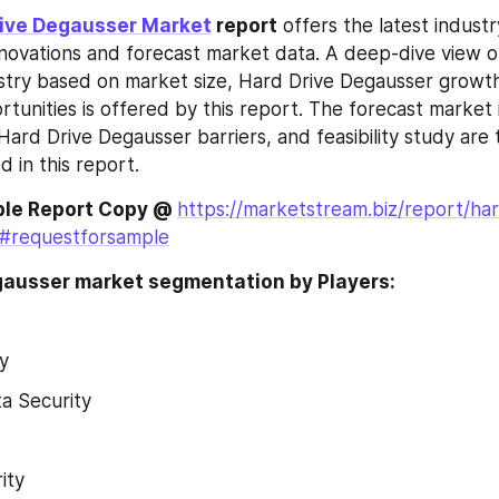
rive Degausser Market
 report
 offers the latest industr
nnovations and forecast market data. A deep-dive view of
stry based on market size, Hard Drive Degausser growt
tunities is offered by this report. The forecast market i
ard Drive Degausser barriers, and feasibility study are th
 in this report.
le Report Copy @ 
https://marketstream.biz/report/har
#requestforsample
gausser market segmentation by Players:
y
a Security
ity