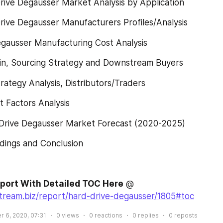
rive Degausser Market Analysis by Application
rive Degausser Manufacturers Profiles/Analysis
egausser Manufacturing Cost Analysis
ain, Sourcing Strategy and Downstream Buyers
rategy Analysis, Distributors/Traders
t Factors Analysis
 Drive Degausser Market Forecast (2020-2025)
dings and Conclusion
eport With Detailed TOC Here
 @ 
stream.biz/report/hard-drive-degausser/1805#toc
 6, 2020, 07:31
0
views
0
reactions
0
replies
0
reposts