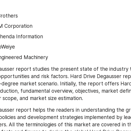
Brothers
 Corporation
shenda Information
oWeiye
Engineered Machinery
usser report studies the present state of the industry t
pportunities and risk factors. Hard Drive Degausser repo
degree market scenario. Initially, the report offers Hard
duction, fundamental overview, objectives, market defini
 scope, and market size estimation.
usser report helps the readers in understanding the gr
 policies and development strategies implemented by lea
rs. All the terminologies of this market are covered in t