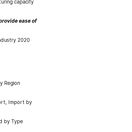
uring capacity 
rovide ease of 
ndustry 2020 
y Region 
t, Import by 
nd by Type