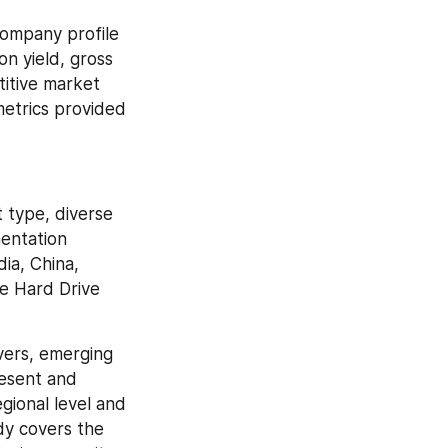
ompany profile 
n yield, gross 
itive market 
etrics provided 
type, diverse 
entation 
a, China, 
e Hard Drive 
ers, emerging 
esent and 
ional level and 
y covers the 