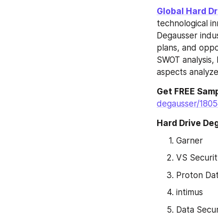
Global Hard D
technological i
Degausser indu
plans, and oppor
SWOT analysis, H
aspects analyzed
Get FREE Samp
degausser/1805
Hard Drive De
Garner
VS Securit
Proton Dat
intimus
Data Secur