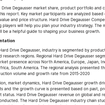
 Drive Degausser market share, product portfolio and c
this report. Key market participants are analyzed based o
value and price structure. Hard Drive Degausser Compet
 players will help you plan your industry strategy. The m
ill be a helpful guide to shaping your business growth.
ntation
 Hard Drive Degausser, industry is segmented by product 
nd research regions. Regional Hard Drive Degausser segm
rket presence across North America, Europe, Japan, Indi
frica, South America. The regional analysis presented th
uction volume and growth rate from 2015-2020
tion, market dynamics, Hard Drive Degausser growth driv
s and the growth curve is presented based on past, pr
et status. Hard Drive Degausser revenue on global and reg
 conducted. The Hard Drive Degausser industry chain stud