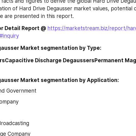
 facts and figures to derive the global Hard Drive Degau
ation of Hard Drive Degausser market values, potential 
e are presented in this report.
or Detail Report @ 
https://marketstream.biz/report/har
#inquiry
gausser Market segmentation by Type:
rsCapacitive Discharge DegaussersPermanent Mag
gausser Market segmentation by Application:
nd Government
 Company
Broadcasting
age Company