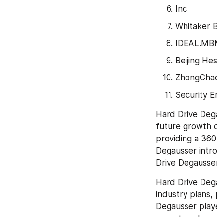
Inc
Whitaker 
IDEAL.MBM
Beijing He
ZhongCha
Security 
Hard Drive Dega
future growth o
providing a 360-
Degausser intro
Drive Degausser
Hard Drive Dega
industry plans,
Degausser playe