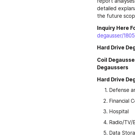
report analyses
detailed explan
the future scop
Inquiry Here F
degausser/1805
Hard Drive De
Coil Degausse
Degaussers
Hard Drive De
Defense a
Financial
Hospital
Radio/TV/
Data Stor