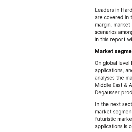
Leaders in Hard
are covered in 
margin, market 
scenarios among
in this report w
Market segme
On global level
applications, a
analyses the ma
Middle East & A
Degausser prod
In the next sec
market segment
futuristic mark
applications is