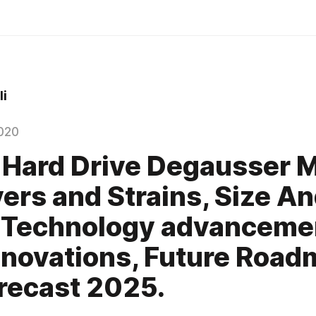
i
020
 Hard Drive Degausser 
vers and Strains, Size A
 Technology advanceme
novations, Future Road
recast 2025.