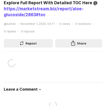
Explore Full Report With Detailed TOC Here @ 
https://marketstream.biz/report/aloe-
glucoside/2863#toc
@kamali
November 1, 2020, 04:11
0
views
0
reactions
0
replies
0
reposts
Repost
Share
Leave a Comment