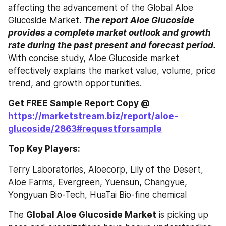
affecting the advancement of the Global Aloe 
Glucoside Market. 
The report Aloe Glucoside 
provides a complete market outlook and growth 
rate during the past present and forecast period.
With concise study, Aloe Glucoside market 
effectively explains the market value, volume, price 
trend, and growth opportunities.
Get FREE Sample Report Copy @ 
https://marketstream.biz/report/aloe-
glucoside/2863#requestforsample
Top Key Players:
Terry Laboratories, Aloecorp, Lily of the Desert, 
Aloe Farms, Evergreen, Yuensun, Changyue, 
Yongyuan Bio-Tech, HuaTai Bio-fine chemical
The 
Global Aloe Glucoside Market
 is picking up 