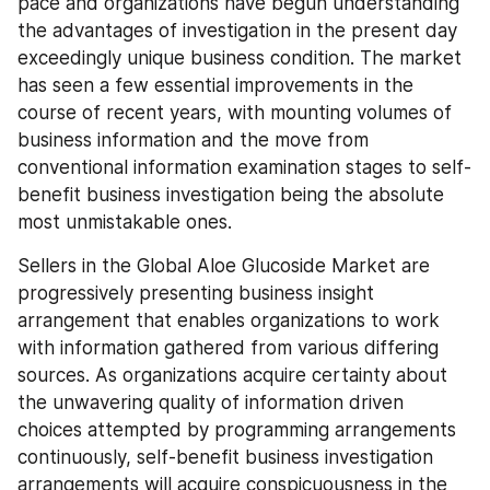
pace and organizations have begun understanding 
the advantages of investigation in the present day 
exceedingly unique business condition. The market 
has seen a few essential improvements in the 
course of recent years, with mounting volumes of 
business information and the move from 
conventional information examination stages to self-
benefit business investigation being the absolute 
most unmistakable ones.
Sellers in the Global Aloe Glucoside Market are 
progressively presenting business insight 
arrangement that enables organizations to work 
with information gathered from various differing 
sources. As organizations acquire certainty about 
the unwavering quality of information driven 
choices attempted by programming arrangements 
continuously, self-benefit business investigation 
arrangements will acquire conspicuousness in the 