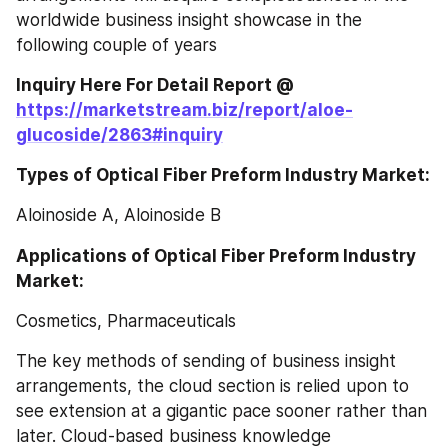
worldwide business insight showcase in the 
following couple of years
Inquiry Here For Detail Report @ 
https://marketstream.biz/report/aloe-
glucoside/2863#inquiry
Types of Optical Fiber Preform Industry Market:
Aloinoside A, Aloinoside B
Applications of Optical Fiber Preform Industry 
Market:
Cosmetics, Pharmaceuticals
The key methods of sending of business insight 
arrangements, the cloud section is relied upon to 
see extension at a gigantic pace sooner rather than 
later. Cloud-based business knowledge 