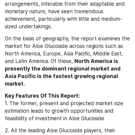
arrangements, inferable from their adaptable and 
monetary nature, have seen tremendous 
achievement, particularly with little and medium-
sized undertakings.
On the basis of geography, the report examines the 
market for Aloe Glucoside across regions such as 
North America, Europe, Asia Pacific, Middle East, 
and Latin America. Of these, 
North America is 
presently the dominant regional market and 
Asia Pacific is the fastest growing regional 
market.
Key Features Of This Report:
1. The former, present and projected market size 
estimation leads to growth opportunities and 
feasibility of investment in Aloe Glucoside
2. All the leading Aloe Glucoside players, their 