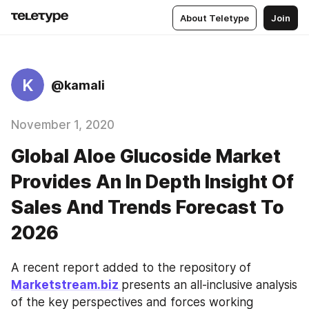
About Teletype
Join
K
@kamali
November 1, 2020
Global Aloe Glucoside Market
Provides An In Depth Insight Of
Sales And Trends Forecast To
2026
A recent report added to the repository of 
Marketstream.biz 
presents an all-inclusive analysis 
of the key perspectives and forces working 