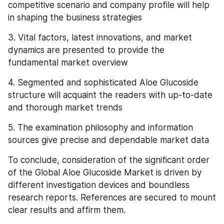
competitive scenario and company profile will help 
in shaping the business strategies
3. Vital factors, latest innovations, and market 
dynamics are presented to provide the 
fundamental market overview
4. Segmented and sophisticated Aloe Glucoside 
structure will acquaint the readers with up-to-date 
and thorough market trends
5. The examination philosophy and information 
sources give precise and dependable market data
To conclude, consideration of the significant order 
of the Global Aloe Glucoside Market is driven by 
different investigation devices and boundless 
research reports. References are secured to mount 
clear results and affirm them.