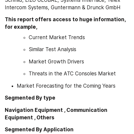
Intercom Systems, Guntermann & Drunck GmbH
This report offers access to huge information, 
for example,
Current Market Trends
Similar Test Analysis
Market Growth Drivers
Threats in the ATC Consoles Market
Market Forecasting for the Coming Years
Segmented By type
Navigation Equipment , Communication 
Equipment , Others
Segmented By Application