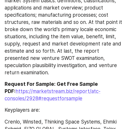
market System basics: definitions, classifications, 
applications and market overview; product 
specifications; manufacturing processes; cost 
structures, raw materials and so on. At that point it 
broke down the world's primary locale economic 
situations, including the item value, benefit, limit, 
supply, request and market development rate and 
estimate and so forth. At last, the report 
presented new venture SWOT examination, 
speculation plausibility investigation, and venture 
return examination.
Request For Sample: Get Free Sample 
PDF:
https://marketstream.biz/report/atc-
consoles/2928#requestforsample
Keyplayers are:
Crenlo, Winsted, Thinking Space Systems, Ehmki 
Schmid, EIZO GLOBAL, Systems Interface, Telex 