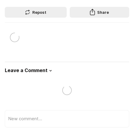
Repost
Share
Leave a Comment