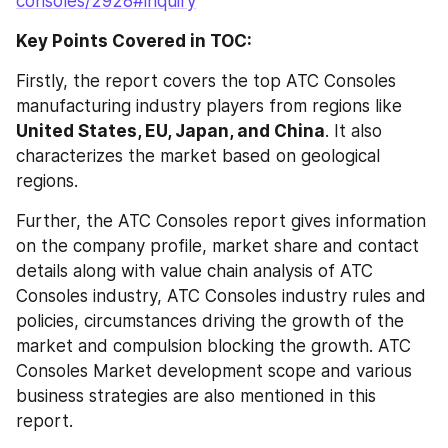
consoles/2928#inquiry
Key Points Covered in TOC:
Firstly, the report covers the top ATC Consoles 
manufacturing industry players from regions like 
United States, EU, Japan, and China
. It also 
characterizes the market based on geological 
regions.
Further, the ATC Consoles report gives information 
on the company profile, market share and contact 
details along with value chain analysis of ATC 
Consoles industry, ATC Consoles industry rules and 
policies, circumstances driving the growth of the 
market and compulsion blocking the growth. ATC 
Consoles Market development scope and various 
business strategies are also mentioned in this 
report.