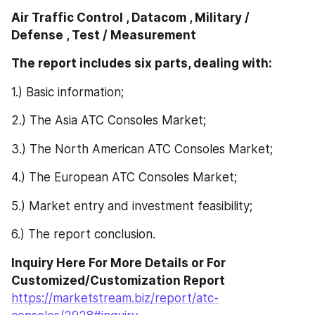
Air Traffic Control , Datacom , Military / 
Defense , Test / Measurement
The report includes six parts, dealing with: 
1.) Basic information;
2.) The Asia ATC Consoles Market;
3.) The North American ATC Consoles Market;
4.) The European ATC Consoles Market;
5.) Market entry and investment feasibility;
6.) The report conclusion.
Inquiry Here For More Details or For 
Customized/Customization Report 
https://marketstream.biz/report/atc-