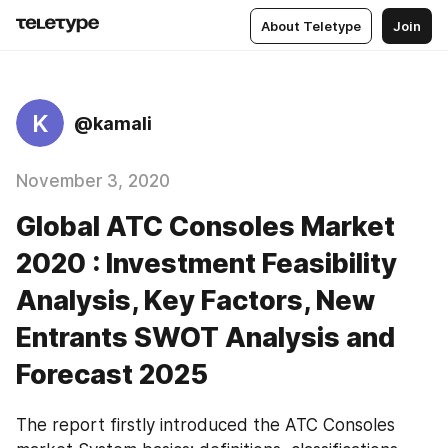
About Teletype
Join
K
@kamali
November 3, 2020
Global ATC Consoles Market
2020 : Investment Feasibility
Analysis, Key Factors, New
Entrants SWOT Analysis and
Forecast 2025
The report firstly introduced the ATC Consoles 