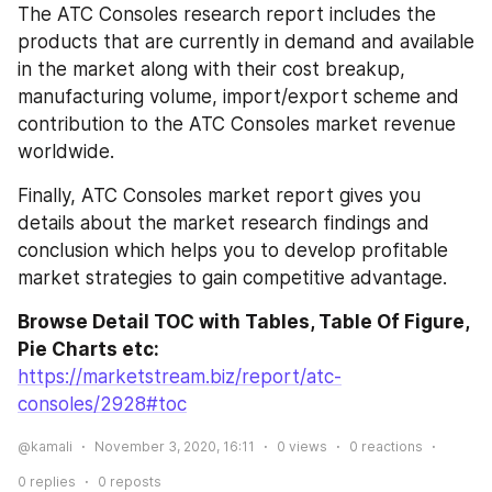
The ATC Consoles research report includes the 
products that are currently in demand and available 
in the market along with their cost breakup, 
manufacturing volume, import/export scheme and 
contribution to the ATC Consoles market revenue 
worldwide.
Finally, ATC Consoles market report gives you 
details about the market research findings and 
conclusion which helps you to develop profitable 
market strategies to gain competitive advantage.
Browse Detail TOC with Tables, Table Of Figure, 
Pie Charts etc:
https://marketstream.biz/report/atc-
consoles/2928#toc
@kamali
November 3, 2020, 16:11
0
views
0
reactions
0
replies
0
reposts