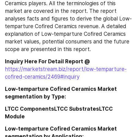
Ceramics players. All the terminologies of this 
market are covered in the report. The report 
analyses facts and figures to derive the global Low-
temparture Cofired Ceramics revenue. A detailed 
explanation of Low-temparture Cofired Ceramics 
market values, potential consumers and the future 
scope are presented in this report.
Inquiry Here For Detail Report @ 
https://marketstream.biz/report/low-temparture-
cofired-ceramics/2469#inquiry
Low-temparture Cofired Ceramics Market 
segmentation by Type:
LTCC ComponentsLTCC SubstratesLTCC 
Module
Low-temparture Cofired Ceramics Market 
segmentation by Application: