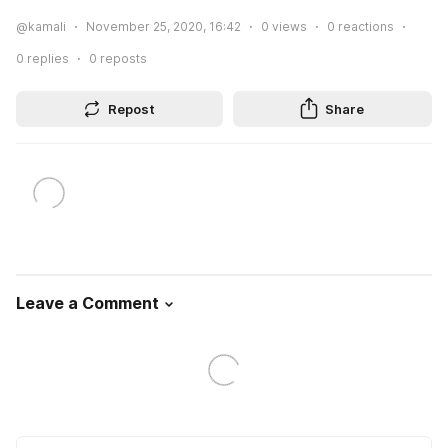
@kamali
November 25, 2020, 16:42
0
views
0
reactions
0
replies
0
reposts
Repost
Share
Leave a Comment