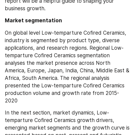
report will be a helpful guide to shaping your 
business growth.
Market segmentation
On global level Low-temparture Cofired Ceramics, 
industry is segmented by product type, diverse 
applications, and research regions. Regional Low-
temparture Cofired Ceramics segmentation 
analyses the market presence across North 
America, Europe, Japan, India, China, Middle East & 
Africa, South America. The regional analysis 
presented the Low-temparture Cofired Ceramics 
production volume and growth rate from 2015-
2020
In the next section, market dynamics, Low-
temparture Cofired Ceramics growth drivers, 
emerging market segments and the growth curve is 