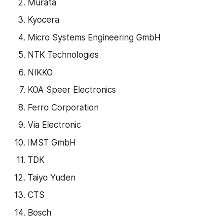
Murata
Kyocera
Micro Systems Engineering GmbH
NTK Technologies
NIKKO
KOA Speer Electronics
Ferro Corporation
Via Electronic
IMST GmbH
TDK
Taiyo Yuden
CTS
Bosch