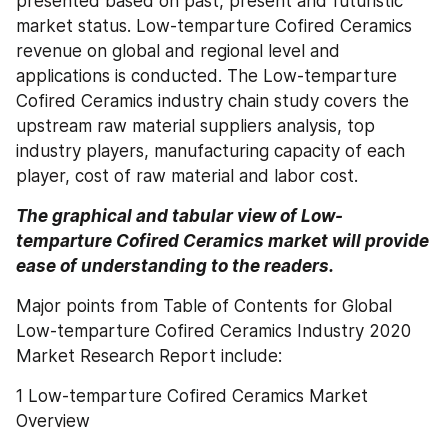
presented based on past, present and futuristic 
market status. Low-temparture Cofired Ceramics 
revenue on global and regional level and 
applications is conducted. The Low-temparture 
Cofired Ceramics industry chain study covers the 
upstream raw material suppliers analysis, top 
industry players, manufacturing capacity of each 
player, cost of raw material and labor cost.
The graphical and tabular view of Low-
temparture Cofired Ceramics market will provide 
ease of understanding to the readers.
Major points from Table of Contents for Global 
Low-temparture Cofired Ceramics Industry 2020 
Market Research Report include:
1 Low-temparture Cofired Ceramics Market 
Overview