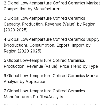
2 Global Low-temparture Cofired Ceramics Market 
Competition by Manufacturers
3 Global Low-temparture Cofired Ceramics 
Capacity, Production, Revenue (Value) by Region 
(2020-2025)
4 Global Low-temparture Cofired Ceramics Supply 
(Production), Consumption, Export, Import by 
Region (2020-2025)
5 Global Low-temparture Cofired Ceramics 
Production, Revenue (Value), Price Trend by Type
6 Global Low-temparture Cofired Ceramics Market 
Analysis by Application
7 Global Low-temparture Cofired Ceramics 
Manufacturers Profiles/Analysis