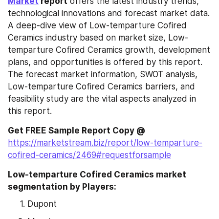
Market
 report
 offers the latest industry trends, 
technological innovations and forecast market data. 
A deep-dive view of Low-temparture Cofired 
Ceramics industry based on market size, Low-
temparture Cofired Ceramics growth, development 
plans, and opportunities is offered by this report. 
The forecast market information, SWOT analysis, 
Low-temparture Cofired Ceramics barriers, and 
feasibility study are the vital aspects analyzed in 
this report.
Get FREE Sample Report Copy @ 
https://marketstream.biz/report/low-temparture-
cofired-ceramics/2469#requestforsample
Low-temparture Cofired Ceramics market 
segmentation by Players:
Dupont