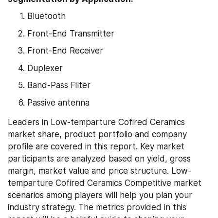
Bluetooth
Front-End Transmitter
Front-End Receiver
Duplexer
Band-Pass Filter
Passive antenna
Leaders in Low-temparture Cofired Ceramics 
market share, product portfolio and company 
profile are covered in this report. Key market 
participants are analyzed based on yield, gross 
margin, market value and price structure. Low-
temparture Cofired Ceramics Competitive market 
scenarios among players will help you plan your 
industry strategy. The metrics provided in this 