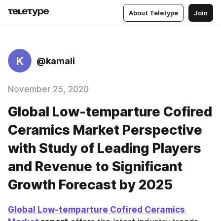
About Teletype
Join
K
@kamali
November 25, 2020
Global Low-temparture Cofired
Ceramics Market Perspective
with Study of Leading Players
and Revenue to Significant
Growth Forecast by 2025
Global Low-temparture Cofired Ceramics 