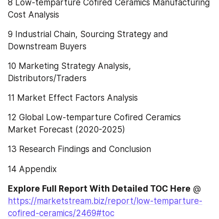
8 Low-temparture Cofired Ceramics Manufacturing 
Cost Analysis
9 Industrial Chain, Sourcing Strategy and 
Downstream Buyers
10 Marketing Strategy Analysis, 
Distributors/Traders
11 Market Effect Factors Analysis
12 Global Low-temparture Cofired Ceramics 
Market Forecast (2020-2025)
13 Research Findings and Conclusion
14 Appendix
Explore Full Report With Detailed TOC Here
 @ 
https://marketstream.biz/report/low-temparture-
cofired-ceramics/2469#toc