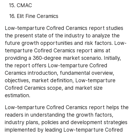
CMAC
Elit Fine Ceramics
Low-temparture Cofired Ceramics report studies 
the present state of the industry to analyze the 
future growth opportunities and risk factors. Low-
temparture Cofired Ceramics report aims at 
providing a 360-degree market scenario. Initially, 
the report offers Low-temparture Cofired 
Ceramics introduction, fundamental overview, 
objectives, market definition, Low-temparture 
Cofired Ceramics scope, and market size 
estimation.
Low-temparture Cofired Ceramics report helps the 
readers in understanding the growth factors, 
industry plans, policies and development strategies 
implemented by leading Low-temparture Cofired 