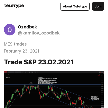
About Teletype
Join
Ozodbek
@kamilov_ozodbek
MES trades
February 23, 2021
Trade S&P 23.02.2021