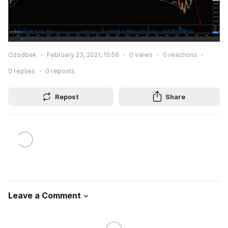
Ozodbek
February 23, 2021, 15:56
0
views
0
reactions
0
replies
0
reposts
Repost
Share
Leave a Comment