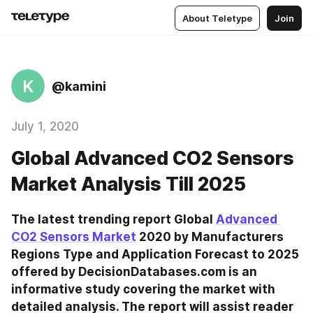
About Teletype
Join
K
@kamini
July 1, 2020
Global Advanced CO2 Sensors
Market Analysis Till 2025
The latest trending report Global 
Advanced 
CO2 Sensors Market
 2020 by Manufacturers 
Regions Type and Application Forecast to 2025 
offered by DecisionDatabases.com is an 
informative study covering the market with 
detailed analysis. The report will assist reader 