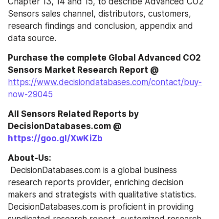
Chapter 13, 14 and 15, to describe Advanced CO2 
Sensors sales channel, distributors, customers, 
research findings and conclusion, appendix and 
data source.
Purchase the complete Global Advanced CO2 
Sensors Market Research Report @
https://www.decisiondatabases.com/contact/buy-
now-29045
All Sensors Related Reports by 
DecisionDatabases.com @ 
https://goo.gl/XwKiZb
About-Us:
 DecisionDatabases.com is a global business 
research reports provider, enriching decision 
makers and strategists with qualitative statistics. 
DecisionDatabases.com is proficient in providing 