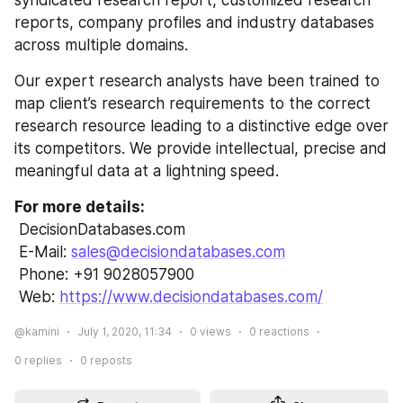
syndicated research report, customized research 
reports, company profiles and industry databases 
across multiple domains.
Our expert research analysts have been trained to 
map client’s research requirements to the correct 
research resource leading to a distinctive edge over 
its competitors. We provide intellectual, precise and 
meaningful data at a lightning speed.
For more details:
 DecisionDatabases.com
 E-Mail: 
sales@decisiondatabases.com
 Phone: +91 9028057900
 Web: 
https://www.decisiondatabases.com/
@kamini
July 1, 2020, 11:34
0
views
0
reactions
0
replies
0
reposts