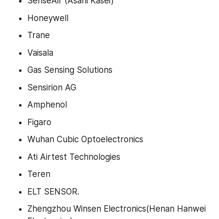
SenseAir (Asahi Kasei)
Honeywell
Trane
Vaisala
Gas Sensing Solutions
Sensirion AG
Amphenol
Figaro
Wuhan Cubic Optoelectronics
Ati Airtest Technologies
Teren
ELT SENSOR.
Zhengzhou Winsen Electronics(Henan Hanwei 