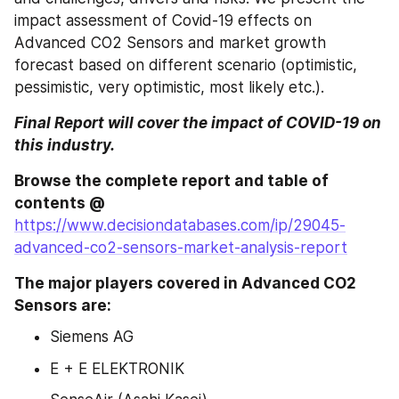
impact assessment of Covid-19 effects on 
Advanced CO2 Sensors and market growth 
forecast based on different scenario (optimistic, 
pessimistic, very optimistic, most likely etc.).
Final Report will cover the impact of COVID-19 on 
this industry.
Browse the complete report and table of 
contents @ 
https://www.decisiondatabases.com/ip/29045-
advanced-co2-sensors-market-analysis-report
The major players covered in Advanced CO2 
Sensors are:
Siemens AG
E + E ELEKTRONIK