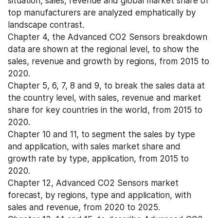
situation, sales, revenue and global market share of 
top manufacturers are analyzed emphatically by 
landscape contrast.
Chapter 4, the Advanced CO2 Sensors breakdown 
data are shown at the regional level, to show the 
sales, revenue and growth by regions, from 2015 to 
2020.
Chapter 5, 6, 7, 8 and 9, to break the sales data at 
the country level, with sales, revenue and market 
share for key countries in the world, from 2015 to 
2020.
Chapter 10 and 11, to segment the sales by type 
and application, with sales market share and 
growth rate by type, application, from 2015 to 
2020.
Chapter 12, Advanced CO2 Sensors market 
forecast, by regions, type and application, with 
sales and revenue, from 2020 to 2025.