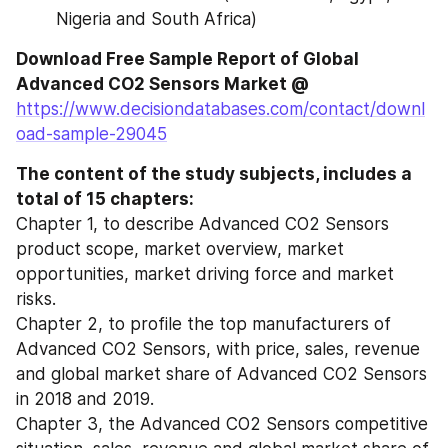
Nigeria and South Africa)
Download Free Sample Report of Global 
Advanced CO2 Sensors Market @ 
https://www.decisiondatabases.com/contact/downl
oad-sample-29045
The content of the study subjects, includes a 
total of 15 chapters:
Chapter 1, to describe Advanced CO2 Sensors 
product scope, market overview, market 
opportunities, market driving force and market 
risks.
Chapter 2, to profile the top manufacturers of 
Advanced CO2 Sensors, with price, sales, revenue 
and global market share of Advanced CO2 Sensors 
in 2018 and 2019.
Chapter 3, the Advanced CO2 Sensors competitive 