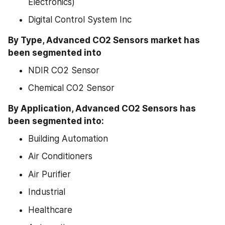
Electronics)
Digital Control System Inc
By Type, Advanced CO2 Sensors market has 
been segmented into
NDIR CO2 Sensor
Chemical CO2 Sensor
By Application, Advanced CO2 Sensors has 
been segmented into:
Building Automation
Air Conditioners
Air Purifier
Industrial
Healthcare