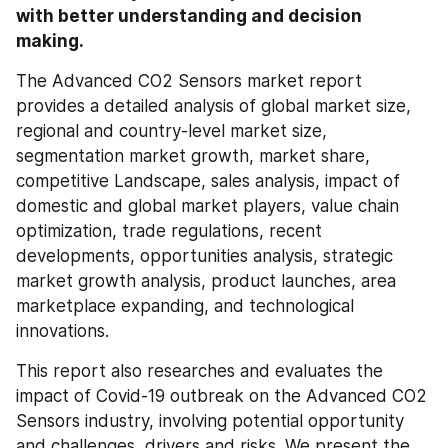
with better understanding and decision 
making.
The Advanced CO2 Sensors market report 
provides a detailed analysis of global market size, 
regional and country-level market size, 
segmentation market growth, market share, 
competitive Landscape, sales analysis, impact of 
domestic and global market players, value chain 
optimization, trade regulations, recent 
developments, opportunities analysis, strategic 
market growth analysis, product launches, area 
marketplace expanding, and technological 
innovations.
This report also researches and evaluates the 
impact of Covid-19 outbreak on the Advanced CO2 
Sensors industry, involving potential opportunity 
and challenges, drivers and risks. We present the 