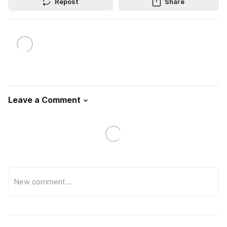
Repost
Share
Leave a Comment