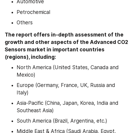
Automotive
Petrochemical
Others
The report offers in-depth assessment of the 
growth and other aspects of the Advanced CO2 
Sensors market in important countries 
(regions), including:
North America (United States, Canada and 
Mexico)
Europe (Germany, France, UK, Russia and 
Italy)
Asia-Pacific (China, Japan, Korea, India and 
Southeast Asia)
South America (Brazil, Argentina, etc.)
Middle East & Africa (Saudi Arabia, Egypt, 