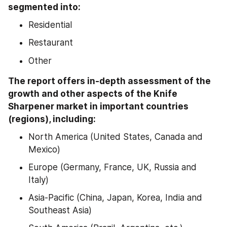
segmented into:
Residential
Restaurant
Other
The report offers in-depth assessment of the 
growth and other aspects of the Knife 
Sharpener market in important countries 
(regions), including:
North America (United States, Canada and 
Mexico)
Europe (Germany, France, UK, Russia and 
Italy)
Asia-Pacific (China, Japan, Korea, India and 
Southeast Asia)