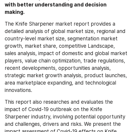
with better understanding and decision 
making.
The Knife Sharpener market report provides a 
detailed analysis of global market size, regional and 
country-level market size, segmentation market 
growth, market share, competitive Landscape, 
sales analysis, impact of domestic and global market 
players, value chain optimization, trade regulations, 
recent developments, opportunities analysis, 
strategic market growth analysis, product launches, 
area marketplace expanding, and technological 
innovations.
This report also researches and evaluates the 
impact of Covid-19 outbreak on the Knife 
Sharpener industry, involving potential opportunity 
and challenges, drivers and risks. We present the 
impact assessment of Covid-19 effects on Knife 