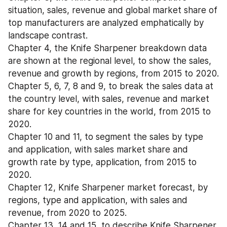
situation, sales, revenue and global market share of 
top manufacturers are analyzed emphatically by 
landscape contrast.
Chapter 4, the Knife Sharpener breakdown data 
are shown at the regional level, to show the sales, 
revenue and growth by regions, from 2015 to 2020.
Chapter 5, 6, 7, 8 and 9, to break the sales data at 
the country level, with sales, revenue and market 
share for key countries in the world, from 2015 to 
2020.
Chapter 10 and 11, to segment the sales by type 
and application, with sales market share and 
growth rate by type, application, from 2015 to 
2020.
Chapter 12, Knife Sharpener market forecast, by 
regions, type and application, with sales and 
revenue, from 2020 to 2025.
Chapter 13, 14 and 15, to describe Knife Sharpener 