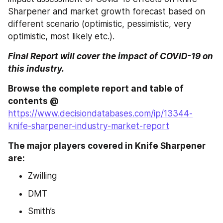
Sharpener and market growth forecast based on 
different scenario (optimistic, pessimistic, very 
optimistic, most likely etc.).
Final Report will cover the impact of COVID-19 on 
this industry.
Browse the complete report and table of 
contents @ 
https://www.decisiondatabases.com/ip/13344-
knife-sharpener-industry-market-report
The major players covered in Knife Sharpener 
are:
Zwilling
DMT
Smith’s