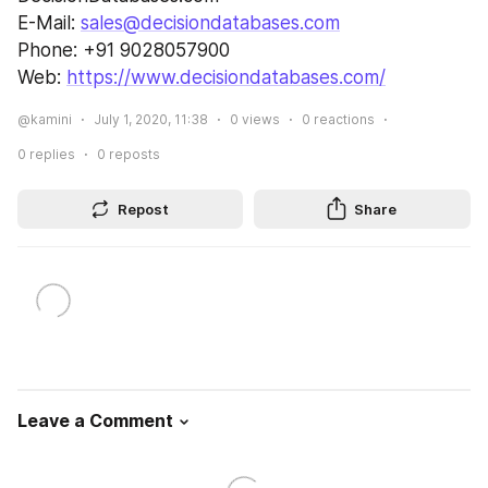
E-Mail: 
sales@decisiondatabases.com
Phone: +91 9028057900
Web: 
https://www.decisiondatabases.com/
@kamini
July 1, 2020, 11:38
0
views
0
reactions
0
replies
0
reposts
Repost
Share
Leave a Comment