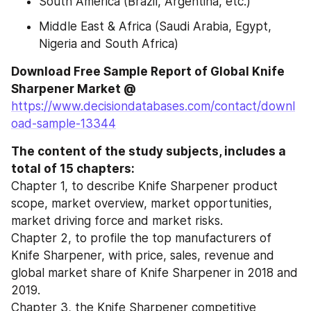
South America (Brazil, Argentina, etc.)
Middle East & Africa (Saudi Arabia, Egypt, 
Nigeria and South Africa)
Download Free Sample Report of Global Knife 
Sharpener Market @ 
https://www.decisiondatabases.com/contact/downl
oad-sample-13344
The content of the study subjects, includes a 
total of 15 chapters:
Chapter 1, to describe Knife Sharpener product 
scope, market overview, market opportunities, 
market driving force and market risks.
Chapter 2, to profile the top manufacturers of 
Knife Sharpener, with price, sales, revenue and 
global market share of Knife Sharpener in 2018 and 
2019.
Chapter 3, the Knife Sharpener competitive 