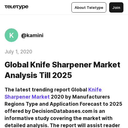
About Teletype
Join
K
@kamini
July 1, 2020
Global Knife Sharpener Market
Analysis Till 2025
The latest trending report Global 
Knife 
Sharpener Market
 2020 by Manufacturers 
Regions Type and Application Forecast to 2025 
offered by DecisionDatabases.com is an 
informative study covering the market with 
detailed analysis. The report will assist reader 