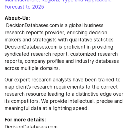
Forecast to 2025
About-Us:
 DecisionDatabases.com is a global business 
research reports provider, enriching decision 
makers and strategists with qualitative statistics. 
DecisionDatabases.com is proficient in providing 
syndicated research report, customized research 
reports, company profiles and industry databases 
across multiple domains.
Our expert research analysts have been trained to 
map client’s research requirements to the correct 
research resource leading to a distinctive edge over 
its competitors. We provide intellectual, precise and 
meaningful data at a lightning speed.
For more details:
DecisionDatabases.com