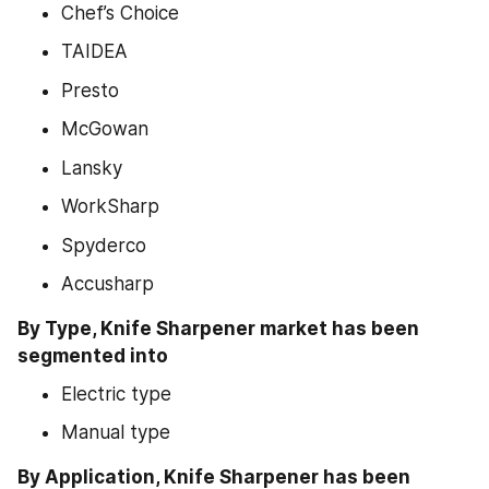
Chef’s Choice
TAIDEA
Presto
McGowan
Lansky
WorkSharp
Spyderco
Accusharp
By Type, Knife Sharpener market has been 
segmented into
Electric type
Manual type
By Application, Knife Sharpener has been 