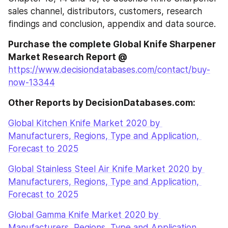
sales channel, distributors, customers, research 
findings and conclusion, appendix and data source.
Purchase the complete Global Knife Sharpener 
Market Research Report @
https://www.decisiondatabases.com/contact/buy-
now-13344
Other Reports by DecisionDatabases.com:
Global Kitchen Knife Market 2020 by 
Manufacturers, Regions, Type and Application, 
Forecast to 2025
Global Stainless Steel Air Knife Market 2020 by 
Manufacturers, Regions, Type and Application, 
Forecast to 2025
Global Gamma Knife Market 2020 by 
Manufacturers, Regions, Type and Application, 