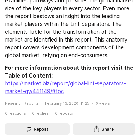
examines pathways and provides the global market 
size of the key players in every sector. Even more, 
the report bestows an insight into the leading 
market players within the Lint Separators. The 
elements liable for the transformation of the 
market are identified in this report. This anatomy 
report covers development components of the 
global market, relying on end-consumers.
For more information about this report visit the 
Table of Content:
https://market.biz/report/global-lint-separators-
market-qy/441149/#toc
Research Reports
February 13, 2020, 11:25
0
views
0
reactions
0
replies
0
reposts
Repost
Share