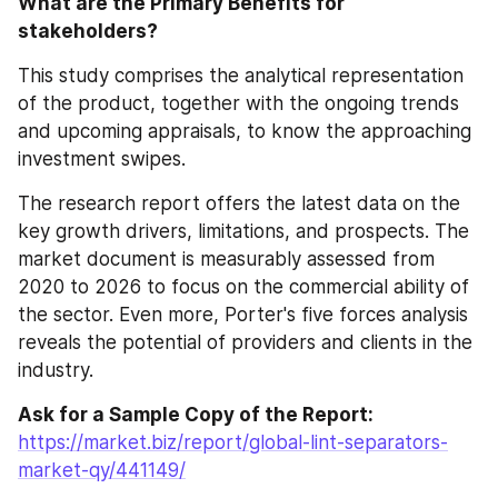
What are the Primary Benefits for 
stakeholders?
This study comprises the analytical representation 
of the product, together with the ongoing trends 
and upcoming appraisals, to know the approaching 
investment swipes.
The research report offers the latest data on the 
key growth drivers, limitations, and prospects. The 
market document is measurably assessed from 
2020 to 2026 to focus on the commercial ability of 
the sector. Even more, Porter's five forces analysis 
reveals the potential of providers and clients in the 
industry.
Ask for a Sample Copy of the Report:
https://market.biz/report/global-lint-separators-
market-qy/441149/