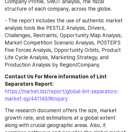
Company Profile, SWOT analysis, the fiscal 
structure of each company, across the globe.
- The report includes the use of authentic market 
analysis tools like PESTLE Analysis, Drivers, 
Challenges, Restraints, Opportunity Map Analysis, 
Market Competition Scenario Analysis, POSTER'S 
Five Forces Analysis, Opportunity Orbits, Product 
Life Cycle Analysis, Marketing Strategy, and 
Production Analysis by Region/Company.
Contact Us For More information of Lint 
Separators Report:
https://market.biz/report/global-lint-separators-
market-qy/441149/#inquiry
The research document offers the size, market 
growth rate, and estimations at a global extent 
along with crucial geographic areas. Also, it 