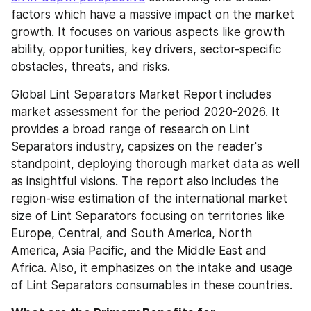
factors which have a massive impact on the market 
growth. It focuses on various aspects like growth 
ability, opportunities, key drivers, sector-specific 
obstacles, threats, and risks.
Global Lint Separators Market Report includes 
market assessment for the period 2020-2026. It 
provides a broad range of research on Lint 
Separators industry, capsizes on the reader's 
standpoint, deploying thorough market data as well 
as insightful visions. The report also includes the 
region-wise estimation of the international market 
size of Lint Separators focusing on territories like 
Europe, Central, and South America, North 
America, Asia Pacific, and the Middle East and 
Africa. Also, it emphasizes on the intake and usage 
of Lint Separators consumables in these countries.