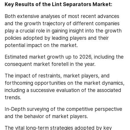
Key Results of the Lint Separators Market:
Both extensive analyses of most recent advances 
and the growth trajectory of different companies 
play a crucial role in gaining insight into the growth 
policies adopted by leading players and their 
potential impact on the market.
Estimated market growth up to 2026, including the 
consequent market foretell in the year.
The impact of restraints, market players, and 
forthcoming opportunities on the market dynamics, 
including a successive evaluation of the associated 
trends.
In-Depth surveying of the competitive perspective 
and the behavior of market players.
The vital long-term strategies adopted by key 