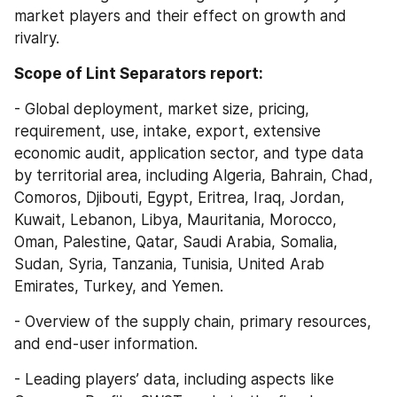
market players and their effect on growth and 
rivalry.
Scope of Lint Separators report:
- Global deployment, market size, pricing, 
requirement, use, intake, export, extensive 
economic audit, application sector, and type data 
by territorial area, including Algeria, Bahrain, Chad, 
Comoros, Djibouti, Egypt, Eritrea, Iraq, Jordan, 
Kuwait, Lebanon, Libya, Mauritania, Morocco, 
Oman, Palestine, Qatar, Saudi Arabia, Somalia, 
Sudan, Syria, Tanzania, Tunisia, United Arab 
Emirates, Turkey, and Yemen.
- Overview of the supply chain, primary resources, 
and end-user information.
- Leading players’ data, including aspects like 