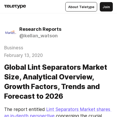
About Teletype
Join
Research Reports
@kellan_watson
Business
February 13, 2020
Global Lint Separators Market
Size, Analytical Overview,
Growth Factors, Trends and
Forecast to 2026
The report entitled 
Lint Separators Market shares 
an in-depth perspective
 concerning the crucial 