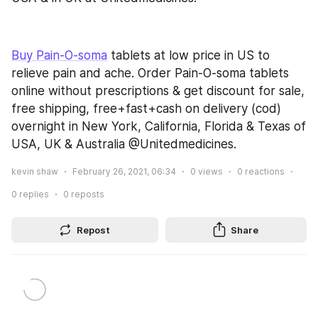
Buy Pain-O-soma
 tablets at low price in US to 
relieve pain and ache. Order Pain-O-soma tablets 
online without prescriptions & get discount for sale, 
free shipping, free+fast+cash on delivery (cod) 
overnight in New York, California, Florida & Texas of 
USA, UK & Australia @Unitedmedicines.
kevin shaw
February 26, 2021, 06:34
0
views
0
reactions
0
replies
0
reposts
Repost
Share