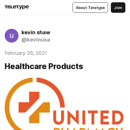
About Teletype
Join
kevin shaw
@kevinusa
February 26, 2021
Healthcare Products