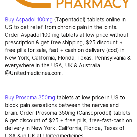
Buy Aspadol 100mg
 (Tapentadol) tablets online in 
US to get relief from chronic pain in the joints. 
Order Aspadol 100 mg tablets at low price without 
prescription & get free shipping, $25 discount + 
free pills for sale, fast + cash on delivery (cod) in 
New York, California, Florida, Texas, Pennsylvania & 
everywhere in the USA, UK & Australia 
@Unitedmedicines.com.
Buy Prosoma 350mg
 tablets at low price in US to 
block pain sensations between the nerves and 
brain. Order Prosoma 350mg (Carisoprodol) tablets 
& get discount of $25 + free pills, free-fast-cash on 
delivery in New York, California, Florida, Texas of 
USA & in UK at Unitedmedicines.