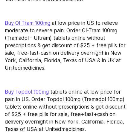
Buy Ol Tram 100mg
 at low price in US to relieve 
moderate to severe pain. Order Ol-Tram 100mg 
(Tramadol - Ultram) tablets online without 
prescriptions & get discount of $25 + free pills for 
sale, free-fast-cash on delivery overnight in New 
York, California, Florida, Texas of USA & in UK at 
Unitedmedicines.
Buy Topdol 100mg
 tablets online at low price for 
pain in US. Order Topdol 100mg (Tramadol 100mg) 
tablets online without prescriptions & get discount 
of $25 + free pills for sale, free+fast+cash on 
delivery overnight in New York, California, Florida, 
Texas of USA at Unitedmedicines.