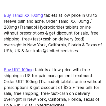
Buy Tamol XX 100mg
 tablets at low price in US to 
relieve pain and ache. Order Tamol XX 100mg / 
200mg (Tramadol Hydrocloride) tablets online 
without prescriptions & get discount for sale, free 
shipping, free+fast+cash on delivery (cod) 
overnight in New York, California, Florida & Texas of 
USA, UK & Australia @Unitedmedicines.
Buy UDT 100mg
 tablets at low price with free 
shipping in US for pain management treatment. 
Order UDT 100mg (Tramadol) tablets online without 
prescriptions & get discount of $25 + free pills for 
sale, free shipping, free-fast-cash on delivery 
overnight in New York, California, Florida, Texas of 
USA & in UK at Unitedmedicines.