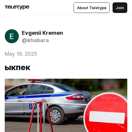
About Teletype
Join
Evgenii Kremen
@khabara
May 16, 2025
ыкпек