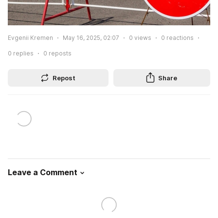
Evgenii Kremen
May 16, 2025, 02:07
0
views
0
reactions
0
replies
0
reposts
Repost
Share
Leave a Comment