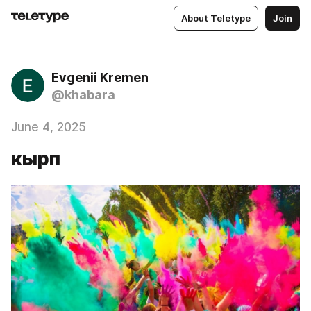
About Teletype
Join
Evgenii Kremen
@khabara
June 4, 2025
кырп