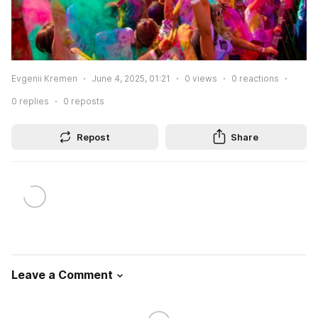
Evgenii Kremen
June 4, 2025, 01:21
0
views
0
reactions
0
replies
0
reposts
Repost
Share
Leave a Comment