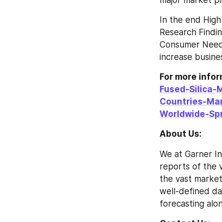
major market pl
In the end High
Research Findin
Consumer Needs
increase busines
For more info
Fused-Silica-
Countries-Ma
Worldwide-Sp
About Us:
We at Garner In
reports of the v
the vast market
well-defined da
forecasting alon