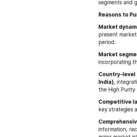
segments and g
Reasons to Pu
Market dynam
present market 
period.
Market segmen
incorporating 
Country-level 
India)
, integra
the High Purity 
Competitive l
key strategies 
Comprehensiv
information, re