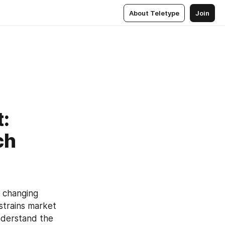
About Teletype
Join
t:
ch
 changing 
strains market 
nderstand the 