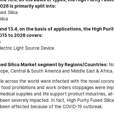
26 is primarily split into:
ed Silica
lica
nd 13.4, on the basis of applications, the High Purity
015 to 2026 covers:
s
lectric Light Source Device
sed Silica Market segment by Regions/Countries:
 No
urope, Central & South America and Middle East & Africa.
ple across the world were infected with the novel corona
l food prohibitions and work orders stoppages were imp
edical supplies and life support product industries, all 
been severely impacted. In fact, High Purity Fused Silica
e been affected because of the COVID-19 outbreak.