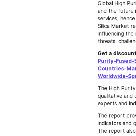
Global High Pur
and the future 
services, hence
Silica Market re
influencing the 
threats, challen
Get a discount 
Purity-Fused-
Countries-Ma
Worldwide-Sp
The High Purity 
qualitative and 
experts and ind
The report prov
indicators and 
The report also