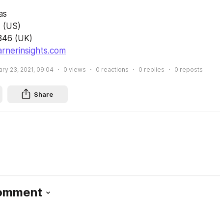
as
 (US)
846 (UK)
rnerinsights.com
ry 23, 2021, 09:04
0
views
0
reactions
0
replies
0
reposts
Share
Comment