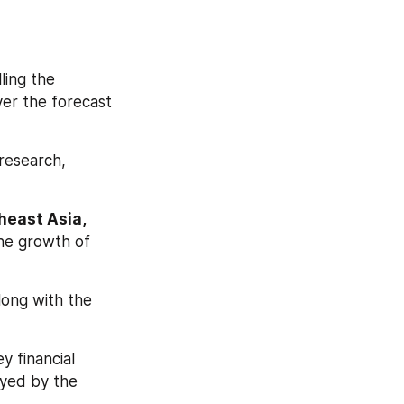
ling the 
er the forecast 
research, 
east Asia, 
he growth of 
long with the 
 financial 
yed by the 