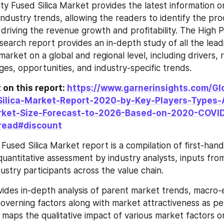
ity Fused Silica Market provides the latest information o
industry trends, allowing the readers to identify the pro
 driving the revenue growth and profitability. The High P
search report provides an in-depth study of all the leadi
market on a global and regional level, including drivers, re
ges, opportunities, and industry-specific trends.
on this report: 
https://www.garnerinsights.com/Gl
Silica-Market-Report-2020-by-Key-Players-Types-
rket-Size-Forecast-to-2026-Based-on-2020-COVID
read#discount
Fused Silica Market report is a compilation of first-hand 
quantitative assessment by industry analysts, inputs from
ustry participants across the value chain.
ides in-depth analysis of parent market trends, macro-
governing factors along with market attractiveness as pe
 maps the qualitative impact of various market factors o