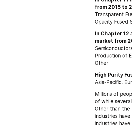
from 2015 to 20
Transparent Fus
Opacity Fused Si
In Chapter 12 a
market from 2
Semiconductor
Production of E
Other
High Purity Fu
Asia-Pacific, E
Millions of peo
of while severa
Other than the m
industries have 
industries hav