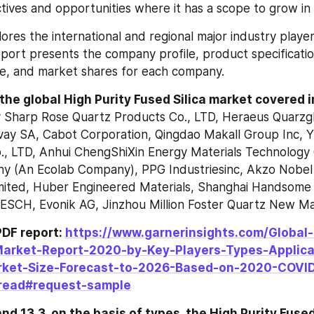
ives and opportunities where it has a scope to grow in 
res the international and regional major industry players 
eport presents the company profile, product specification
ue, and market shares for each company.
 the global High Purity Fused Silica market covered 
 Sharp Rose Quartz Products Co., LTD, Heraeus Quarzgl
ay SA, Cabot Corporation, Qingdao Makall Group Inc, Yix
o., LTD, Anhui ChengShiXin Energy Materials Technology C
y (An Ecolab Company), PPG Industriesinc, Akzo Nobel
Limited, Huber Engineered Materials, Shanghai Handsome 
ESCH, Evonik AG, Jinzhou Million Foster Quartz New Mat
DF report: 
https://www.garnerinsights.com/Global-
Market-Report-2020-by-Key-Players-Types-Applica
rket-Size-Forecast-to-2026-Based-on-2020-COVID
read#request-sample
nd 13.3, on the basis of types, the High Purity Fused