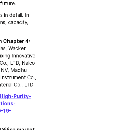
future.
in detail. In 
s, capacity, 
in Chapter 4:
as, Wacker 
ing Innovative 
o., LTD, Nalco 
 NV, Madhu 
Instrument Co., 
erial Co., LTD
High-Purity-
tions-
-19-
 Silica market 