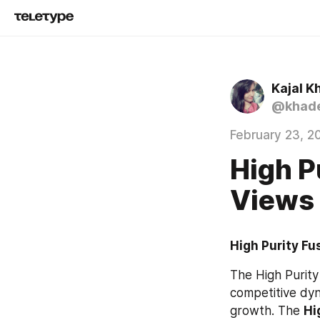
Kajal K
@khade
February 23, 2
High P
Views
High Purity Fu
The High Purity 
competitive dyn
growth. The 
Hi