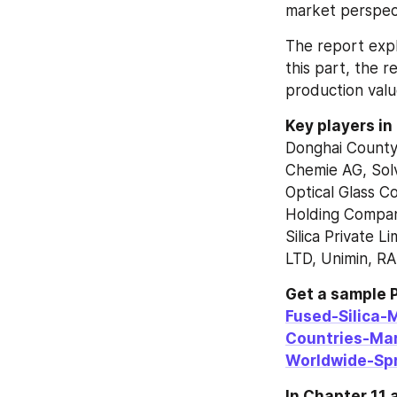
market perspect
The report explo
this part, the r
production val
Key players in
Donghai County
Chemie AG, Solv
Optical Glass C
Holding Compan
Silica Private 
LTD, Unimin, RA
Get a sample P
Fused-Silica-
Countries-Ma
Worldwide-Sp
In Chapter 11 a