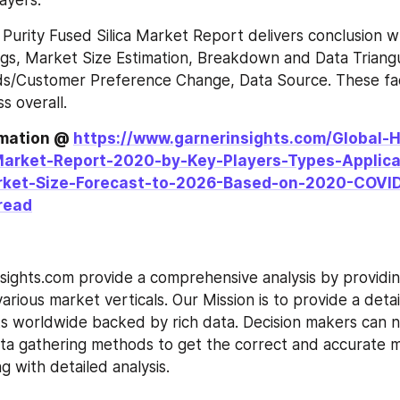
ayers.
 Purity Fused Silica Market Report delivers conclusion wh
gs, Market Size Estimation, Breakdown and Data Triangul
/Customer Preference Change, Data Source. These fact
s overall.
rmation @ 
https://www.garnerinsights.com/Global-H
Market-Report-2020-by-Key-Players-Types-Applica
rket-Size-Forecast-to-2026-Based-on-2020-COVID
read
sights.com provide a comprehensive analysis by providin
arious market verticals. Our Mission is to provide a detail
s worldwide backed by rich data. Decision makers can n
ta gathering methods to get the correct and accurate m
g with detailed analysis.