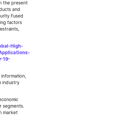
n the present 
ducts and 
urity Fused 
ng factors 
straints, 
obal-High-
Applications-
-19-
information, 
 industry 
economic 
r segments. 
n market 