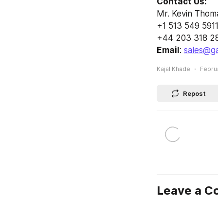
Contact Us:
Mr. Kevin Thom
+1 513 549 5911
+44 203 318 2
Email
: 
sales@ga
Kajal Khade
Februa
Repost
Leave a 