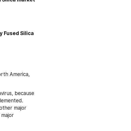
 Fused Silica 
rth America, 
virus, because 
lemented. 
other major 
 major 