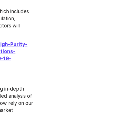
ich includes 
ation, 
ors will 
igh-Purity-
tions-
-19-
g in-depth 
ed analysis of 
ow rely on our 
arket 