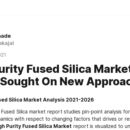
hade
kajal
021
urity Fused Silica Marke
 Sought On New Approa
sed Silica Market Analysis 2021-2026
Fused Silica market report studies pin-point analysis for
amics with respect to changing factors that drives or re
gh Purity Fused Silica Market
 report is visualized to u