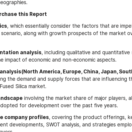
eographies.
rchase this Report
ics
, which essentially consider the factors that are impel
scenario, along with growth prospects of the market ov
tation analysis
, including qualitative and quantitative 
the impact of economic and non-economic aspects.
analysis(North America, Europe, China, Japan, South
ting the demand and supply forces that are influencing t
Fused Silica market.
andscape
 involving the market share of major players, a
adopted for development over the past five years.
e company profiles
, covering the product offerings, key
cent developments, SWOT analysis, and strategies emplo