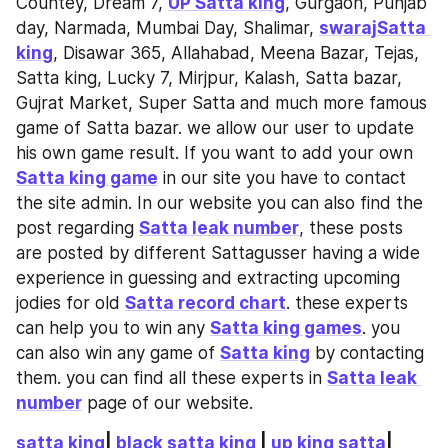
Countey, Dream 7, 
UP Satta king
, Gurgaon, Punjab 
day, Narmada, Mumbai Day, Shalimar, 
swarajSatta 
king
, Disawar 365, Allahabad, Meena Bazar, Tejas, 
Satta king, Lucky 7, Mirjpur, Kalash, Satta bazar, 
Gujrat Market, Super Satta and much more famous 
game of Satta bazar. we allow our user to update 
his own game result. If you want to add your own 
Satta king game
 in our site you have to contact 
the site admin. In our website you can also find the 
post regarding 
Satta leak number
, these posts 
are posted by different Sattagusser having a wide 
experience in guessing and extracting upcoming 
jodies for old 
Satta record chart
. these experts 
can help you to win any 
Satta king games
. you 
can also win any game of 
Satta king
 by contacting 
them. you can find all these experts in 
Satta leak 
number
 page of our website.
satta king
| 
black satta king
 | 
up king satta
| 