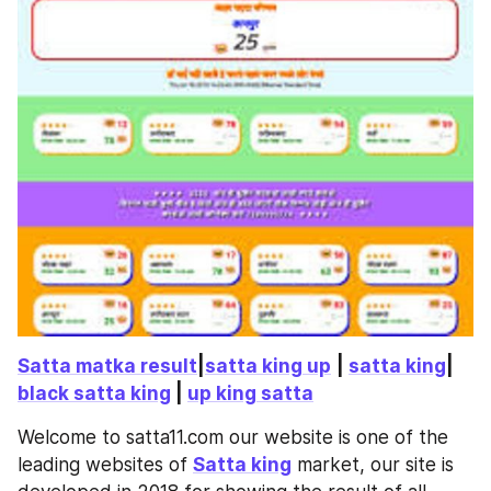
Satta matka result
|
satta king up
| 
satta king
| 
black satta king
 | 
up king satta
Welcome to satta11.com our website is one of the 
leading websites of 
Satta king
 market, our site is 