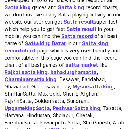
developed in 2018 for showing the result of all 
Satta king
 games and 
Satta king
 record charts, 
we don't involve in any Satta playing activity. in our 
website our user can get 
Satta result
super fast 
which help you to get fast 
Satta result
 in your 
mobile, you can find the 
Satta record
 of all best 
game of 
Satta king Bazar
 in our 
Satta king 
record chart
 page which is very user friendly and 
comfortable. in this page you can find the record 
chart of all best games of 
satta market
 like 
Rajkot satta king
, 
bahadurgharsatta
, 
Charminarsatta king
, Desawar, Faridabad, 
Ghaziabad, Gali, Disawar day, 
Mysorsatta king
, 
ShriHariSatta, Max Gold, Sher-E-Afghan, 
RajshriSatta, Golden satta, Sundram, 
UpgamekingSatta
, 
PeshwarSatta king
, Tajsatta, 
Haryana, Hindustan, Sholapur, Chetak, 
Faizabadsatta, PawanputraSatta, Shri Ganesh, Arab 