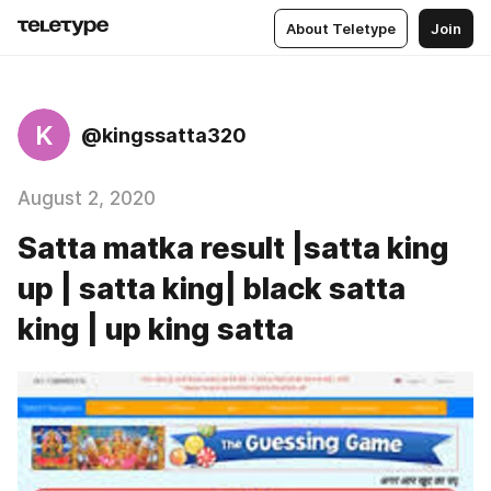
About Teletype
Join
K
@kingssatta320
August 2, 2020
Satta matka result |satta king
up | satta king| black satta
king | up king satta