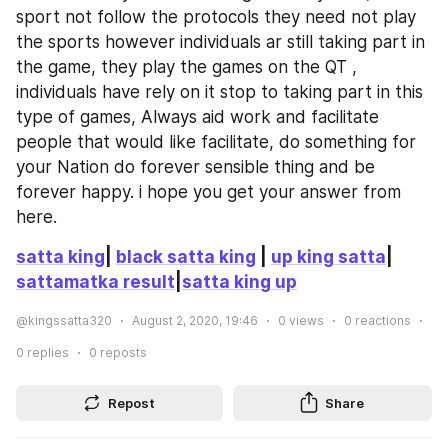
sport not follow the protocols they need not play 
the sports however individuals ar still taking part in 
the game, they play the games on the QT , 
individuals have rely on it stop to taking part in this 
type of games, Always aid work and facilitate 
people that would like facilitate, do something for 
your Nation do forever sensible thing and be 
forever happy. i hope you get your answer from 
here.
satta king
| 
black satta king
 | 
up king satta
| 
sattamatka result
|
satta king up
@kingssatta320
August 2, 2020, 19:46
0
views
0
reactions
0
replies
0
reposts
Repost
Share