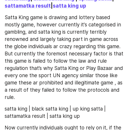
sattamatka result
|
satta king up
Satta King game is drawing and lottery based 
mostly game, however currently it's categorised in 
gambling, and satta king is currently terribly 
renowned and largely taking part in game across 
the globe individuals ar crazy regarding this game. 
But currently the foremost necessary factor is that 
this game is failed to follow the law and rule 
regulation that’s why Satta King or Play Bazaar and 
every one the sport UN agency similar those like 
game these ar prohibited and illegitimate game , as 
a result of they failed to follow the protocols and 
rule.
satta king | black satta king | up king satta | 
sattamatka result | satta king up
Now currently individuals ought to rely on it, if the 