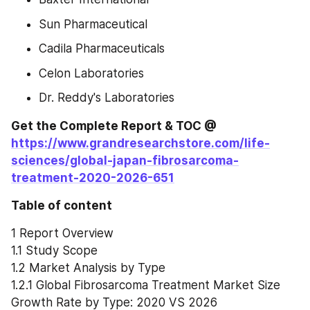
Sun Pharmaceutical
Cadila Pharmaceuticals
Celon Laboratories
Dr. Reddy's Laboratories
Get the Complete Report & TOC @ 
https://www.grandresearchstore.com/life-
sciences/global-japan-fibrosarcoma-
treatment-2020-2026-651
Table of content
1 Report Overview
1.1 Study Scope
1.2 Market Analysis by Type
1.2.1 Global Fibrosarcoma Treatment Market Size 
Growth Rate by Type: 2020 VS 2026