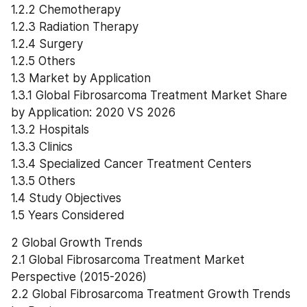
1.2.2 Chemotherapy
1.2.3 Radiation Therapy
1.2.4 Surgery
1.2.5 Others
1.3 Market by Application
1.3.1 Global Fibrosarcoma Treatment Market Share 
by Application: 2020 VS 2026
1.3.2 Hospitals
1.3.3 Clinics
1.3.4 Specialized Cancer Treatment Centers
1.3.5 Others
1.4 Study Objectives
1.5 Years Considered
2 Global Growth Trends
2.1 Global Fibrosarcoma Treatment Market 
Perspective (2015-2026)
2.2 Global Fibrosarcoma Treatment Growth Trends 