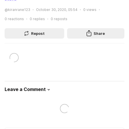
@kiranrane123
October 30, 2020, 05:54
0
views
0
reactions
0
replies
0
reposts
Repost
Share
Leave a Comment