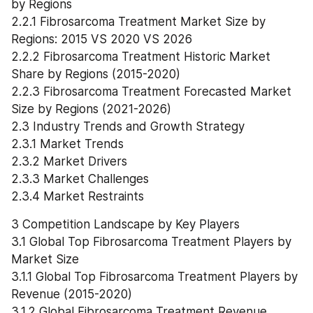
by Regions
2.2.1 Fibrosarcoma Treatment Market Size by 
Regions: 2015 VS 2020 VS 2026
2.2.2 Fibrosarcoma Treatment Historic Market 
Share by Regions (2015-2020)
2.2.3 Fibrosarcoma Treatment Forecasted Market 
Size by Regions (2021-2026)
2.3 Industry Trends and Growth Strategy
2.3.1 Market Trends
2.3.2 Market Drivers
2.3.3 Market Challenges
2.3.4 Market Restraints
3 Competition Landscape by Key Players
3.1 Global Top Fibrosarcoma Treatment Players by 
Market Size
3.1.1 Global Top Fibrosarcoma Treatment Players by 
Revenue (2015-2020)
3.1.2 Global Fibrosarcoma Treatment Revenue 