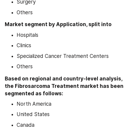
Surgery
Others
Market segment by Application, split into
Hospitals
Clinics
Specialized Cancer Treatment Centers
Others
Based on regional and country-level analysis, 
the Fibrosarcoma Treatment market has been 
segmented as follows:
North America
United States
Canada