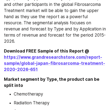
and other participants in the global Fibrosarcoma 
Treatment market will be able to gain the upper 
hand as they use the report as a powerful 
resource. The segmental analysis focuses on 
revenue and forecast by Type and by Application in 
terms of revenue and forecast for the period 2015-
2026.
Download FREE Sample of this Report @ 
https://www.grandresearchstore.com/report-
sample/global-japan-fibrosarcoma-treatment-
2020-2026-651
Market segment by Type, the product can be 
split into
Chemotherapy
Radiation Therapy