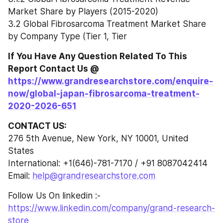
Market Share by Players (2015-2020)
3.2 Global Fibrosarcoma Treatment Market Share 
by Company Type (Tier 1, Tier
If You Have Any Question Related To This 
Report Contact Us @ 
https://www.grandresearchstore.com/enquire-
now/global-japan-fibrosarcoma-treatment-
2020-2026-651
CONTACT US:
276 5th Avenue, New York, NY 10001, United 
States
International: +1(646)-781-7170 / +91 8087042414
Email: 
help@grandresearchstore.com
Follow Us On linkedin :- 
https://www.linkedin.com/company/grand-research-
store