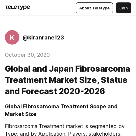
About Teletype
Join
K
@kiranrane123
October 30, 2020
Global and Japan Fibrosarcoma
Treatment Market Size, Status
and Forecast 2020-2026
Global Fibrosarcoma Treatment Scope and 
Market Size
Fibrosarcoma Treatment market is segmented by 
Type, and by Application. Players, stakeholders, 