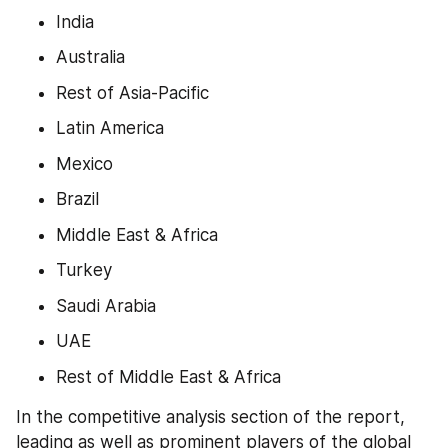
India
Australia
Rest of Asia-Pacific
Latin America
Mexico
Brazil
Middle East & Africa
Turkey
Saudi Arabia
UAE
Rest of Middle East & Africa
In the competitive analysis section of the report, 
leading as well as prominent players of the global 