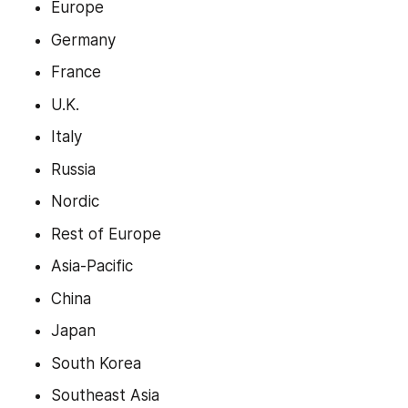
Europe
Germany
France
U.K.
Italy
Russia
Nordic
Rest of Europe
Asia-Pacific
China
Japan
South Korea
Southeast Asia