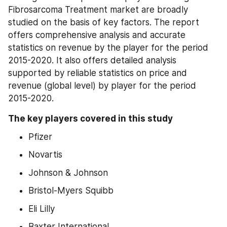
Fibrosarcoma Treatment market are broadly 
studied on the basis of key factors. The report 
offers comprehensive analysis and accurate 
statistics on revenue by the player for the period 
2015-2020. It also offers detailed analysis 
supported by reliable statistics on price and 
revenue (global level) by player for the period 
2015-2020.
The key players covered in this study
Pfizer
Novartis
Johnson & Johnson
Bristol-Myers Squibb
Eli Lilly
Baxter International