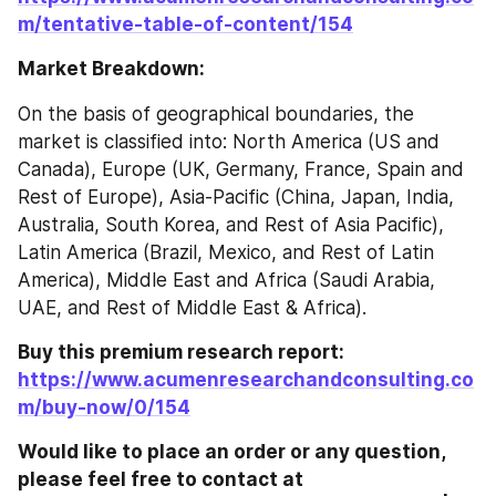
m/tentative-table-of-content/154
Market Breakdown:
On the basis of geographical boundaries, the 
market is classified into: North America (US and 
Canada), Europe (UK, Germany, France, Spain and 
Rest of Europe), Asia-Pacific (China, Japan, India, 
Australia, South Korea, and Rest of Asia Pacific), 
Latin America (Brazil, Mexico, and Rest of Latin 
America), Middle East and Africa (Saudi Arabia, 
UAE, and Rest of Middle East & Africa).
Buy this premium research report: 
https://www.acumenresearchandconsulting.co
m/buy-now/0/154
Would like to place an order or any question, 
please feel free to contact at 