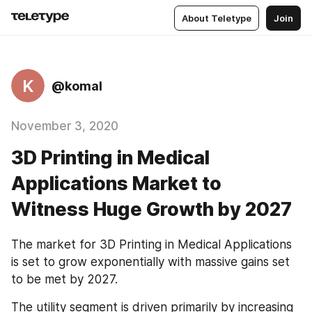
About Teletype
Join
K
@komal
November 3, 2020
3D Printing in Medical
Applications Market to
Witness Huge Growth by 2027
The market for 3D Printing in Medical Applications 
is set to grow exponentially with massive gains set 
to be met by 2027.
The utility segment is driven primarily by increasing 