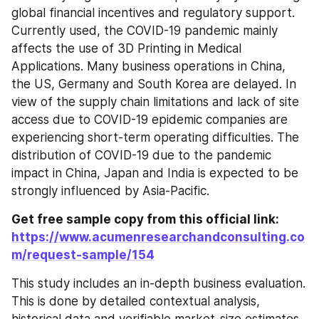
global financial incentives and regulatory support. 
Currently used, the COVID-19 pandemic mainly 
affects the use of 3D Printing in Medical 
Applications. Many business operations in China, 
the US, Germany and South Korea are delayed. In 
view of the supply chain limitations and lack of site 
access due to COVID-19 epidemic companies are 
experiencing short-term operating difficulties. The 
distribution of COVID-19 due to the pandemic 
impact in China, Japan and India is expected to be 
strongly influenced by Asia-Pacific.
Get free sample copy from this official link: 
https://www.acumenresearchandconsulting.co
m/request-sample/154
This study includes an in-depth business evaluation. 
This is done by detailed contextual analysis, 