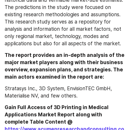
historical data and verifiable market-size estimates. 
The predictions in the study were focused on 
existing research methodologies and assumptions. 
This research study serves as a repository for 
analysis and information for all market factors, not 
only regional market, technology, modes and 
applications but also for all aspects of the market.
The report provides an in-depth analysis of the 
major market players along with their business 
overview, expansion plans, and strategies. The 
main actors examined in the report are:
Stratasys Inc., 3D System, EnvisionTEC GmbH, 
Materialise NV, and few others.
Gain Full Access of 3D Printing in Medical 
Applications Market Report along with 
complete Table Content @ 
https://www.acumenresearchandconsulting.co