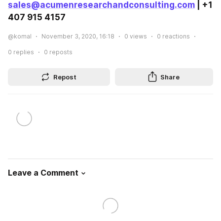
sales@acumenresearchandconsulting.com
 | +1 
407 915 4157
@komal
November 3, 2020, 16:18
0
views
0
reactions
0
replies
0
reposts
Repost
Share
Leave a Comment