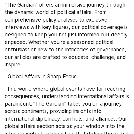
"The Gardian" offers an immersive journey through 
the dynamic world of political affairs. From 
comprehensive policy analyses to exclusive 
interviews with key figures, our political coverage is 
designed to keep you not just informed but deeply 
engaged. Whether you’re a seasoned political 
enthusiast or new to the intricacies of governance, 
our articles are crafted to educate, challenge, and 
inspire.
  Global Affairs in Sharp Focus
  In a world where global events have far-reaching 
consequences, understanding international affairs is 
paramount. "The Gardian" takes you on a journey 
across continents, providing insights into 
international diplomacy, conflicts, and alliances. Our 
global affairs section acts as your window into the 
intricate web of relationships that define the global 