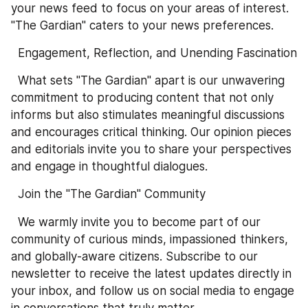
your news feed to focus on your areas of interest. 
"The Gardian" caters to your news preferences.
  Engagement, Reflection, and Unending Fascination
  What sets "The Gardian" apart is our unwavering 
commitment to producing content that not only 
informs but also stimulates meaningful discussions 
and encourages critical thinking. Our opinion pieces 
and editorials invite you to share your perspectives 
and engage in thoughtful dialogues.
  Join the "The Gardian" Community
  We warmly invite you to become part of our 
community of curious minds, impassioned thinkers, 
and globally-aware citizens. Subscribe to our 
newsletter to receive the latest updates directly in 
your inbox, and follow us on social media to engage 
in conversations that truly matter.