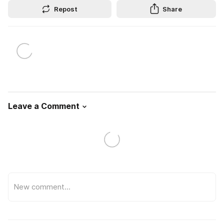
Repost
Share
Leave a Comment