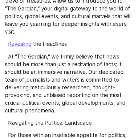
trove of treasures. Allow us to introduce you to 
"The Gardian," your digital gateway to the world of 
politics, global events, and cultural marvels that will 
leave you yearning for deeper insights with every 
visit.
Revealing
 the Headlines
  At "The Gardian," we firmly believe that news 
should be more than just a recitation of facts; it 
should be an immersive narrative. Our dedicated 
team of journalists and writers is committed to 
delivering meticulously researched, thought-
provoking, and unbiased reporting on the most 
crucial political events, global developments, and 
cultural phenomena.
  Navigating the Political Landscape
  For those with an insatiable appetite for politics, 