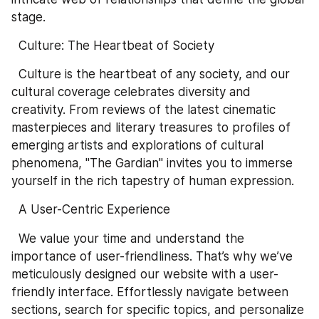
stage.
  Culture: The Heartbeat of Society
  Culture is the heartbeat of any society, and our 
cultural coverage celebrates diversity and 
creativity. From reviews of the latest cinematic 
masterpieces and literary treasures to profiles of 
emerging artists and explorations of cultural 
phenomena, "The Gardian" invites you to immerse 
yourself in the rich tapestry of human expression.
  A User-Centric Experience
  We value your time and understand the 
importance of user-friendliness. That’s why we’ve 
meticulously designed our website with a user-
friendly interface. Effortlessly navigate between 
sections, search for specific topics, and personalize 