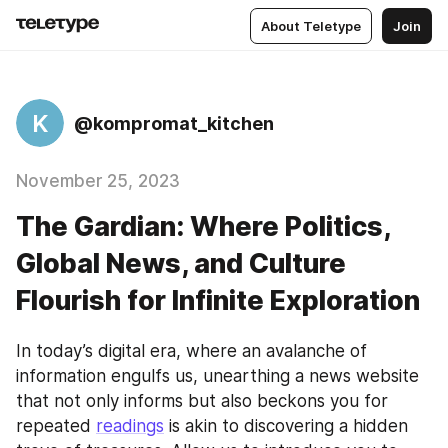
About Teletype
Join
K
@kompromat_kitchen
November 25, 2023
The Gardian: Where Politics,
Global News, and Culture
Flourish for Infinite Exploration
In today’s digital era, where an avalanche of 
information engulfs us, unearthing a news website 
that not only informs but also beckons you for 
repeated 
readings
 is akin to discovering a hidden 