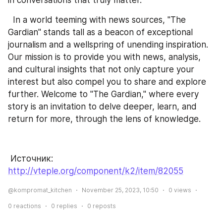
  In a world teeming with news sources, "The 
Gardian" stands tall as a beacon of exceptional 
journalism and a wellspring of unending inspiration. 
Our mission is to provide you with news, analysis, 
and cultural insights that not only capture your 
interest but also compel you to share and explore 
further. Welcome to "The Gardian," where every 
story is an invitation to delve deeper, learn, and 
return for more, through the lens of knowledge.
 Источник: 
http://vteple.org/component/k2/item/82055
@kompromat_kitchen
November 25, 2023, 10:50
0
views
0
reactions
0
replies
0
reposts