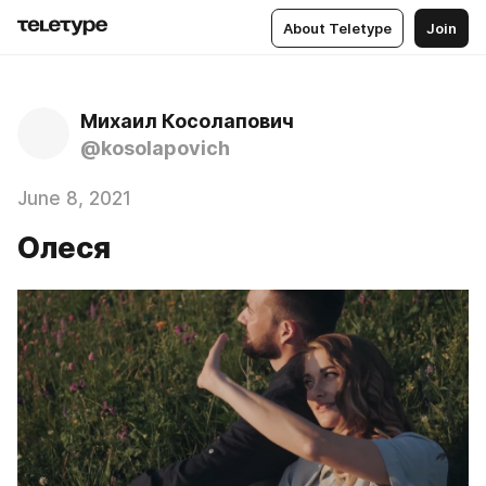
About Teletype
Join
Михаил Косолапович
@kosolapovich
June 8, 2021
Олеся