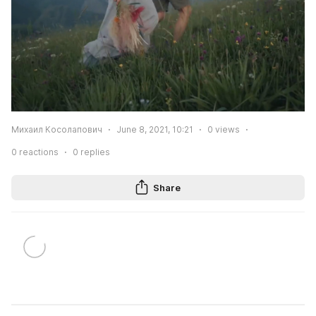
Михаил Косолапович
June 8, 2021, 10:21
0
views
0
reactions
0
replies
Share