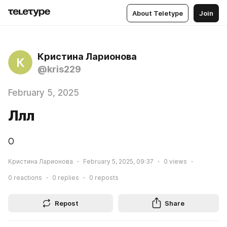
About Teletype
Join
Кристина Ларионова
К
@kris229
February 5, 2025
Ллл
О
Кристина Ларионова
February 5, 2025, 09:37
0
views
0
reactions
0
replies
0
reposts
Repost
Share