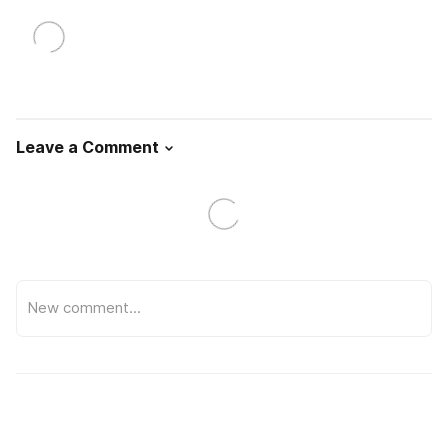
Leave a Comment