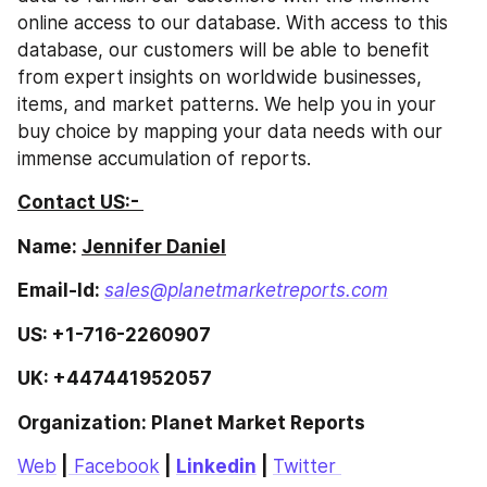
online access to our database. With access to this 
database, our customers will be able to benefit 
from expert insights on worldwide businesses, 
items, and market patterns. We help you in your 
buy choice by mapping your data needs with our 
immense accumulation of reports.
Contact US:- 
Name: 
Jennifer Daniel
Email-Id: 
sales@planetmarketreports.com
US: +1-716-2260907
UK: +447441952057
Organization: Planet Market Reports 
Web
 |
 Facebook
 | 
Linkedin
 | 
Twitter 