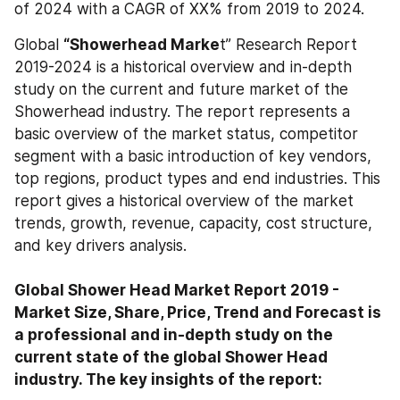
of 2024 with a CAGR of XX% from 2019 to 2024.
Global 
“Showerhead Marke
t” Research Report 
2019-2024 is a historical overview and in-depth 
study on the current and future market of the 
Showerhead industry. The report represents a 
basic overview of the market status, competitor 
segment with a basic introduction of key vendors, 
top regions, product types and end industries. This 
report gives a historical overview of the market 
trends, growth, revenue, capacity, cost structure, 
and key drivers analysis.
Global Shower Head Market Report 2019 - 
Market Size, Share, Price, Trend and Forecast is 
a professional and in-depth study on the 
current state of the global Shower Head 