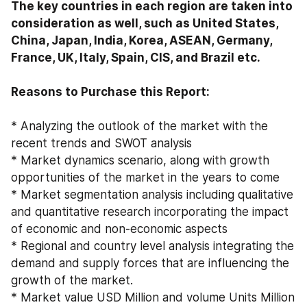
The key countries in each region are taken into 
consideration as well, such as United States, 
China, Japan, India, Korea, ASEAN, Germany, 
France, UK, Italy, Spain, CIS, and Brazil etc.

Reasons to Purchase this Report:
* Analyzing the outlook of the market with the 
recent trends and SWOT analysis
* Market dynamics scenario, along with growth 
opportunities of the market in the years to come
* Market segmentation analysis including qualitative 
and quantitative research incorporating the impact 
of economic and non-economic aspects
* Regional and country level analysis integrating the 
demand and supply forces that are influencing the 
growth of the market.
* Market value USD Million and volume Units Million 