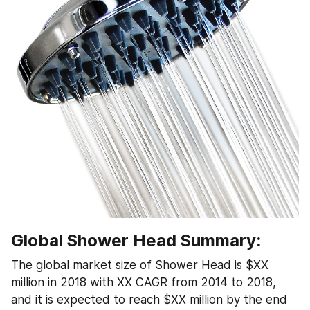
Global Shower Head Summary:
The global market size of Shower Head is $XX 
million in 2018 with XX CAGR from 2014 to 2018, 
and it is expected to reach $XX million by the end 