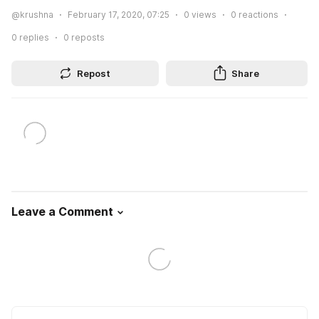
@krushna
February 17, 2020, 07:25
0
views
0
reactions
0
replies
0
reposts
Repost
Share
Leave a Comment