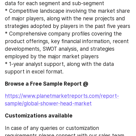
data for each segment and sub-segment
* Competitive landscape involving the market share 
of major players, along with the new projects and 
strategies adopted by players in the past five years
* Comprehensive company profiles covering the 
product offerings, key financial information, recent 
developments, SWOT analysis, and strategies 
employed by the major market players
* 1-year analyst support, along with the data 
support in excel format.
Browse a Free Sample Report @
https://www.planetmarketreports.com/report-
sample/global-shower-head-market
Customizations available
In case of any queries or customization 
requirements please connect with our sales team 