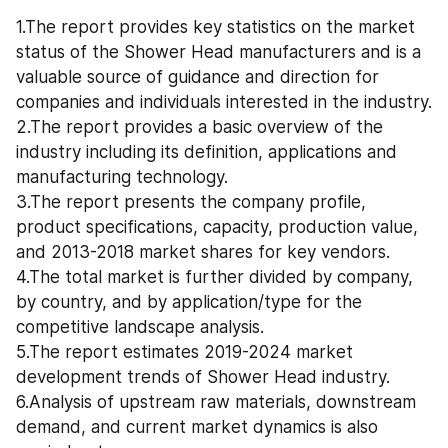
1.The report provides key statistics on the market 
status of the Shower Head manufacturers and is a 
valuable source of guidance and direction for 
companies and individuals interested in the industry.
2.The report provides a basic overview of the 
industry including its definition, applications and 
manufacturing technology.
3.The report presents the company profile, 
product specifications, capacity, production value, 
and 2013-2018 market shares for key vendors.
4.The total market is further divided by company, 
by country, and by application/type for the 
competitive landscape analysis.
5.The report estimates 2019-2024 market 
development trends of Shower Head industry.
6.Analysis of upstream raw materials, downstream 
demand, and current market dynamics is also 