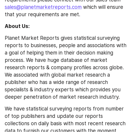
sales@planetmarketreports.com
 which will ensure 
that your requirements are met.
About Us:
Planet Market Reports gives statistical surveying 
reports to businesses, people and associations with 
a goal of helping them in their decision making 
process. We have huge database of market 
research reports & company profiles across globe. 
We associated with global market research a 
publisher who has a wide range of research 
specialists & industry experts which provides you 
deeper penetration of market research industry.
We have statistical surveying reports from number 
of top publishers and update our reports 
collections on daily basis with most recent research 
data to furnish our customers with the moment 