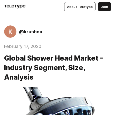
About Teletype
Join
K
@krushna
February 17, 2020
Global Shower Head Market -
Industry Segment, Size,
Analysis