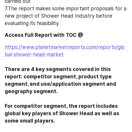
carried out
7.The report makes some important proposals for a 
new project of Shower Head Industry before 
evaluating its feasibility.
Access Full Report with TOC @ 
https://www.planetmarketreports.com/reports/glo
bal-shower-head-market
There are 4 key segments covered in this 
report: competitor segment, product type 
segment, end use/application segment and 
geography segment.

For competitor segment, the report includes 
global key players of Shower Head as well as 
some small players.
