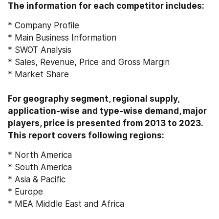
The information for each competitor includes:
* Company Profile
* Main Business Information
* SWOT Analysis
* Sales, Revenue, Price and Gross Margin
* Market Share
For geography segment, regional supply, 
application-wise and type-wise demand, major 
players, price is presented from 2013 to 2023. 
This report covers following regions:
* North America
* South America
* Asia & Pacific
* Europe
* MEA Middle East and Africa