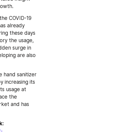
rowth.
the COVID-19 
as already 
ing these days 
ry the usage, 
den surge in 
loping are also 
 hand sanitizer 
increasing its 
s usage at 
ace the 
ket and has 
k:
r-