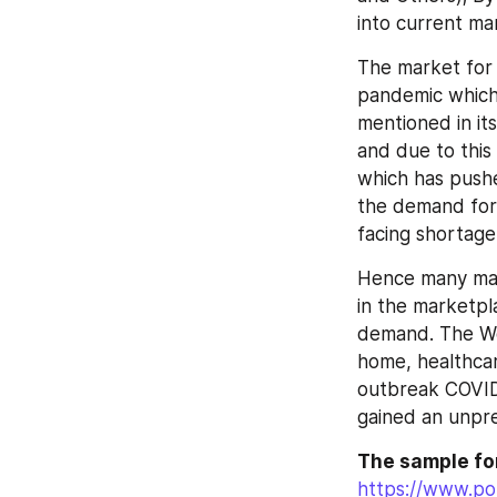
into current ma
The market for
pandemic which 
mentioned in it
and due to this
which has pushe
the demand for 
facing shortage
Hence many manuf
in the marketpl
demand. The Wo
home, healthcare 
outbreak COVID
gained an unpre
The sample for
https://www.pol