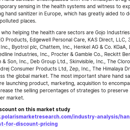
orary sensing in the health systems and witness to exp
ng hand sanitizer in Europe, which has greatly aided to d
 polluted places.
who helping the health care sectors are Gojo Industries, 
 EO Products, Edgewell Personal Care, KAS Direct, LLC,
 Inc., Byotrol plc, Chattem, Inc., Henkel AG & Co. KGaA, L
dline Industries, Inc., Procter & Gamble Co., Reckitt Be
 & Son, Inc., Deb Group Ltd., Skinvisible, Inc., The Clor
odrej Consumer Products Ltd, Zep, Inc., The Himalaya 
ss the global market. The most important share hand sani
re launching product, marketing, acquisition to encompas
rease the selling percentages of strategies to preserve 
zer market.
scount on this market study 
.polarismarketresearch.com/industry-analysis/han
t-for-discount-pricing