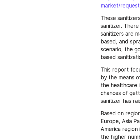
market/request
These sanitizer
sanitizer. Ther
sanitizers are 
based, and spra
scenario, the g
based sanitizati
This report foc
by the means of
the healthcare i
chances of gett
sanitizer has ra
Based on region
Europe, Asia Pac
America region 
the higher num