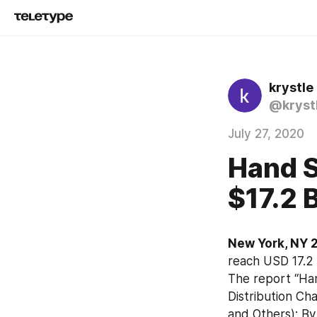
krystle 
@kryst
July 27, 2020
Hand S
$17.2 
New York, NY 2
reach USD 17.2 
The report “Han
Distribution Ch
and Others); By