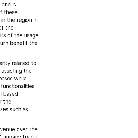
and is 
 these 
 the region in 
f the 
ts of the usage 
urn benefit the 
rity related to 
assisting the 
eases while 
unctionalities 
l based 
 the 
ses such as 
venue over the 
Company trying 