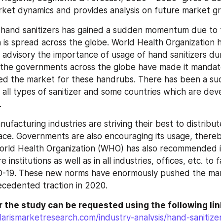
rket dynamics and provides analysis on future market g
 hand sanitizers has gained a sudden momentum due to 
is spread across the globe. World Health Organization h
s advisory the importance of usage of hand sanitizers dur
 the governments across the globe have made it mandato
d the market for these handrubs. There has been a sud
all types of sanitizer and some countries which are deve
.
acturing industries are striving their best to distribute
ace. Governments are also encouraging its usage, thereby 
rld Health Organization (WHO) has also recommended it
institutions as well as in all industries, offices, etc. to f
-19. These new norms have enormously pushed the mar
cedented traction in 2020.
 the study can be requested using the following lin
arismarketresearch.com/industry-analysis/hand-sanitize