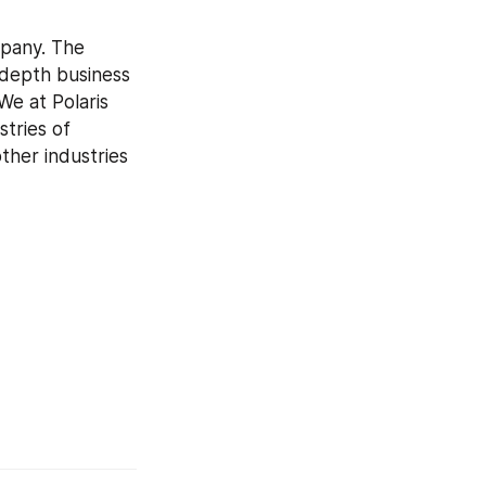
pany. The 
-depth business 
e at Polaris 
tries of 
her industries 