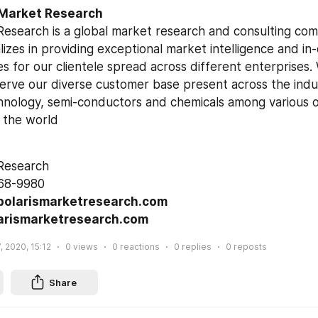
 Market Research
Research is a global market research and consulting com
izes in providing exceptional market intelligence and in
s for our clientele spread across different enterprises. W
serve our diverse customer base present across the indus
hnology, semi-conductors and chemicals among various ot
 the world
 Research
68-9980
polarismarketresearch.com
arismarketresearch.com
, 2020, 15:12
0
views
0
reactions
0
replies
0
reposts
Share