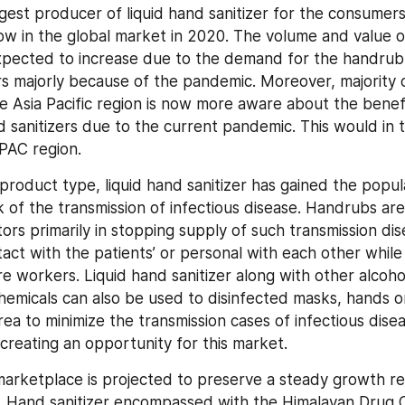
argest producer of liquid hand sanitizer for the consumers 
w in the global market in 2020. The volume and value of
pected to increase due to the demand for the handrub in
s majorly because of the pandemic. Moreover, majority o
he Asia Pacific region is now more aware about the benefi
 sanitizers due to the current pandemic. This would in t
PAC region.
product type, liquid hand sanitizer has gained the popula
k of the transmission of infectious disease. Handrubs are 
ors primarily in stopping supply of such transmission dis
act with the patients’ or personal with each other while f
re workers. Liquid hand sanitizer along with other alcoho
chemicals can also be used to disinfected masks, hands or
ea to minimize the transmission cases of infectious disea
creating an opportunity for this market.
rketplace is projected to preserve a steady growth re
. Hand sanitizer encompassed with the Himalayan Drug 