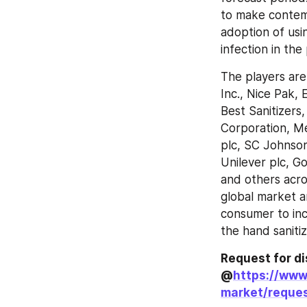
to make contemp
adoption of usi
infection in the
The players are 
Inc., Nice Pak,
Best Sanitizers,
Corporation, Me
plc, SC Johnson
Unilever plc, G
and others acro
global market a
consumer to inc
the hand saniti
Request for di
@
https://www
market/reques