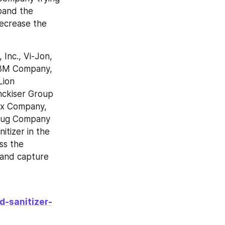
and the 
ecrease the 
Inc., Vi-Jon, 
 3M Company, 
ion 
nckiser Group 
ox Company, 
Drug Company 
tizer in the 
s the 
and capture 
d-sanitizer-