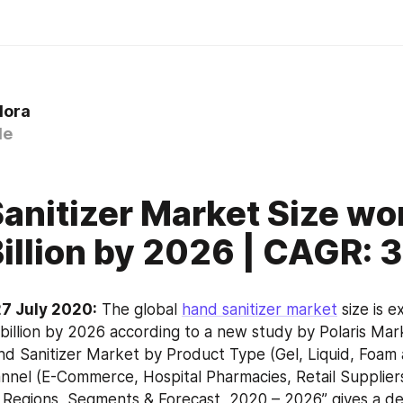
lora
le
anitizer Market Size wo
Billion by 2026 | CAGR: 
7 July 2020:
 The global 
hand sanitizer market
 size is 
billion by 2026 according to a new study by Polaris Mar
d Sanitizer Market by Product Type (Gel, Liquid, Foam 
annel (E-Commerce, Hospital Pharmacies, Retail Supplier
 Regions, Segments & Forecast, 2020 – 2026” gives a deta