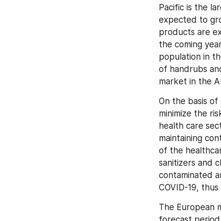
Pacific is the l
expected to gro
products are ex
the coming year
population in t
of handrubs and
market in the A
On the basis of 
minimize the ris
health care sect
maintaining cont
of the healthca
sanitizers and 
contaminated ar
COVID-19, thus 
The European ma
forecast period