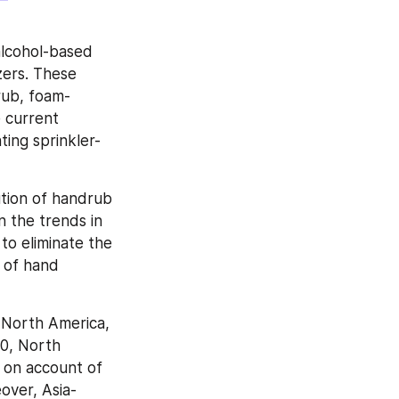
alcohol-based 
ers. These 
rub, foam-
 current 
ting sprinkler-
tion of handrub 
 the trends in 
to eliminate the 
 of hand 
North America, 
0, North 
 on account of 
over, Asia-