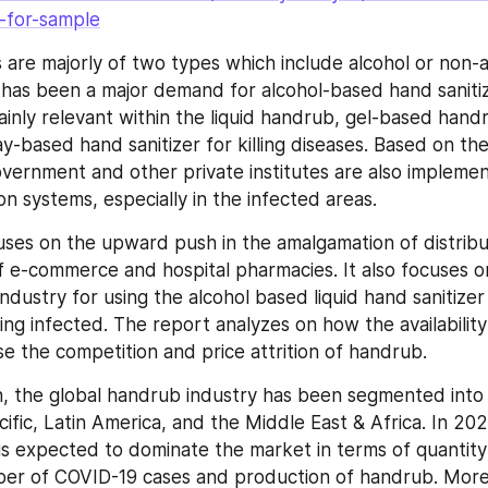
-for-sample
s are majorly of two types which include alcohol or non-
e has been a major demand for alcohol-based hand sanitiz
mainly relevant within the liquid handrub, gel-based hand
y-based hand sanitizer for killing diseases. Based on the
overnment and other private institutes are also implemen
on systems, especially in the infected areas.
uses on the upward push in the amalgamation of distribu
 e-commerce and hospital pharmacies. It also focuses on
ndustry for using the alcohol based liquid hand sanitizer 
ing infected. The report analyzes on how the availability
ise the competition and price attrition of handrub.
, the global handrub industry has been segmented into 
ific, Latin America, and the Middle East & Africa. In 202
is expected to dominate the market in terms of quantity
ber of COVID-19 cases and production of handrub. More