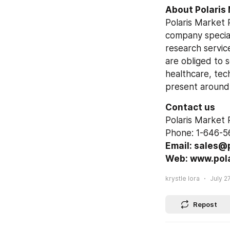
About Polaris
Polaris Market 
company special
research service
are obliged to 
healthcare, tec
present around
Contact us
Polaris Market
Phone: 1-646-5
Email: sales@
Web: www.pol
krystle lora
July 27
Repost