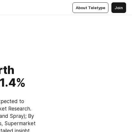
About Teletype
Join
rth
31.4%
expected to 
ket Research. 
and Spray); By 
s, Supermarket 
iled insight 