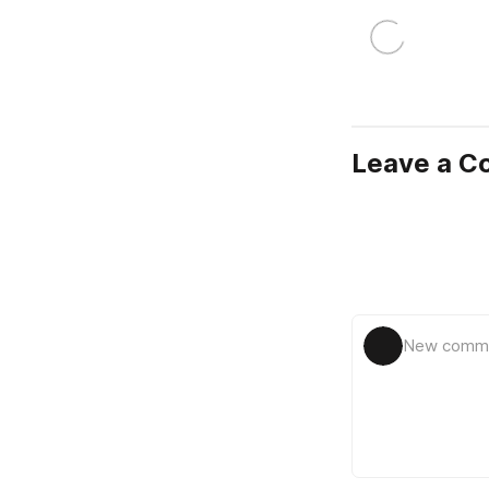
Leave a 