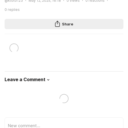
@ktoto123
May 12, 2025, 16:18
0
views
0
reactions
0
replies
Share
Leave a Comment