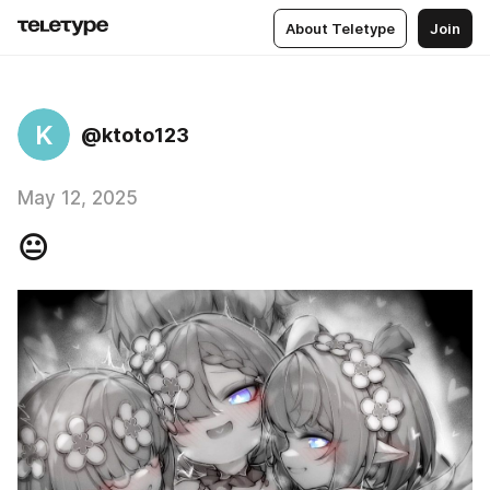
About Teletype
Join
K
@ktoto123
May 12, 2025
😐