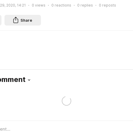
 29, 2020, 14:21
0
views
0
reactions
0
replies
0
reposts
Share
Comment