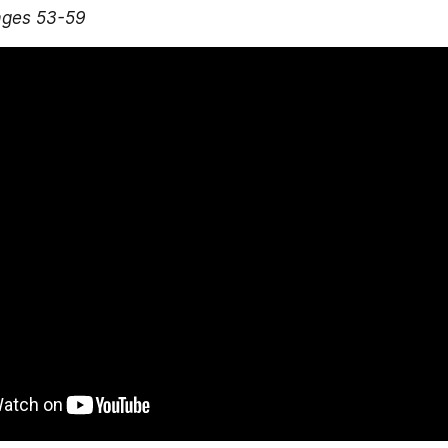
ages 53-59