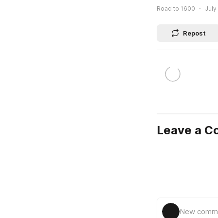
Road to 1600
July
Repost
Leave a 