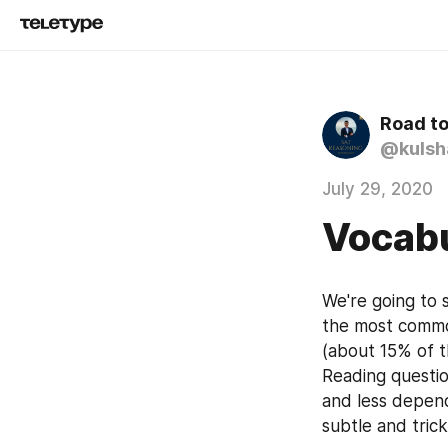
Road t
@kulsh
July 29, 2020
Vocabu
We're going to 
the most common
(about 15% of t
Reading questio
and less depend
subtle and trick