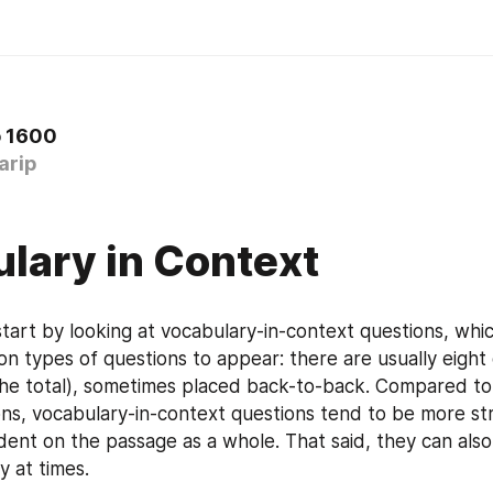
o 1600
arip
lary in Context
start by looking at vocabulary-in-context questions, whi
 types of questions to appear: there are usually eight o
he total), sometimes placed back-to-back. Compared to 
ns, vocabulary-in-context questions tend to be more str
ent on the passage as a whole. That said, they can also 
y at times.