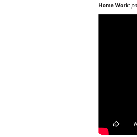
Home Work
: 
p