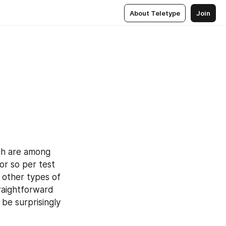
About Teletype
Join
ch are among 
r so per test 
other types of 
aightforward 
be surprisingly 