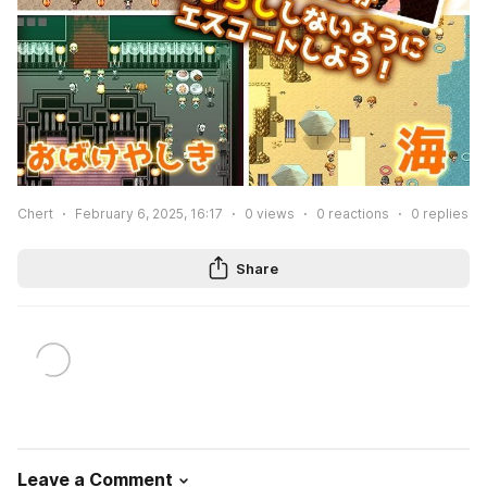
Chert
February 6, 2025, 16:17
0
views
0
reactions
0
replies
Share
Leave a Comment