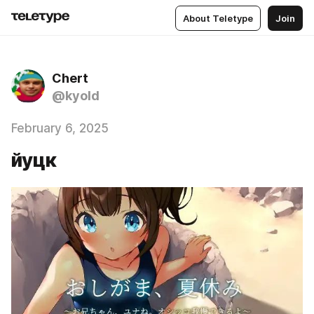
About Teletype
Join
Chert
@kyold
February 6, 2025
йуцк