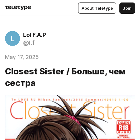
About Teletype
Join
Lol F.A.P
L
@l.f
May 17, 2025
Closest Sister / Больше, чем
сестра