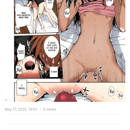
May 17, 2025, 19:01
0
views