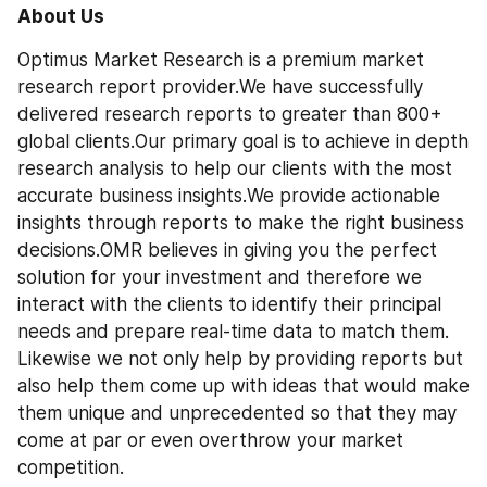
About Us
Optimus Market Research is a premium market 
research report provider.We have successfully 
delivered research reports to greater than 800+ 
global clients.Our primary goal is to achieve in depth 
research analysis to help our clients with the most 
accurate business insights.We provide actionable 
insights through reports to make the right business 
decisions.OMR believes in giving you the perfect 
solution for your investment and therefore we 
interact with the clients to identify their principal 
needs and prepare real-time data to match them. 
Likewise we not only help by providing reports but 
also help them come up with ideas that would make 
them unique and unprecedented so that they may 
come at par or even overthrow your market 
competition.