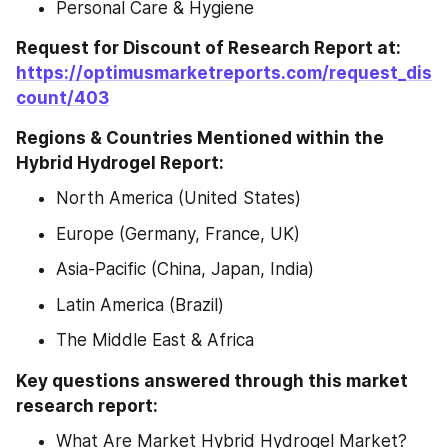
Personal Care & Hygiene
Request for Discount of Research Report at: 
https://optimusmarketreports.com/request_dis
count/403
Regions & Countries Mentioned within the 
Hybrid Hydrogel Report:
North America (United States)
Europe (Germany, France, UK)
Asia-Pacific (China, Japan, India)
Latin America (Brazil)
The Middle East & Africa
Key questions answered through this market 
research report:
What Are Market Hybrid Hydrogel Market? 