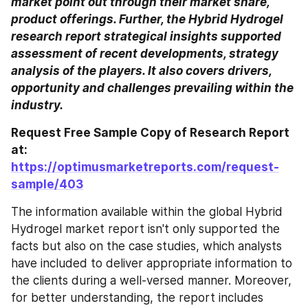
market point out through their market share, 
product offerings. Further, the Hybrid Hydrogel 
research report strategical insights supported 
assessment of recent developments, strategy 
analysis of the players. It also covers drivers, 
opportunity and challenges prevailing within the 
industry.
Request Free Sample Copy of Research Report 
at: 
https://optimusmarketreports.com/request-
sample/403
The information available within the global Hybrid 
Hydrogel market report isn't only supported the 
facts but also on the case studies, which analysts 
have included to deliver appropriate information to 
the clients during a well-versed manner. Moreover, 
for better understanding, the report includes 