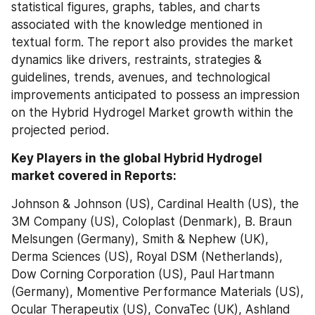
statistical figures, graphs, tables, and charts 
associated with the knowledge mentioned in 
textual form. The report also provides the market 
dynamics like drivers, restraints, strategies & 
guidelines, trends, avenues, and technological 
improvements anticipated to possess an impression 
on the Hybrid Hydrogel Market growth within the 
projected period.
Key Players in the global Hybrid Hydrogel 
market covered in Reports:
Johnson & Johnson (US), Cardinal Health (US), the 
3M Company (US), Coloplast (Denmark), B. Braun 
Melsungen (Germany), Smith & Nephew (UK), 
Derma Sciences (US), Royal DSM (Netherlands), 
Dow Corning Corporation (US), Paul Hartmann 
(Germany), Momentive Performance Materials (US), 
Ocular Therapeutix (US), ConvaTec (UK), Ashland 