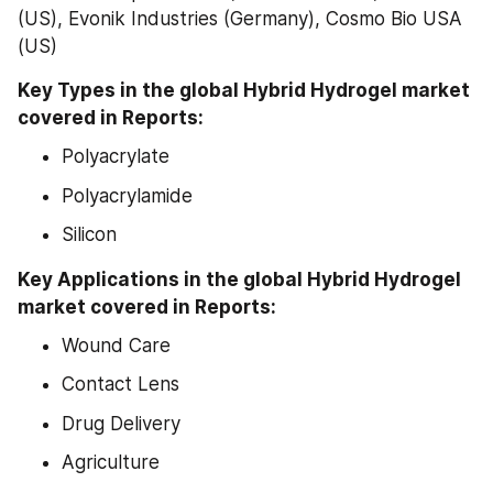
(US), Evonik Industries (Germany), Cosmo Bio USA 
(US)
Key Types in the global Hybrid Hydrogel market 
covered in Reports:
Polyacrylate
Polyacrylamide
Silicon
Key Applications in the global Hybrid Hydrogel 
market covered in Reports:
Wound Care
Contact Lens
Drug Delivery
Agriculture