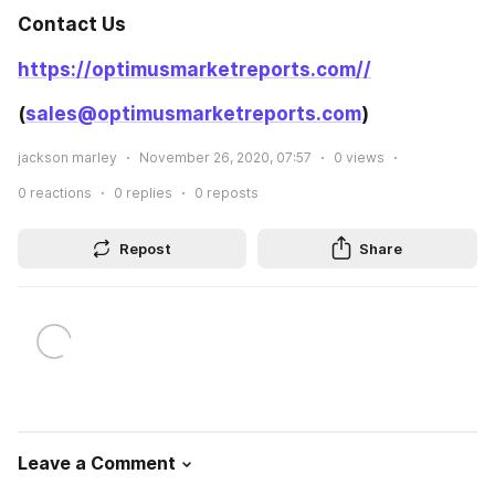
Contact Us
https://optimusmarketreports.com//
(
sales@optimusmarketreports.com
)
jackson marley
November 26, 2020, 07:57
0
views
0
reactions
0
replies
0
reposts
Repost
Share
Leave a Comment