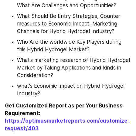
What Are Challenges and Opportunities?
What Should Be Entry Strategies, Counter 
measures to Economic Impact, Marketing 
Channels for Hybrid Hydrogel Industry?
Who Are the worldwide Key Players during 
this Hybrid Hydrogel Market?
What’s marketing research of Hybrid Hydrogel 
Market by Taking Applications and kinds in 
Consideration?
what's Economic Impact on Hybrid Hydrogel 
Industry?
Get Customized Report as per Your Business 
Requirement: 
https://optimusmarketreports.com/customize_
request/403