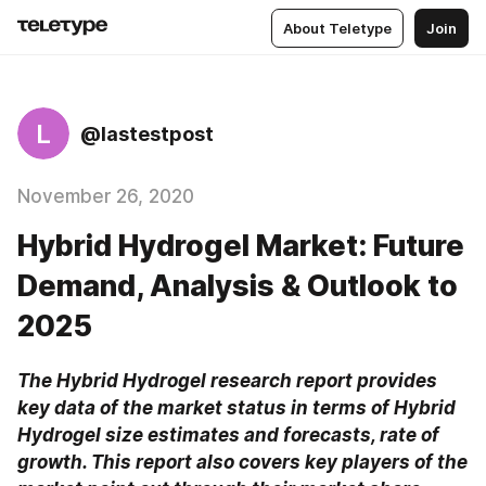
About Teletype
Join
L
@lastestpost
November 26, 2020
Hybrid Hydrogel Market: Future
Demand, Analysis & Outlook to
2025
The Hybrid Hydrogel research report provides 
key data of the market status in terms of Hybrid 
Hydrogel size estimates and forecasts, rate of 
growth. This report also covers key players of the 