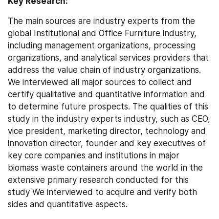
Key Research:
The main sources are industry experts from the 
global Institutional and Office Furniture industry, 
including management organizations, processing 
organizations, and analytical services providers that 
address the value chain of industry organizations. 
We interviewed all major sources to collect and 
certify qualitative and quantitative information and 
to determine future prospects. The qualities of this 
study in the industry experts industry, such as CEO, 
vice president, marketing director, technology and 
innovation director, founder and key executives of 
key core companies and institutions in major 
biomass waste containers around the world in the 
extensive primary research conducted for this 
study We interviewed to acquire and verify both 
sides and quantitative aspects.