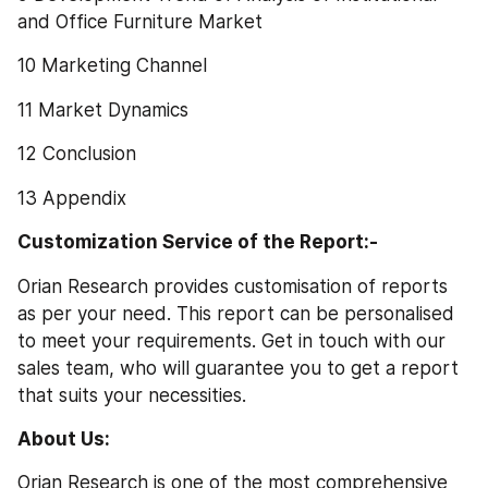
and Office Furniture Market
10 Marketing Channel
11 Market Dynamics
12 Conclusion
13 Appendix
Customization Service of the Report:-
Orian Research provides customisation of reports 
as per your need. This report can be personalised 
to meet your requirements. Get in touch with our 
sales team, who will guarantee you to get a report 
that suits your necessities.
About Us:
Orian Research is one of the most comprehensive 