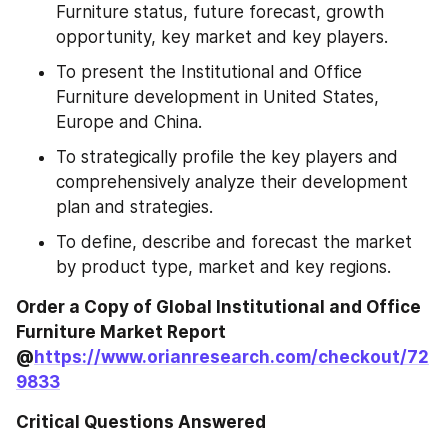
Furniture status, future forecast, growth 
opportunity, key market and key players.
To present the Institutional and Office 
Furniture development in United States, 
Europe and China.
To strategically profile the key players and 
comprehensively analyze their development 
plan and strategies.
To define, describe and forecast the market 
by product type, market and key regions.
Order a Copy of Global Institutional and Office 
Furniture Market Report 
@
https://www.orianresearch.com/checkout/72
9833
Critical Questions Answered