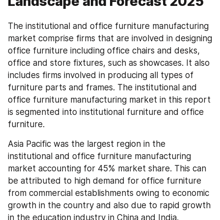
Landscape and Forecast 2025
The institutional and office furniture manufacturing 
market comprise firms that are involved in designing 
office furniture including office chairs and desks, 
office and store fixtures, such as showcases. It also 
includes firms involved in producing all types of 
furniture parts and frames. The institutional and 
office furniture manufacturing market in this report 
is segmented into institutional furniture and office 
furniture.
Asia Pacific was the largest region in the 
institutional and office furniture manufacturing 
market accounting for 45% market share. This can 
be attributed to high demand for office furniture 
from commercial establishments owing to economic 
growth in the country and also due to rapid growth 
in the education industry in China and India.