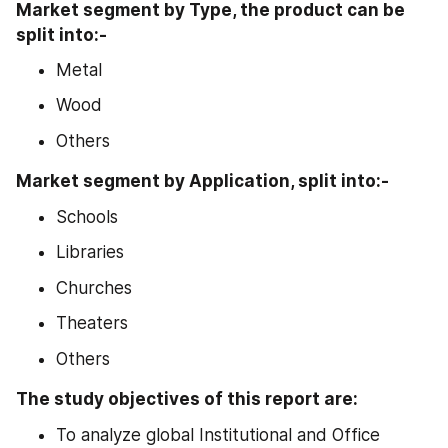
Market segment by Type, the product can be 
split into:- 
Metal
Wood
Others
Market segment by Application, split into:-
Schools
Libraries
Churches
Theaters
Others
The study objectives of this report are:
To analyze global Institutional and Office 