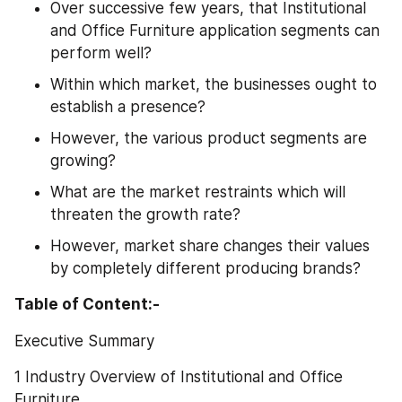
Over successive few years, that Institutional 
and Office Furniture application segments can 
perform well?
Within which market, the businesses ought to 
establish a presence?
However, the various product segments are 
growing?
What are the market restraints which will 
threaten the growth rate?
However, market share changes their values 
by completely different producing brands?
Table of Content:-
Executive Summary
1 Industry Overview of Institutional and Office 
Furniture