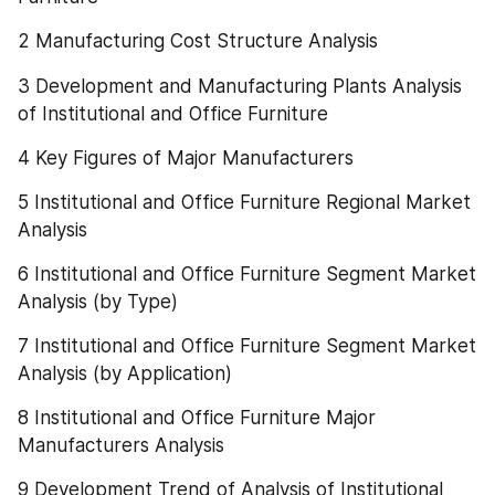
2 Manufacturing Cost Structure Analysis
3 Development and Manufacturing Plants Analysis 
of Institutional and Office Furniture
4 Key Figures of Major Manufacturers
5 Institutional and Office Furniture Regional Market 
Analysis
6 Institutional and Office Furniture Segment Market 
Analysis (by Type)
7 Institutional and Office Furniture Segment Market 
Analysis (by Application)
8 Institutional and Office Furniture Major 
Manufacturers Analysis
9 Development Trend of Analysis of Institutional 