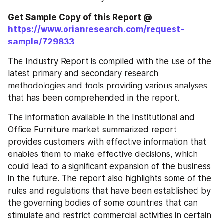
Get Sample Copy of this Report @
https://www.orianresearch.com/request-
sample/729833
The Industry Report is compiled with the use of the 
latest primary and secondary research 
methodologies and tools providing various analyses 
that has been comprehended in the report.
The information available in the Institutional and 
Office Furniture market summarized report 
provides customers with effective information that 
enables them to make effective decisions, which 
could lead to a significant expansion of the business 
in the future. The report also highlights some of the 
rules and regulations that have been established by 
the governing bodies of some countries that can 
stimulate and restrict commercial activities in certain 