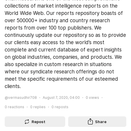
collections of market intelligence reports on the 
World Wide Web. Our reports repository boasts of 
over 500000+ industry and country research 
reports from over 100 top publishers. We 
continuously update our repository so as to provide 
our clients easy access to the world’s most 
complete and current database of expert insights 
on global industries, companies, and products. We 
also specialize in custom research in situations 
where our syndicate research offerings do not 
meet the specific requirements of our esteemed 
clients.
@vermasudhir708
August 7, 2020, 04:00
0
views
0
reactions
0
replies
0
reposts
Repost
Share