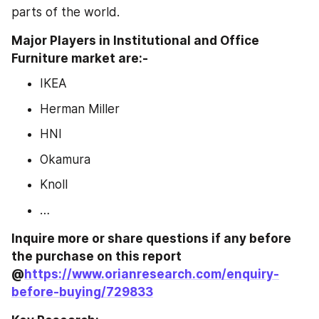
parts of the world.
Major Players in Institutional and Office 
Furniture market are:-
IKEA
Herman Miller
HNI
Okamura
Knoll
…
Inquire more or share questions if any before 
the purchase on this report 
@
https://www.orianresearch.com/enquiry-
before-buying/729833