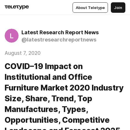
About Teletype
Join
Latest Research Report News
L
@latestresearchreportnews
August 7, 2020
COVID–19 Impact on
Institutional and Office
Furniture Market 2020 Industry
Size, Share, Trend, Top
Manufactures, Types,
Opportunities, Competitive