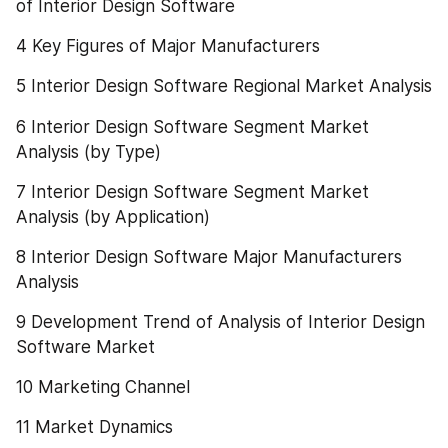
of Interior Design Software
4 Key Figures of Major Manufacturers
5 Interior Design Software Regional Market Analysis
6 Interior Design Software Segment Market 
Analysis (by Type)
7 Interior Design Software Segment Market 
Analysis (by Application)
8 Interior Design Software Major Manufacturers 
Analysis
9 Development Trend of Analysis of Interior Design 
Software Market
10 Marketing Channel
11 Market Dynamics