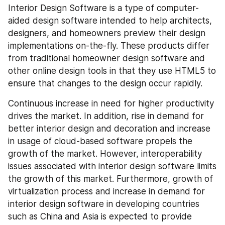
Interior Design Software is a type of computer-
aided design software intended to help architects, 
designers, and homeowners preview their design 
implementations on-the-fly. These products differ 
from traditional homeowner design software and 
other online design tools in that they use HTML5 to 
ensure that changes to the design occur rapidly.
Continuous increase in need for higher productivity 
drives the market. In addition, rise in demand for 
better interior design and decoration and increase 
in usage of cloud-based software propels the 
growth of the market. However, interoperability 
issues associated with interior design software limits 
the growth of this market. Furthermore, growth of 
virtualization process and increase in demand for 
interior design software in developing countries 
such as China and Asia is expected to provide 