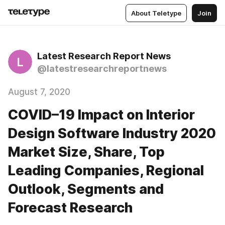
About Teletype
Join
Latest Research Report News
L
@latestresearchreportnews
August 7, 2020
COVID–19 Impact on Interior
Design Software Industry 2020
Market Size, Share, Top
Leading Companies, Regional
Outlook, Segments and
Forecast Research