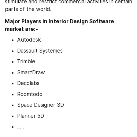
stimulate and restrict commercial activities in certain 
parts of the world.
Major Players in Interior Design Software 
market are:-
Autodesk
Dassault Systemes
Trimble
SmartDraw
Decolabs
Roomtodo
Space Designer 3D
Planner 5D
…..