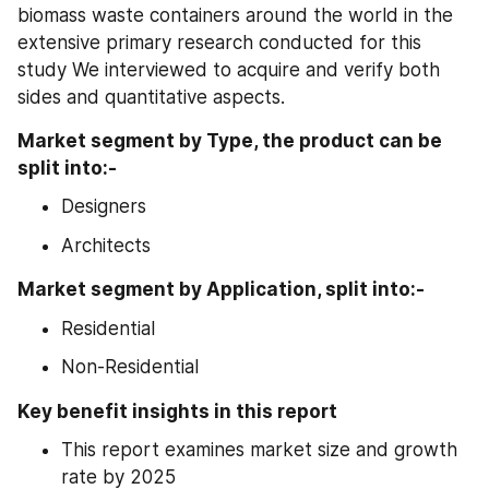
biomass waste containers around the world in the 
extensive primary research conducted for this 
study We interviewed to acquire and verify both 
sides and quantitative aspects.
Market segment by Type, the product can be 
split into:- 
Designers
Architects
Market segment by Application, split into:-
Residential
Non-Residential
Key benefit insights in this report
This report examines market size and growth 
rate by 2025