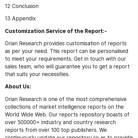
12 Conclusion
13 Appendix
Customization Service of the Report:-
Orian Research provides customisation of reports 
as per your need. This report can be personalised 
to meet your requirements. Get in touch with our 
sales team, who will guarantee you to get a report 
that suits your necessities.
About Us:
Orian Research is one of the most comprehensive 
collections of market intelligence reports on the 
World Wide Web. Our reports repository boasts of 
over 500000+ industry and country research 
reports from over 100 top publishers. We 
continuously update our repository so as to provide 