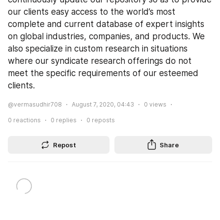
our clients easy access to the world’s most 
complete and current database of expert insights 
on global industries, companies, and products. We 
also specialize in custom research in situations 
where our syndicate research offerings do not 
meet the specific requirements of our esteemed 
clients.
@vermasudhir708
August 7, 2020, 04:43
0
views
0
reactions
0
replies
0
reposts
Repost
Share