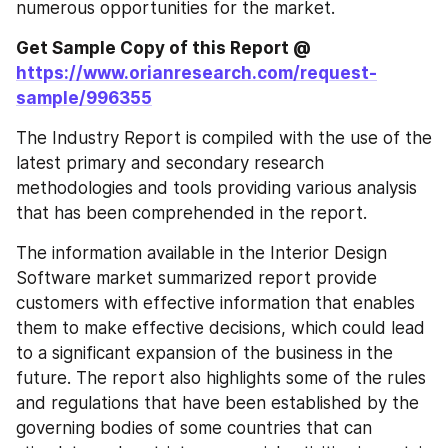
numerous opportunities for the market.
Get Sample Copy of this Report @
https://www.orianresearch.com/request-
sample/996355
The Industry Report is compiled with the use of the 
latest primary and secondary research 
methodologies and tools providing various analysis 
that has been comprehended in the report.
The information available in the Interior Design 
Software market summarized report provide 
customers with effective information that enables 
them to make effective decisions, which could lead 
to a significant expansion of the business in the 
future. The report also highlights some of the rules 
and regulations that have been established by the 
governing bodies of some countries that can 