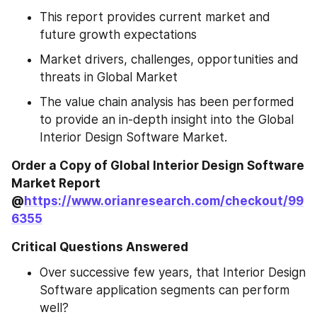
This report provides current market and 
future growth expectations
Market drivers, challenges, opportunities and 
threats in Global Market
The value chain analysis has been performed 
to provide an in-depth insight into the Global 
Interior Design Software Market.
Order a Copy of Global Interior Design Software 
Market Report 
@
https://www.orianresearch.com/checkout/99
6355
Critical Questions Answered
Over successive few years, that Interior Design 
Software application segments can perform 
well?