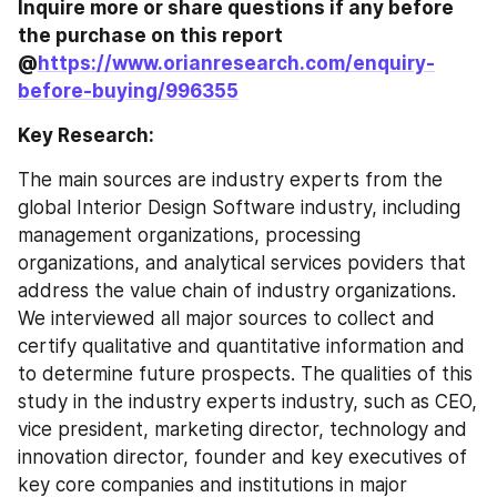
Inquire more or share questions if any before 
the purchase on this report 
@
https://www.orianresearch.com/enquiry-
before-buying/996355
Key Research:
The main sources are industry experts from the 
global Interior Design Software industry, including 
management organizations, processing 
organizations, and analytical services poviders that 
address the value chain of industry organizations. 
We interviewed all major sources to collect and 
certify qualitative and quantitative information and 
to determine future prospects. The qualities of this 
study in the industry experts industry, such as CEO, 
vice president, marketing director, technology and 
innovation director, founder and key executives of 
key core companies and institutions in major 