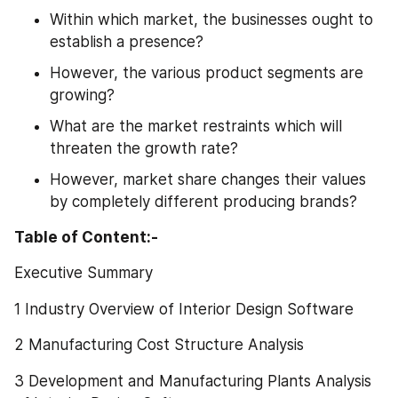
Within which market, the businesses ought to 
establish a presence?
However, the various product segments are 
growing?
What are the market restraints which will 
threaten the growth rate?
However, market share changes their values 
by completely different producing brands?
Table of Content:-
Executive Summary
1 Industry Overview of Interior Design Software
2 Manufacturing Cost Structure Analysis
3 Development and Manufacturing Plants Analysis 