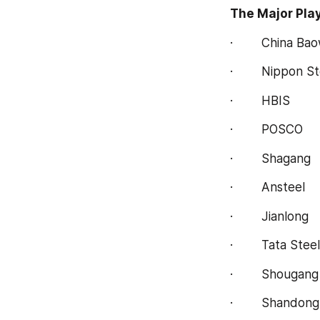
The Major Play
·        China Ba
·        Nippon S
·        HBIS
·        POSCO
·        Shagang
·        Ansteel
·        Jianlong
·        Tata Steel
·        Shougang
·        Shandon