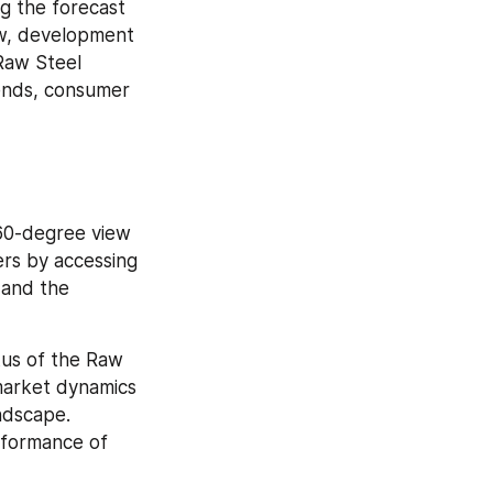
 the forecast 
w, development 
aw Steel 
ends, consumer 
0-degree view 
rs by accessing 
and the 
us of the Raw 
market dynamics 
ndscape. 
formance of 