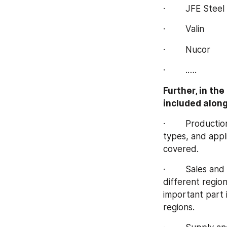
·        JFE Steel
·        Valin
·        Nucor
·        .….
Further, in th
included along
·        Product
types, and appli
covered.
·        Sales a
different regio
important part i
regions.