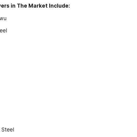
ers in The Market Include:
owu
teel
g Steel