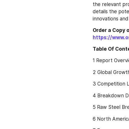
the relevant pr
details the pote
innovations and
https://www.
Table Of Cont
1 Report Overv
2 Global Growt
3 Competition 
4 Breakdown Da
5 Raw Steel Br
6 North Americ