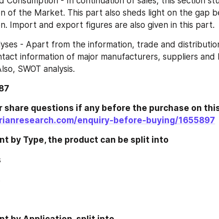
and Consumption - In continuation of sales, this section st
 of the Market. This part also sheds light on the gap 
. Import and export figures are also given in this part.
nalyses - Apart from the information, trade and distribution
tact information of major manufacturers, suppliers and
Also, SWOT analysis.
187
rianresearch.com/enquiry-before-buying/1655897
 by Type, the product can be split into
s
s