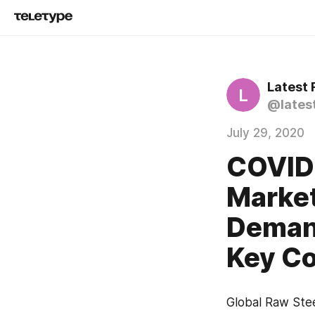
Latest
L
@lates
July 29, 2020
COVID 
Market
Demand
Key Co
Global Raw Stee