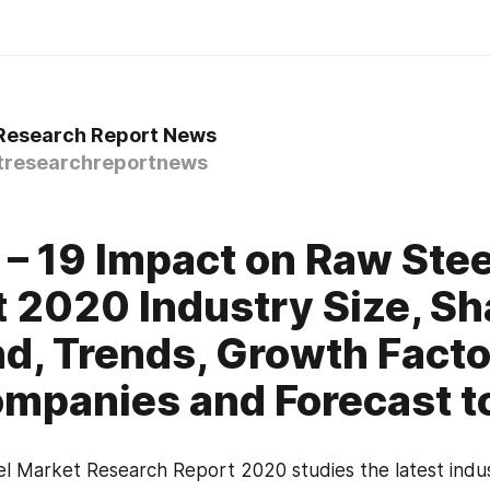
 Research Report News
tresearchreportnews
– 19 Impact on Raw Stee
 2020 Industry Size, Sh
, Trends, Growth Facto
mpanies and Forecast t
l Market Research Report 2020 studies the latest indus