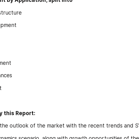
 by Application, split into
structure
ipment
pment
ances
t
 this Report:
ing the outlook of the market with the recent trends and 
dynamics scenario, along with growth opportunities of the