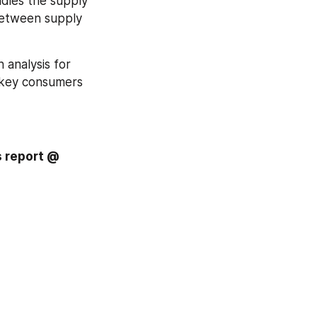
udies the supply 
between supply 
 analysis for 
 key consumers 
Inquire more or share questions if any before the purchase on this report @ 