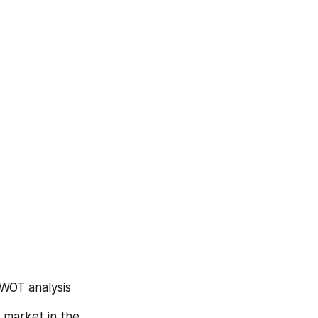
SWOT analysis
 market in the 