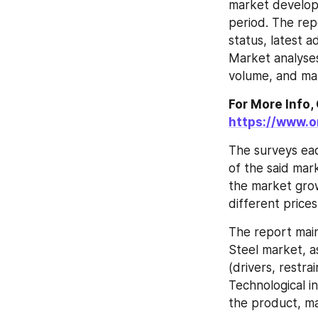
market developm
period. The rep
status, latest
Market analyses
volume, and mar
https://www.
The surveys ea
of the said mark
the market gro
different prices
The report main
Steel market, a
(drivers, restra
Technological i
the product, ma