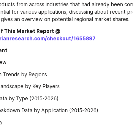
oducts from across industries that had already been com
ntial for various applications, discussing about recent pr
 gives an overview on potential regional market shares.
Order a Copy of This Market Report @ 
orianresearch.com/checkout/1655897
ent 
iew
h Trends by Regions
Landscape by Key Players
ta by Type (2015-2026)
eakdown Data by Application (2015-2026)
a