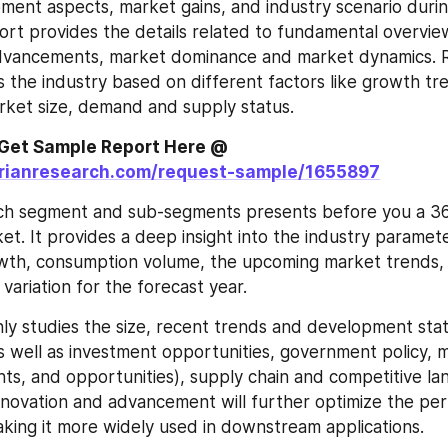
ent aspects, market gains, and industry scenario during
ort provides the details related to fundamental overvie
 advancements, market dominance and market dynamics. R
 the industry based on different factors like growth tr
ket size, demand and supply status.
For More Info, Get Sample Report Here @ 
orianresearch.com/request-sample/1655897
ch segment and sub-segments presents before you a 36
et. It provides a deep insight into the industry paramete
wth, consumption volume, the upcoming market trends, 
 variation for the forecast year.
ly studies the size, recent trends and development stat
s well as investment opportunities, government policy, 
ints, and opportunities), supply chain and competitive la
nnovation and advancement will further optimize the per
king it more widely used in downstream applications.