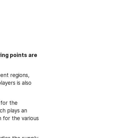
ing points are 
ent regions, 
ayers is also 
for the 
ch plays an 
 for the various 