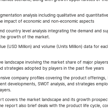
segmentation analysis including qualitative and quantitativ
the impact of economic and non-economic aspects
l and country level analysis integrating the demand and su
 the growth of the market.
value (USD Million) and volume (Units Million) data for ea
tive landscape involving the market share of major players
d strategies adopted by players in the past five years
ensive company profiles covering the product offerings, k
cent developments, SWOT analysis, and strategies emplo
ayers.
port covers the market landscape and its growth prospect
e report also brief deals with the product life cycle, com