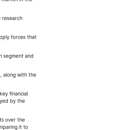
e research 
pply forces that 
ch segment and 
, along with the 
ey financial 
yed by the 
s over the 
paring it to 