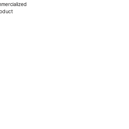
mercialized 
oduct 