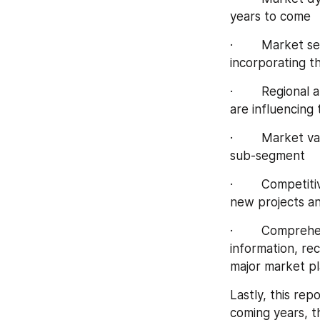
years to come
·        Market 
incorporating 
·        Regiona
are influencing
·        Market 
sub-segment
·        Competi
new projects an
·        Compreh
information, re
major market pl
Lastly, this re
coming years, th