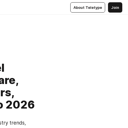
About Teletype
Join
l
are,
rs,
o 2026
try trends, 