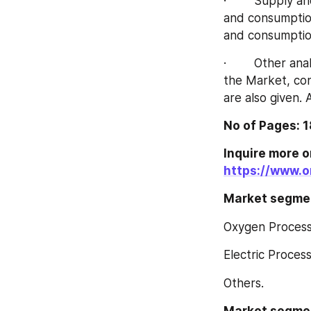
·        Supply 
and consumption
and consumption
·        Other a
the Market, con
are also given. 
No of Pages: 
https://www.o
Market segment
Oxygen Proces
Electric Proces
Others.