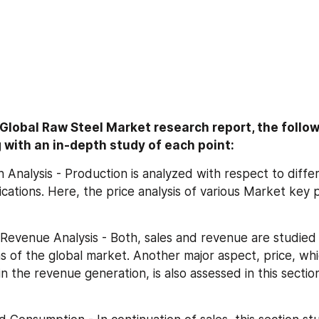
e Global Raw Steel Market research report, the follow
 with an in-depth study of each point:
ion Analysis - Production is analyzed with respect to differ
cations. Here, the price analysis of various Market key pl
nd Revenue Analysis - Both, sales and revenue are studied 
ns of the global market. Another major aspect, price, whi
n the revenue generation, is also assessed in this section