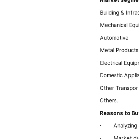
Market segment
Building & Infra
Mechanical Equ
Automotive
Metal Products
Electrical Equi
Domestic Appli
Other Transpor
Others.
Reasons to Buy
·        Analyz
·        Market 