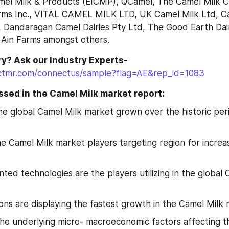
mel Milk & Products (EICMP), QCamel, The Camel Milk Co.
rms Inc., VITAL CAMEL MILK LTD, UK Camel Milk Ltd, Cam
 Dandaragan Camel Dairies Pty Ltd, The Good Earth Dair
 Ain Farms amongst others.
Have Any Query? Ask our Industry Experts- 
ctmr.com/connectus/sample?flag=AE&rep_id=1083
sed in the Camel Milk market report:
e global Camel Milk market grown over the historic peri
e Camel Milk market players targeting region for increa
ted technologies are the players utilizing in the global 
ons are displaying the fastest growth in the Camel Milk
he underlying micro- macroeconomic factors affecting th