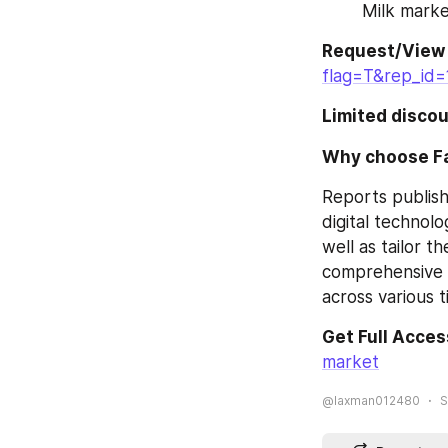
Milk mark
Request/View
flag=T&rep_id=
Limited discou
Why choose F
Reports publish
digital technolo
well as tailor t
comprehensive r
across various t
Get Full Acces
market
@laxman012480
S