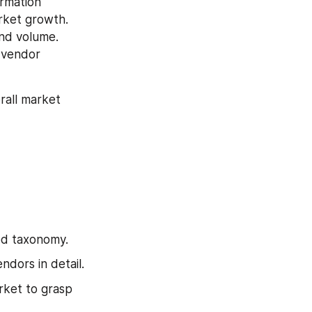
rmation 
rket growth. 
nd volume. 
 vendor 
all market 
ed taxonomy.
dors in detail.
ket to grasp 