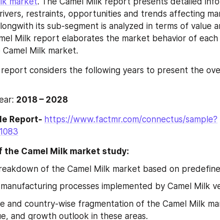
lk market
. The Camel Milk report presents detailed info
rivers, restraints, opportunities and trends affecting ma
ongwith its sub-segment is analyzed in terms of value a
mel Milk report elaborates the market behavior of each
e Camel Milk market.
report considers the following years to present the over
ear: 
2018 – 2028
e Report- 
https://www.factmr.com/connectus/sample?
=1083
f the Camel Milk market study:
breakdown of the Camel Milk market based on predefin
 manufacturing processes implemented by Camel Milk ven
e and country-wise fragmentation of the Camel Milk mar
e, and growth outlook in these areas.