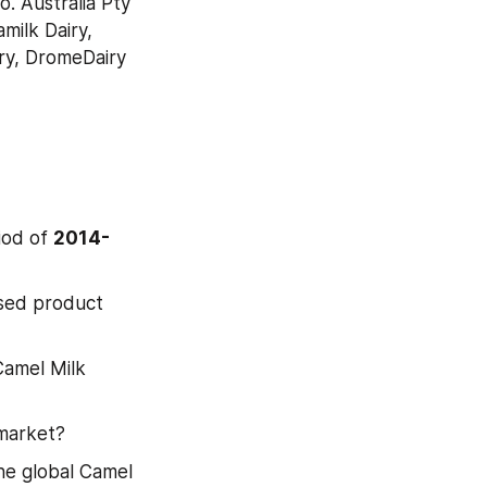
 Australia Pty 
ilk Dairy, 
y, DromeDairy 
od of 
2014-
sed product 
Camel Milk 
 market?
e global Camel 