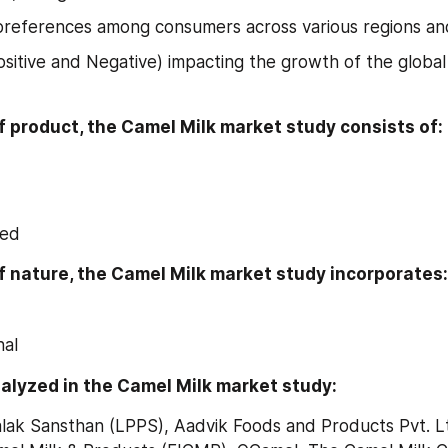
references among consumers across various regions and
ositive and Negative) impacting the growth of the global
f product, the Camel Milk market study consists of:
ied
f nature, the Camel Milk market study incorporates:
nal
alyzed in the Camel Milk market study:
lak Sansthan (LPPS), Aadvik Foods and Products Pvt. Ltd