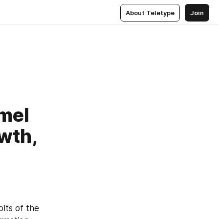
About Teletype
Join
amel
wth,
lts of the 