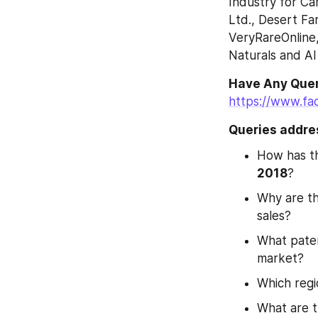
Industry for Ca
Ltd., Desert Fa
VeryRareOnline,
Naturals and Al
https://www.fa
Queries addres
How has th
2018
?
Why are th
sales?
What paten
market?
Which regi
What are t