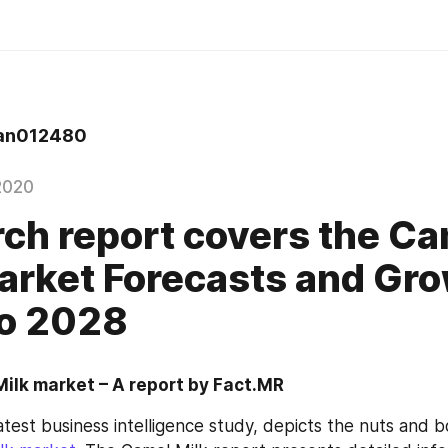
an012480
2020
ch report covers the C
arket Forecasts and Gro
to 2028
ilk market – A report by Fact.MR
latest business intelligence study, depicts the nuts and bo