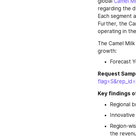
global 
Camel Mi
regarding the d
Each segment al
Further, the Ca
operating in th
The Camel Milk 
growth:
Forecast Y
Request Sampl
flag=S&rep_id
Key findings o
Regional 
Innovative
Region-wis
the revenu