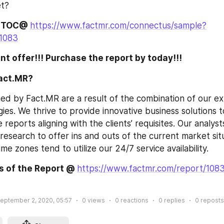
et?
 TOC@ 
https://www.factmr.com/connectus/sample?
1083
nt offer!!! Purchase the report by today!!! 
act.MR?
ed by Fact.MR are a result of the combination of our ex
gies. We thrive to provide innovative business solutions to
he reports aligning with the clients’ requisites. Our analys
esearch to offer ins and outs of the current market situa
ime zones tend to utilize our 24/7 service availability.
s of the Report @ 
https://www.factmr.com/report/1083
eptember 2, 2020, 05:57
0
views
0
reactions
0
replies
0
reposts