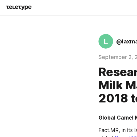
L
@laxm
September 2, 
Resear
Milk M
2018 
Global Camel M
Fact.MR, in its 