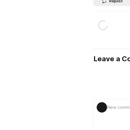
Repost
Leave a 