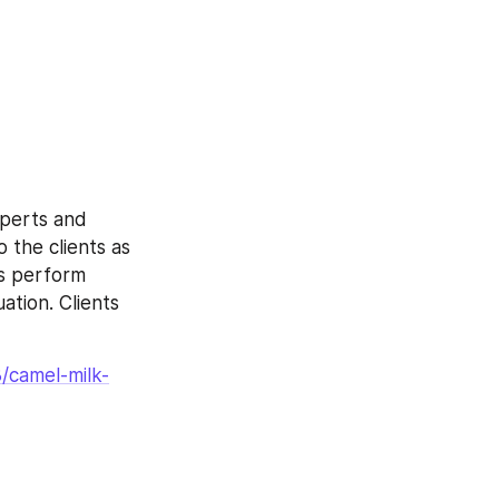
perts and 
 the clients as 
ts perform 
tion. Clients 
/camel-milk-