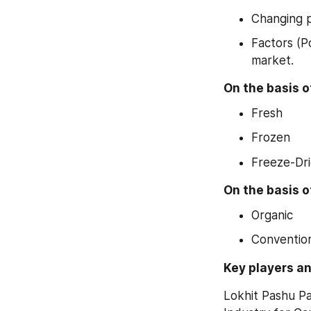
Changing p
Factors (P
market.
On the basis o
Fresh
Frozen
Freeze-Dr
On the basis o
Organic
Conventio
Key players an
Lokhit Pashu Pa