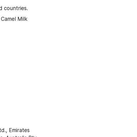
 countries.
 Camel Milk 
., Emirates 