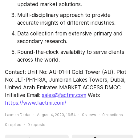
updated market solutions.
Multi-disciplinary approach to provide 
accurate insights of different industries.
Data collection from extensive primary and 
secondary research.
Round-the-clock availability to serve clients 
across the world.
Contact: Unit No: AU-01-H Gold Tower (AU), Plot 
No: JLT-PH1-I3A, Jumeirah Lakes Towers, Dubai, 
United Arab Emirates MARKET ACCESS DMCC 
Initiative Email: 
sales@factmr.com
 Web: 
https://www.factmr.com/
Laxman Dadar
August 4, 2020, 19:54
0
views
0
reactions
0
replies
0
reposts