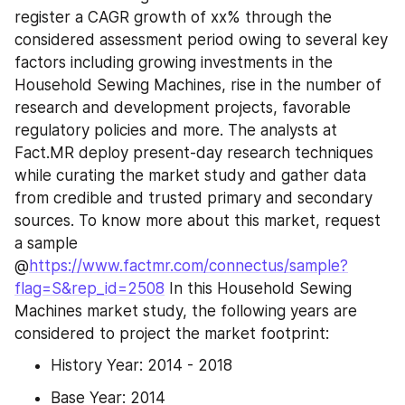
register a CAGR growth of xx% through the 
considered assessment period owing to several key 
factors including growing investments in the 
Household Sewing Machines, rise in the number of 
research and development projects, favorable 
regulatory policies and more. The analysts at 
Fact.MR deploy present-day research techniques 
while curating the market study and gather data 
from credible and trusted primary and secondary 
sources. To know more about this market, request 
a sample 
@
https://www.factmr.com/connectus/sample?
flag=S&rep_id=2508
 In this Household Sewing 
Machines market study, the following years are 
considered to project the market footprint:
History Year: 2014 - 2018
Base Year: 2014