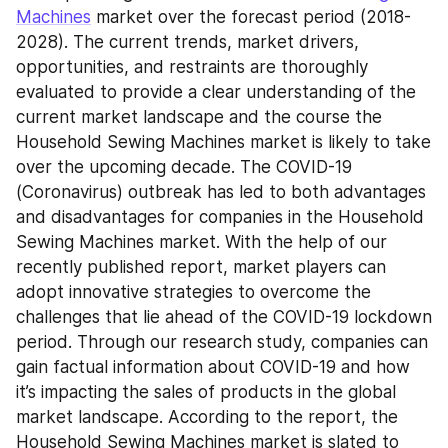
Machines
 market over the forecast period (2018-
2028). The current trends, market drivers, 
opportunities, and restraints are thoroughly 
evaluated to provide a clear understanding of the 
current market landscape and the course the 
Household Sewing Machines market is likely to take 
over the upcoming decade. The COVID-19 
(Coronavirus) outbreak has led to both advantages 
and disadvantages for companies in the Household 
Sewing Machines market. With the help of our 
recently published report, market players can 
adopt innovative strategies to overcome the 
challenges that lie ahead of the COVID-19 lockdown 
period. Through our research study, companies can 
gain factual information about COVID-19 and how 
it’s impacting the sales of products in the global 
market landscape. According to the report, the 
Household Sewing Machines market is slated to 