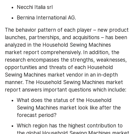
Necchi Italia srl
Bernina International AG.
The behavior pattern of each player – new product 
launches, partnerships, and acquisitions – has been 
analyzed in the Household Sewing Machines 
market report comprehensively. In addition, the 
research encompasses the strengths, weaknesses, 
opportunities and threats of each Household 
Sewing Machines market vendor in an in-depth 
manner. The Household Sewing Machines market 
report answers important questions which include:
What does the status of the Household 
Sewing Machines market look like after the 
forecast period?
Which region has the highest contribution to 
the global Household Sewing Machines market 