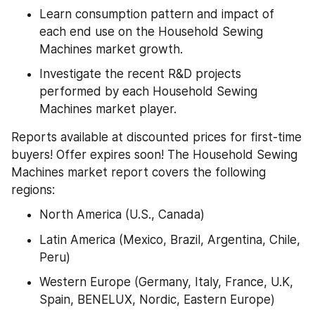
Learn consumption pattern and impact of 
each end use on the Household Sewing 
Machines market growth.
Investigate the recent R&D projects 
performed by each Household Sewing 
Machines market player.
Reports available at discounted prices for first-time 
buyers! Offer expires soon! The Household Sewing 
Machines market report covers the following 
regions:
North America (U.S., Canada)
Latin America (Mexico, Brazil, Argentina, Chile, 
Peru)
Western Europe (Germany, Italy, France, U.K, 
Spain, BENELUX, Nordic, Eastern Europe)