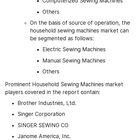
Computerized Sewing Machines
Others
On the basis of source of operation, the 
household sewing machines market can 
be segmented as follows:
Electric Sewing Machines
Manual Sewing Machines
Others
Prominent Household Sewing Machines market 
players covered in the report contain:
Brother Industries, Ltd.
Singer Corporation
SINGER SEWING CO
Janome America, Inc.