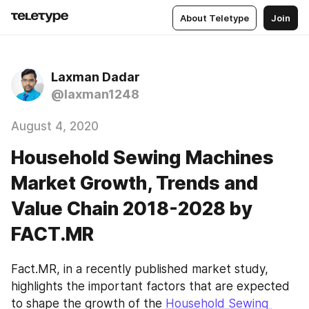
About Teletype
Join
Laxman Dadar
@laxman1248
August 4, 2020
Household Sewing Machines
Market Growth, Trends and
Value Chain 2018-2028 by
FACT.MR
Fact.MR, in a recently published market study, 
highlights the important factors that are expected 
to shape the growth of the 
Household Sewing 