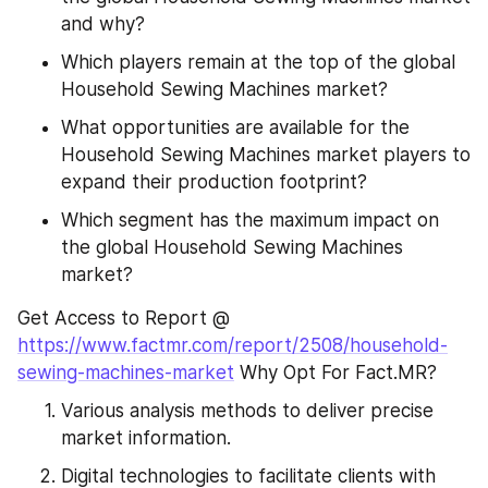
and why?
Which players remain at the top of the global 
Household Sewing Machines market?
What opportunities are available for the 
Household Sewing Machines market players to 
expand their production footprint?
Which segment has the maximum impact on 
the global Household Sewing Machines 
market?
Get Access to Report @ 
https://www.factmr.com/report/2508/household-
sewing-machines-market
 Why Opt For Fact.MR?
Various analysis methods to deliver precise 
market information.
Digital technologies to facilitate clients with 