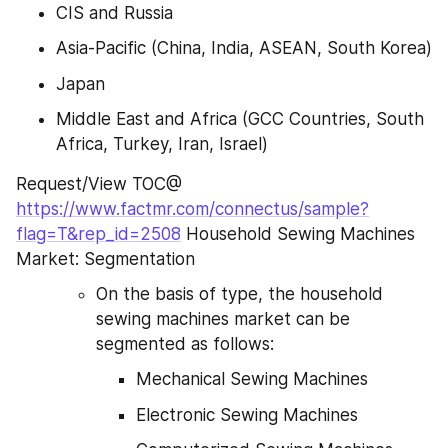
CIS and Russia
Asia-Pacific (China, India, ASEAN, South Korea)
Japan
Middle East and Africa (GCC Countries, South 
Africa, Turkey, Iran, Israel)
Request/View TOC@ 
https://www.factmr.com/connectus/sample?
flag=T&rep_id=2508
 Household Sewing Machines 
Market: Segmentation
On the basis of type, the household 
sewing machines market can be 
segmented as follows:
Mechanical Sewing Machines
Electronic Sewing Machines