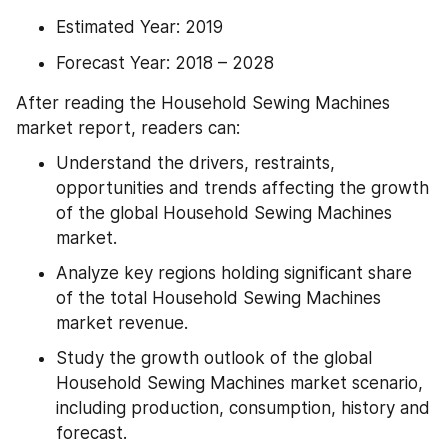
Estimated Year: 2019
Forecast Year: 2018 – 2028
After reading the Household Sewing Machines 
market report, readers can:
Understand the drivers, restraints, 
opportunities and trends affecting the growth 
of the global Household Sewing Machines 
market.
Analyze key regions holding significant share 
of the total Household Sewing Machines 
market revenue.
Study the growth outlook of the global 
Household Sewing Machines market scenario, 
including production, consumption, history and 
forecast.