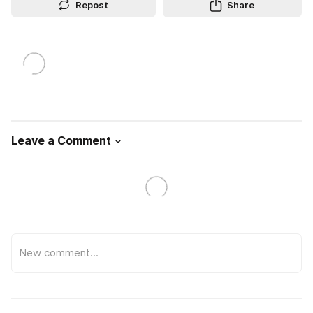
Repost
Share
Leave a Comment