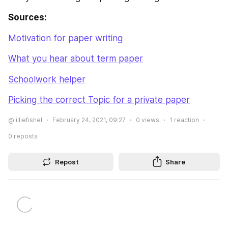
Sources:
Motivation for paper writing
What you hear about term paper
Schoolwork helper
Picking the correct Topic for a private paper
@lilliefishel
February 24, 2021, 09:27
0
views
1
reaction
0
reposts
Repost
Share