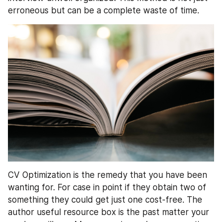
erroneous but can be a complete waste of time.
CV Optimization is the remedy that you have been 
wanting for. For case in point if they obtain two of 
something they could get just one cost-free. The 
author useful resource box is the past matter your 