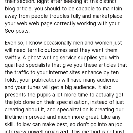
their section. Right after seeking at this distinct 
blog article, you should to be capable to maintain 
away from people troubles fully and marketplace 
your web web page correctly working with your 
Seo posts.
Even so, I know occasionally men and women just 
will need terrific outcomes and they want them 
swiftly. A ghost writing service supplies you with 
qualified specialists that give you these articles that 
the traffic to your internet sites enhance by ten 
folds, your publications will have many audience 
and your tunes will get a big audience. It also 
presents the pupils a lot more time to actually get 
the job done on their specialization, instead of just 
creating about it, and specialization is creating our 
lifetime improved and much more great. Like any 
skill, follow can make best, so don't go into an job 
interview unwell organized. This method is not just 