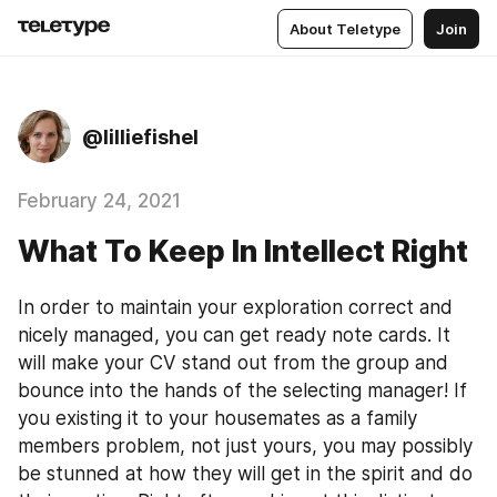
About Teletype
Join
@lilliefishel
February 24, 2021
What To Keep In Intellect Right
In order to maintain your exploration correct and 
nicely managed, you can get ready note cards. It 
will make your CV stand out from the group and 
bounce into the hands of the selecting manager! If 
you existing it to your housemates as a family 
members problem, not just yours, you may possibly 
be stunned at how they will get in the spirit and do 