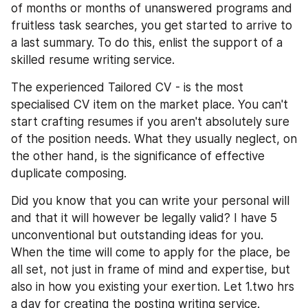
of months or months of unanswered programs and 
fruitless task searches, you get started to arrive to 
a last summary. To do this, enlist the support of a 
skilled resume writing service.
The experienced Tailored CV - is the most 
specialised CV item on the market place. You can't 
start crafting resumes if you aren't absolutely sure 
of the position needs. What they usually neglect, on 
the other hand, is the significance of effective 
duplicate composing.
Did you know that you can write your personal will 
and that it will however be legally valid? I have 5 
unconventional but outstanding ideas for you. 
When the time will come to apply for the place, be 
all set, not just in frame of mind and expertise, but 
also in how you existing your exertion. Let 1.two hrs 
a day for creating the posting writing service.