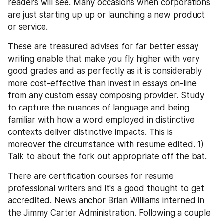
readers will see. Many occasions when corporations 
are just starting up up or launching a new product 
or service.
These are treasured advises for far better essay 
writing enable that make you fly higher with very 
good grades and as perfectly as it is considerably 
more cost-effective than invest in essays on-line 
from any custom essay composing provider. Study 
to capture the nuances of language and being 
familiar with how a word employed in distinctive 
contexts deliver distinctive impacts. This is 
moreover the circumstance with resume edited. 1) 
Talk to about the fork out appropriate off the bat.
There are certification courses for resume 
professional writers and it's a good thought to get 
accredited. News anchor Brian Williams interned in 
the Jimmy Carter Administration. Following a couple 