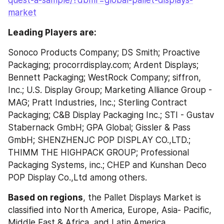
market
Leading Players are:
Sonoco Products Company; DS Smith; Proactive 
Packaging; procorrdisplay.com; Ardent Displays; 
Bennett Packaging; WestRock Company; siffron, 
Inc.; U.S. Display Group; Marketing Alliance Group - 
MAG; Pratt Industries, Inc.; Sterling Contract 
Packaging; C&B Display Packaging Inc.; STI - Gustav 
Stabernack GmbH; GPA Global; Gissler & Pass 
GmbH; SHENZHENJC POP DISPLAY CO.,LTD.; 
THIMM THE HIGHPACK GROUP; Professional 
Packaging Systems, inc.; CHEP and Kunshan Deco 
POP Display Co.,Ltd among others.
Based on regions
, the Pallet Displays Market is 
classified into North America, Europe, Asia- Pacific, 
Middle East & Africa, and Latin America