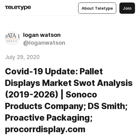
About Teletype
Join
logan watson
@loganwatson
July 29, 2020
Covid-19 Update: Pallet
Displays Market Swot Analysis
(2019-2026) | Sonoco
Products Company; DS Smith;
Proactive Packaging;
procorrdisplay.com