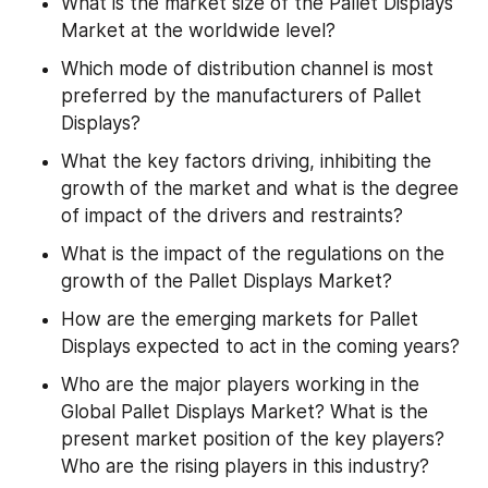
What is the market size of the Pallet Displays 
Market at the worldwide level?
Which mode of distribution channel is most 
preferred by the manufacturers of Pallet 
Displays?
What the key factors driving, inhibiting the 
growth of the market and what is the degree 
of impact of the drivers and restraints?
What is the impact of the regulations on the 
growth of the Pallet Displays Market?
How are the emerging markets for Pallet 
Displays expected to act in the coming years?
Who are the major players working in the 
Global Pallet Displays Market? What is the 
present market position of the key players? 
Who are the rising players in this industry?