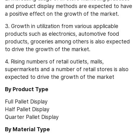
and product display methods are expected to have 
a positive effect on the growth of the market.
3. Growth in utilization from various applicable 
products such as electronics, automotive food 
products, groceries among others is also expected 
to drive the growth of the market.
4. Rising numbers of retail outlets, malls, 
supermarkets and a number of retail stores is also 
expected to drive the growth of the market
By Product Type
Full Pallet Display
Half Pallet Display
Quarter Pallet Display
By Material Type