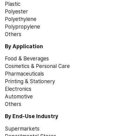
Plastic
Polyester
Polyethylene
Polypropylene
Others
By Application
Food & Beverages
Cosmetics & Personal Care
Pharmaceuticals
Printing & Stationery
Electronics
Automotive
Others
By End-Use Industry
Supermarkets