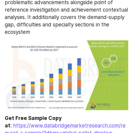
problematic advancements alongside point of 
reference investigation and achievement contextual 
analyses. It additionally covers the demand-supply 
gap, difficulties and specialty sections in the 
ecosystem
Get Free Sample Copy 
at
: 
https://www.databridgemarketresearch.com/re
quest-a-sample/?dbmr=global-pallet-displays-