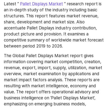
Latest “ 
Pallet Displays Market
 “ research report is 
an in-depth study of the industry including basic 
structures. This report features market revenue, 
share, development and market size. Also 
accentuate Pallet Displays industry contribution, 
product picture and provision. It examines a 
competitive summary of worldwide market forecast 
between period 2019 to 2026.
The Global Pallet Displays Market report gives 
information covering market competition, creation, 
revenue, export, import, supply, utilization, market 
overview, market examination by applications and 
market impact factors analysis. These reports are 
resulting with market intelligence, economy and 
value. The report offers operational advisory and 
business intelligence on ‘Pallet Displays Market’, 
emphasizing on emerging business models, 