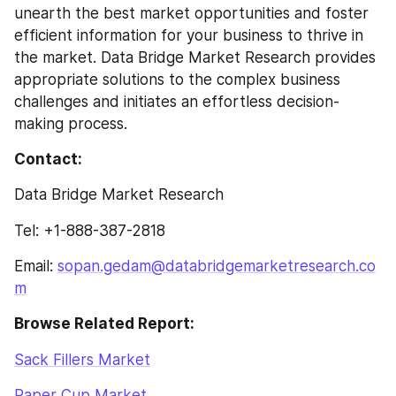
unearth the best market opportunities and foster 
efficient information for your business to thrive in 
the market. Data Bridge Market Research provides 
appropriate solutions to the complex business 
challenges and initiates an effortless decision-
making process.
Contact:
Data Bridge Market Research
Tel: +1-888-387-2818
Email: 
sopan.gedam@databridgemarketresearch.co
m
Browse Related Report:
Sack Fillers Market
Paper Cup Market