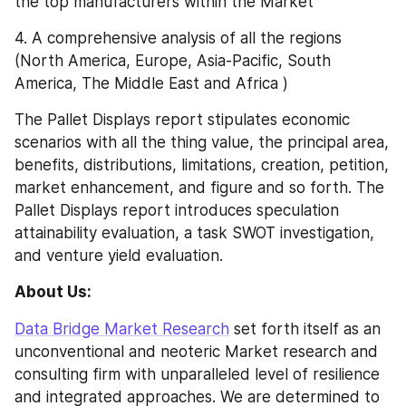
the top manufacturers within the Market
4. A comprehensive analysis of all the regions 
(North America, Europe, Asia-Pacific, South 
America, The Middle East and Africa )
The Pallet Displays report stipulates economic 
scenarios with all the thing value, the principal area, 
benefits, distributions, limitations, creation, petition, 
market enhancement, and figure and so forth. The 
Pallet Displays report introduces speculation 
attainability evaluation, a task SWOT investigation, 
and venture yield evaluation.
About Us:
Data Bridge Market Research
 set forth itself as an 
unconventional and neoteric Market research and 
consulting firm with unparalleled level of resilience 
and integrated approaches. We are determined to 