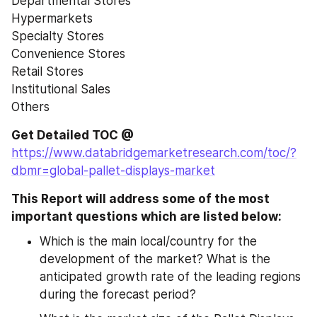
Departmental Stores
Hypermarkets
Specialty Stores
Convenience Stores
Retail Stores
Institutional Sales
Others
Get Detailed TOC @
https://www.databridgemarketresearch.com/toc/?
dbmr=global-pallet-displays-market
This Report will address some of the most 
important questions which are listed below:
Which is the main local/country for the 
development of the market? What is the 
anticipated growth rate of the leading regions 
during the forecast period?