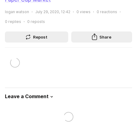
logan watson
July 29, 2020, 12:42
0
views
0
reactions
0
replies
0
reposts
Repost
Share
Leave a Comment