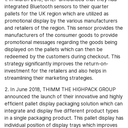
integrated Bluetooth sensors to their quarter 
pallets for the UK region which are utilized as 
promotional display by the various manufacturers 
and retailers of the region. This sensor provides the 
manufacturers of the consumer goods to provide 
promotional messages regarding the goods being 
displayed on the pallets which can then be 
redeemed by the customers during checkout. This 
strategy significantly improves the return-on-
investment for the retailers and also helps in 
streamlining their marketing strategies.
2. In June 2018, THIMM THE HIGHPACK GROUP 
announced the launch of their innovative and highly 
efficient pallet display packaging solution which can 
integrate and display five different product types 
in a single packaging product. This pallet display has 
individual position of display trays which improves 