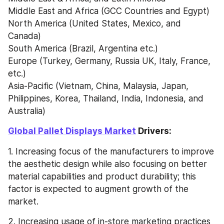
Middle East and Africa (GCC Countries and Egypt)
North America (United States, Mexico, and 
Canada)
South America (Brazil, Argentina etc.)
Europe (Turkey, Germany, Russia UK, Italy, France, 
etc.)
Asia-Pacific (Vietnam, China, Malaysia, Japan, 
Philippines, Korea, Thailand, India, Indonesia, and 
Australia)
Global Pallet Displays Market
 Drivers:
1. Increasing focus of the manufacturers to improve 
the aesthetic design while also focusing on better 
material capabilities and product durability; this 
factor is expected to augment growth of the 
market.
2. Increasing usage of in-store marketing practices 