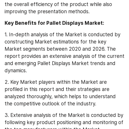
the overall efficiency of the product while also 
improving the presentation methods.
Key Benefits for Pallet Displays Market:
1. In-depth analysis of the Market is conducted by 
constructing Market estimations for the key 
Market segments between 2020 and 2026. The 
report provides an extensive analysis of the current 
and emerging Pallet Displays Market trends and 
dynamics.
2. Key Market players within the Market are 
profiled in this report and their strategies are 
analyzed thoroughly, which helps to understand 
the competitive outlook of the industry.
3. Extensive analysis of the Market is conducted by 
following key product positioning and monitoring of 