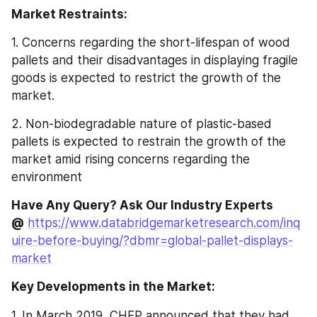
Market Restraints:
1. Concerns regarding the short-lifespan of wood 
pallets and their disadvantages in displaying fragile 
goods is expected to restrict the growth of the 
market.
2. Non-biodegradable nature of plastic-based 
pallets is expected to restrain the growth of the 
market amid rising concerns regarding the 
environment
Have Any Query? Ask Our Industry Experts 
@
https://www.databridgemarketresearch.com/inq
uire-before-buying/?dbmr=global-pallet-displays-
market
Key Developments in the Market:
1. In March 2019, CHEP announced that they had 