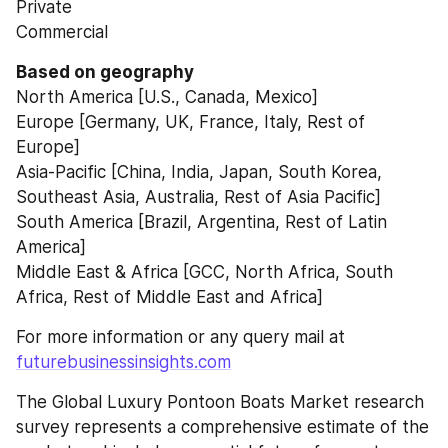
Private
Commercial
Based on geography
North America [U.S., Canada, Mexico]
Europe [Germany, UK, France, Italy, Rest of 
Europe]
Asia-Pacific [China, India, Japan, South Korea, 
Southeast Asia, Australia, Rest of Asia Pacific]
South America [Brazil, Argentina, Rest of Latin 
America]
Middle East & Africa [GCC, North Africa, South 
Africa, Rest of Middle East and Africa]
For more information or any query mail at 
futurebusinessinsights.com
The Global Luxury Pontoon Boats Market research 
survey represents a comprehensive estimate of the 