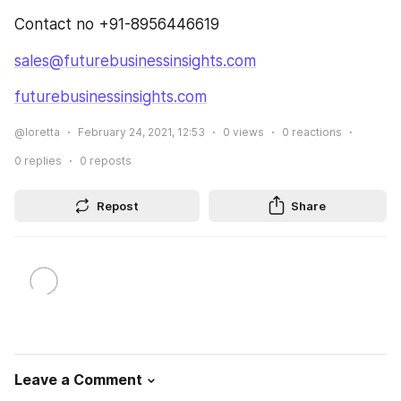
Contact no +91-8956446619
sales@futurebusinessinsights.com
futurebusinessinsights.com
@loretta
February 24, 2021, 12:53
0
views
0
reactions
0
replies
0
reposts
Repost
Share
Leave a Comment