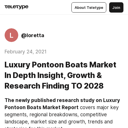
About Teletype
Join
L
@loretta
February 24, 2021
Luxury Pontoon Boats Market
In Depth Insight, Growth &
Research Finding TO 2028
The newly published research study on Luxury 
Pontoon Boats Market Report
 covers major key 
segments, regional breakdowns, competitive 
landscape, market size and growth, trends and 