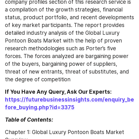
company profiles section of this research service is 
a compilation of the growth strategies, financial 
status, product portfolio, and recent developments 
of key market participants. The report provides 
detailed industry analysis of the Global Luxury 
Pontoon Boats Market with the help of proven 
research methodologies such as Porter’s five 
forces. The forces analyzed are bargaining power 
of the buyers, bargaining power of suppliers, 
threat of new entrants, threat of substitutes, and 
the degree of competition
If You Have Any Query, Ask Our Experts: 
https://futurebusinessinsights.com/enquiry_be
fore_buying.php?id=3375
Table of Contents:
Chapter 1: Global Luxury Pontoon Boats Market 