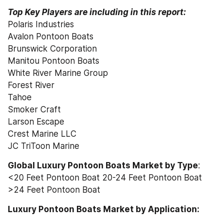
Top Key Players are including in this report:
Polaris Industries
Avalon Pontoon Boats
Brunswick Corporation
Manitou Pontoon Boats
White River Marine Group
Forest River
Tahoe
Smoker Craft
Larson Escape
Crest Marine LLC
JC TriToon Marine
Global Luxury Pontoon Boats Market by Type
:
<20 Feet Pontoon Boat 20-24 Feet Pontoon Boat 
>24 Feet Pontoon Boat
Luxury Pontoon Boats Market by Application: