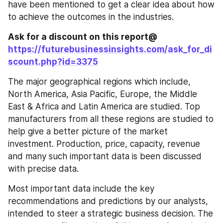
have been mentioned to get a clear idea about how 
to achieve the outcomes in the industries.
Ask for a discount on this report@ 
https://futurebusinessinsights.com/ask_for_di
scount.php?id=3375
The major geographical regions which include, 
North America, Asia Pacific, Europe, the Middle 
East & Africa and Latin America are studied. Top 
manufacturers from all these regions are studied to 
help give a better picture of the market 
investment. Production, price, capacity, revenue 
and many such important data is been discussed 
with precise data.
Most important data include the key 
recommendations and predictions by our analysts, 
intended to steer a strategic business decision. The 