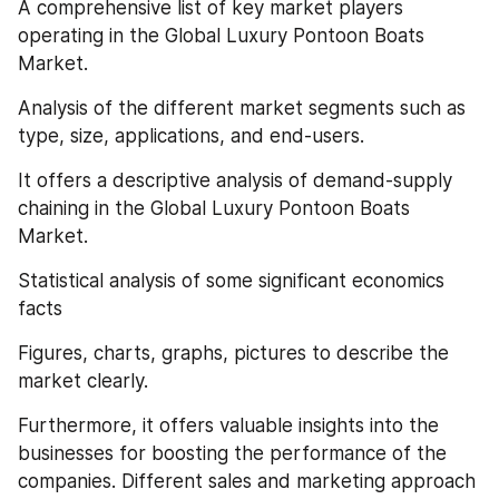
A comprehensive list of key market players 
operating in the Global Luxury Pontoon Boats 
Market.
Analysis of the different market segments such as 
type, size, applications, and end-users.
It offers a descriptive analysis of demand-supply 
chaining in the Global Luxury Pontoon Boats 
Market.
Statistical analysis of some significant economics 
facts
Figures, charts, graphs, pictures to describe the 
market clearly.
Furthermore, it offers valuable insights into the 
businesses for boosting the performance of the 
companies. Different sales and marketing approach 