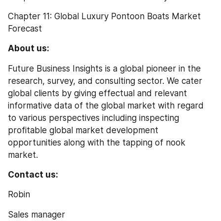
Chapter 11: Global Luxury Pontoon Boats Market 
Forecast
About us:
Future Business Insights is a global pioneer in the 
research, survey, and consulting sector. We cater 
global clients by giving effectual and relevant 
informative data of the global market with regard 
to various perspectives including inspecting 
profitable global market development 
opportunities along with the tapping of nook 
market.
Contact us:
Robin
Sales manager