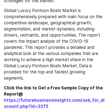
strategies for this market.
Global Luxury Pontoon Boats Market is 
comprehensively prepared with main focus on the 
competitive landscape, geographical growth, 
segmentation, and market dynamics, including 
drivers, restraints, and opportunities. The report 
covers the impact analysis of the COVID-19 
pandemic. This report provides a detailed and 
analytical look at the various companies that are 
working to achieve a high market share in the 
Global Luxury Pontoon Boats Market. Data is 
provided for the top and fastest growing 
segments.
Click the link to Get a Free Sample Copy of the 
Report@ 
https://futurebusinessinsights.com/ask_for_di
scount.php?id=3375