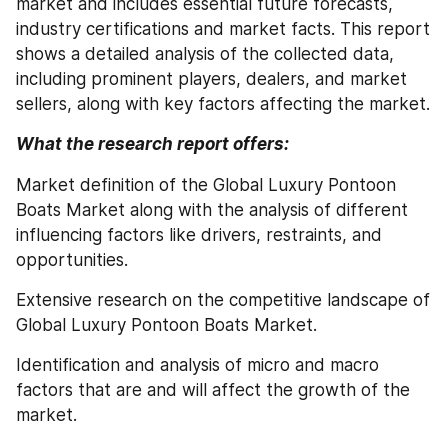
market and includes essential future forecasts, 
industry certifications and market facts. This report 
shows a detailed analysis of the collected data, 
including prominent players, dealers, and market 
sellers, along with key factors affecting the market.
What the research report offers:
Market definition of the Global Luxury Pontoon 
Boats Market along with the analysis of different 
influencing factors like drivers, restraints, and 
opportunities.
Extensive research on the competitive landscape of 
Global Luxury Pontoon Boats Market.
Identification and analysis of micro and macro 
factors that are and will affect the growth of the 
market.