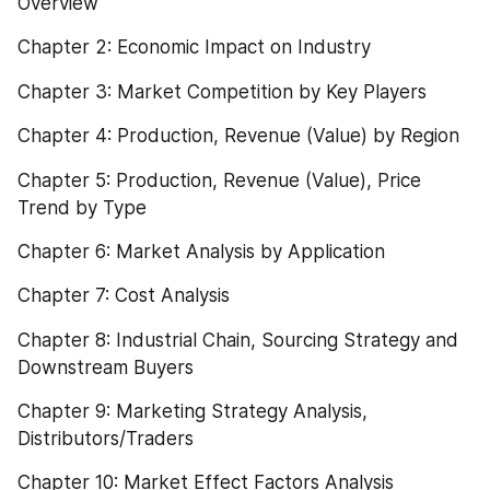
Overview
Chapter 2: Economic Impact on Industry
Chapter 3: Market Competition by Key Players
Chapter 4: Production, Revenue (Value) by Region
Chapter 5: Production, Revenue (Value), Price 
Trend by Type
Chapter 6: Market Analysis by Application
Chapter 7: Cost Analysis
Chapter 8: Industrial Chain, Sourcing Strategy and 
Downstream Buyers
Chapter 9: Marketing Strategy Analysis, 
Distributors/Traders
Chapter 10: Market Effect Factors Analysis