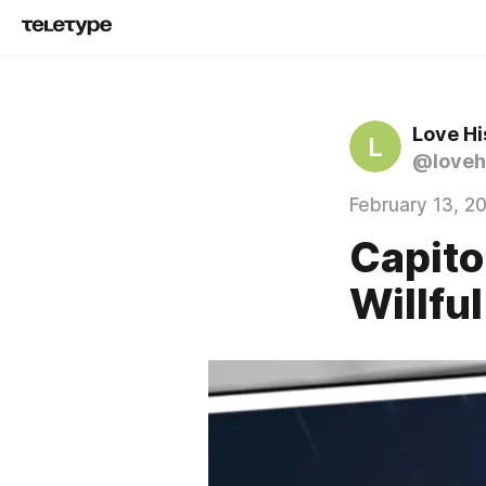
Love Hi
L
@loveh
February 13, 2
Capito
Willfu