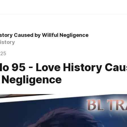
story Caused by Willful Negligence
istory
025
lo 95 - Love History Ca
l Negligence