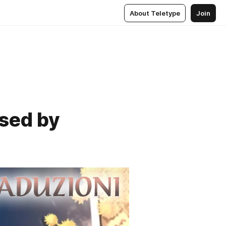
About Teletype
Join
used by