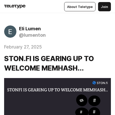
About Teletype
Join
Eli Lumen
@lumenton
February 27, 2025
STON.FI IS GEARING UP TO
WELCOME MEMHASH...