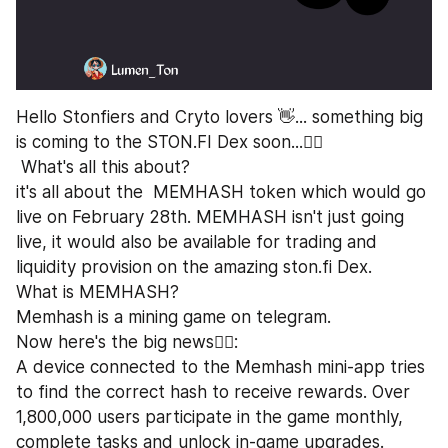
Hello Stonfiers and Cryto lovers 👋... something big 
is coming to the STON.FI Dex soon...🏃‍♂️
 What's all this about?
it's all about the  MEMHASH token which would go 
live on February 28th. MEMHASH isn't just going 
live, it would also be available for trading and 
liquidity provision on the amazing ston.fi Dex.
What is MEMHASH?
Memhash is a mining game on telegram.
Now here's the big news💁‍♂️:
A device connected to the Memhash mini-app tries 
to find the correct hash to receive rewards. Over 
1,800,000 users participate in the game monthly, 
complete tasks and unlock in-game upgrades.