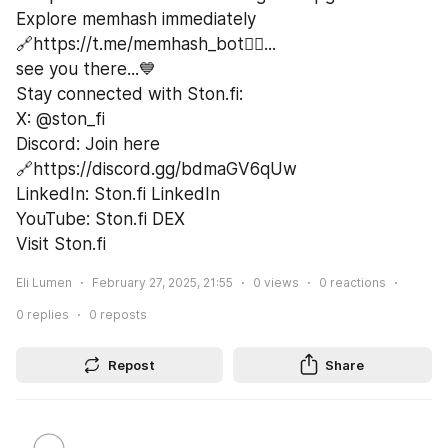
Explore memhash immediately 
🔗https://t.me/memhash_bot🏃‍♂️...
see you there...💙
Stay connected with Ston.fi:
X: @ston_fi
Discord: Join here 
🔗https://discord.gg/bdmaGV6qUw
LinkedIn: Ston.fi LinkedIn
YouTube: Ston.fi DEX
Visit Ston.fi
Eli Lumen
February 27, 2025, 21:55
0
views
0
reactions
0
replies
0
reposts
Repost
Share