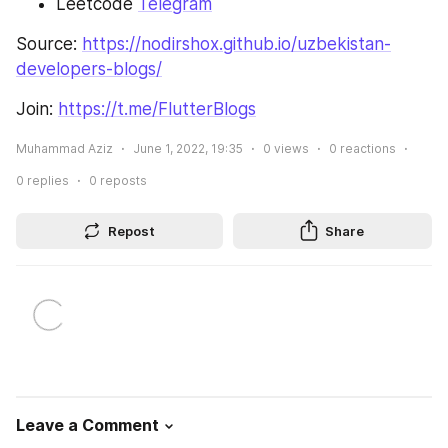
Leetcode 
Telegram
Source: 
https://nodirshox.github.io/uzbekistan-
developers-blogs/
Join: 
https://t.me/FlutterBlogs
Muhammad Aziz
June 1, 2022, 19:35
0
views
0
reactions
0
replies
0
reposts
Repost
Share
Leave a Comment