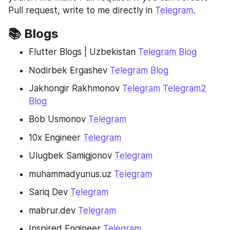
Pull request, write to me directly in 
Telegram
.
📚 Blogs
Flutter Blogs | Uzbekistan 
Telegram Blog
Nodirbek Ergashev 
Telegram
Blog 
Jakhongir Rakhmonov 
Telegram
Telegram2
Blog
Bob Usmonov 
Telegram
10x Engineer 
Telegram
Ulugbek Samigjonov 
Telegram
muhammadyunus.uz 
Telegram
Sariq Dev 
Telegram
mabrur.dev 
Telegram
Inspired Engineer 
Telegram