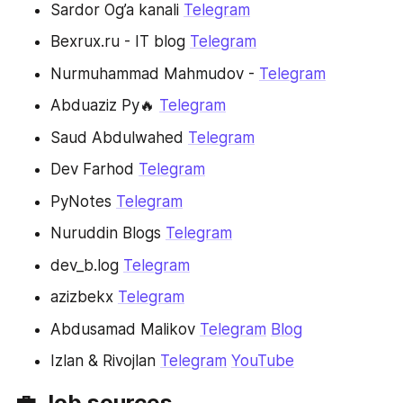
Sardor Og’a kanali 
Telegram
Bexrux.ru - IT blog 
Telegram
Nurmuhammad Mahmudov - 
Telegram
Abduaziz Py🔥 
Telegram
Saud Abdulwahed 
Telegram
Dev Farhod 
Telegram
PyNotes 
Telegram
Nuruddin Blogs 
Telegram
dev_b.log 
Telegram
azizbekx 
Telegram
Abdusamad Malikov 
Telegram
Blog
Izlan & Rivojlan 
Telegram
YouTube
💼 Job sources