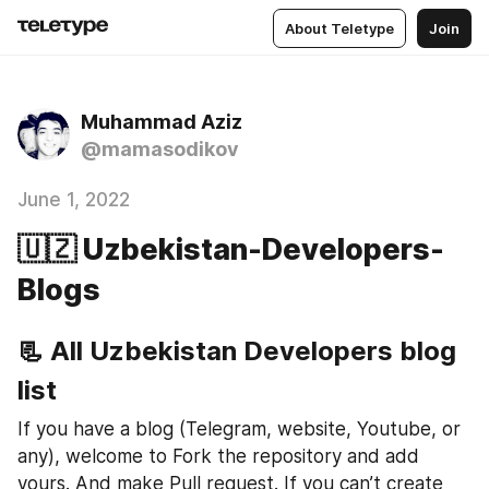
About Teletype
Join
Muhammad Aziz
@mamasodikov
June 1, 2022
🇺🇿 Uzbekistan-Developers-
Blogs
📃 All Uzbekistan Developers blog 
list
If you have a blog (Telegram, website, Youtube, or 
any), welcome to Fork the repository and add 
yours. And make Pull request. If you can’t create 