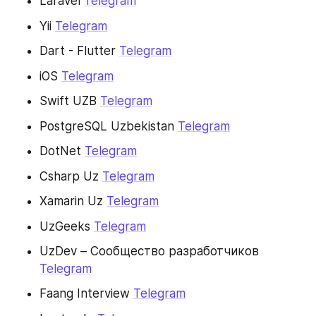
Laravel 
Telegram
Yii 
Telegram
Dart - Flutter 
Telegram
iOS 
Telegram
Swift UZB 
Telegram
PostgreSQL Uzbekistan 
Telegram
DotNet 
Telegram
Csharp Uz 
Telegram
Xamarin Uz 
Telegram
UzGeeks 
Telegram
UzDev – Сообщество разработчиков 
Telegram
Faang Interview 
Telegram