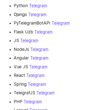
Python 
Telegram
Django 
Telegram
PyTelegramBotAPI 
Telegram
Flask Uzb 
Telegram
JS 
Telegram
NodeJs 
Telegram
Angular 
Telegram
Vue JS 
Telegram
React 
Telegram
Spring 
Telegram
TelegrafJS 
Telegram
PHP 
Telegram