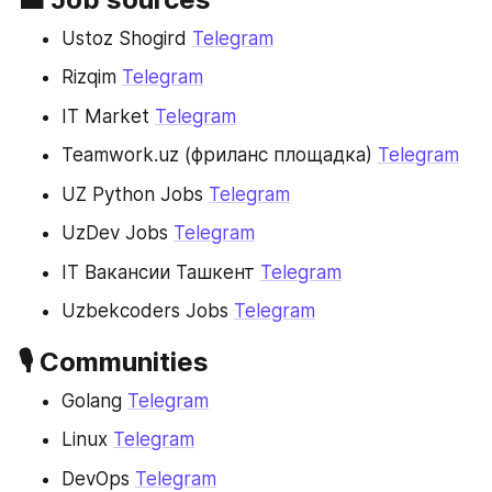
Ustoz Shogird 
Telegram
Rizqim 
Telegram
IT Market 
Telegram
Teamwork.uz (фриланс площадка) 
Telegram
UZ Python Jobs 
Telegram
UzDev Jobs 
Telegram
IT Вакансии Ташкент 
Telegram
Uzbekcoders Jobs 
Telegram
🎙 Communities
Golang 
Telegram
Linux 
Telegram
DevOps 
Telegram