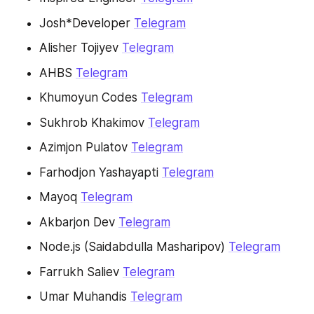
Josh*Developer 
Telegram
Alisher Tojiyev 
Telegram
AHBS 
Telegram
Khumoyun Codes 
Telegram
Sukhrob Khakimov 
Telegram
Azimjon Pulatov 
Telegram
Farhodjon Yashayapti 
Telegram
Mayoq 
Telegram
Akbarjon Dev 
Telegram
Node.js (Saidabdulla Masharipov) 
Telegram
Farrukh Saliev 
Telegram
Umar Muhandis 
Telegram