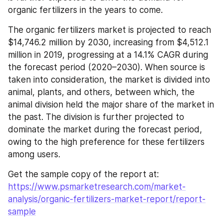
organic fertilizers in the years to come.
The organic fertilizers market is projected to reach 
$14,746.2 million by 2030, increasing from $4,512.1 
million in 2019, progressing at a 14.1% CAGR during 
the forecast period (2020–2030). When source is 
taken into consideration, the market is divided into 
animal, plants, and others, between which, the 
animal division held the major share of the market in 
the past. The division is further projected to 
dominate the market during the forecast period, 
owing to the high preference for these fertilizers 
among users.
Get the sample copy of the report at: 
https://www.psmarketresearch.com/market-
analysis/organic-fertilizers-market-report/report-
sample