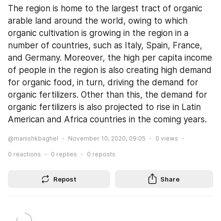
The region is home to the largest tract of organic 
arable land around the world, owing to which 
organic cultivation is growing in the region in a 
number of countries, such as Italy, Spain, France, 
and Germany. Moreover, the high per capita income 
of people in the region is also creating high demand 
for organic food, in turn, driving the demand for 
organic fertilizers. Other than this, the demand for 
organic fertilizers is also projected to rise in Latin 
American and Africa countries in the coming years.
@manishkbaghel
November 10, 2020, 09:05
0
views
0
reactions
0
replies
0
reposts
Repost
Share