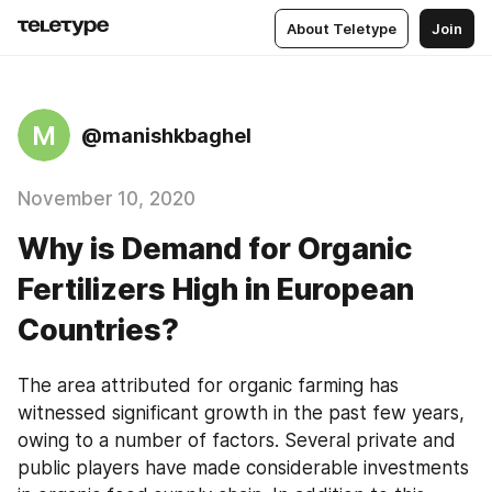
About Teletype
Join
M
@manishkbaghel
November 10, 2020
Why is Demand for Organic
Fertilizers High in European
Countries?
The area attributed for organic farming has 
witnessed significant growth in the past few years, 
owing to a number of factors. Several private and 
public players have made considerable investments 