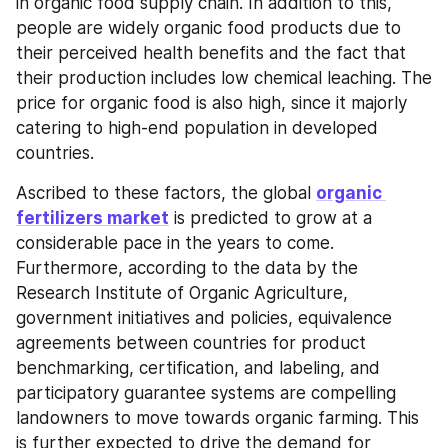
in organic food supply chain. In addition to this, 
people are widely organic food products due to 
their perceived health benefits and the fact that 
their production includes low chemical leaching. The 
price for organic food is also high, since it majorly 
catering to high-end population in developed 
countries.
Ascribed to these factors, the global 
organic 
fertilizers market
 is predicted to grow at a 
considerable pace in the years to come. 
Furthermore, according to the data by the 
Research Institute of Organic Agriculture, 
government initiatives and policies, equivalence 
agreements between countries for product 
benchmarking, certification, and labeling, and 
participatory guarantee systems are compelling 
landowners to move towards organic farming. This 
is further expected to drive the demand for 