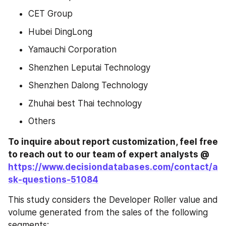
CET Group
Hubei DingLong
Yamauchi Corporation
Shenzhen Leputai Technology
Shenzhen Dalong Technology
Zhuhai best Thai technology
Others
To inquire about report customization, feel free 
to reach out to our team of expert analysts @ 
https://www.decisiondatabases.com/contact/a
sk-questions-51084
This study considers the Developer Roller value and 
volume generated from the sales of the following 
segments: