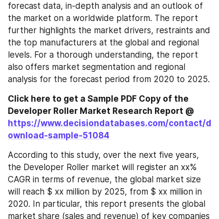
forecast data, in-depth analysis and an outlook of 
the market on a worldwide platform. The report 
further highlights the market drivers, restraints and 
the top manufacturers at the global and regional 
levels. For a thorough understanding, the report 
also offers market segmentation and regional 
analysis for the forecast period from 2020 to 2025.
Click here to get a Sample PDF Copy of the 
Developer Roller Market Research Report @ 
https://www.decisiondatabases.com/contact/d
ownload-sample-51084
According to this study, over the next five years, 
the Developer Roller market will register an xx% 
CAGR in terms of revenue, the global market size 
will reach $ xx million by 2025, from $ xx million in 
2020. In particular, this report presents the global 
market share (sales and revenue) of key companies 