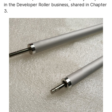
in the Developer Roller business, shared in Chapter 
3.