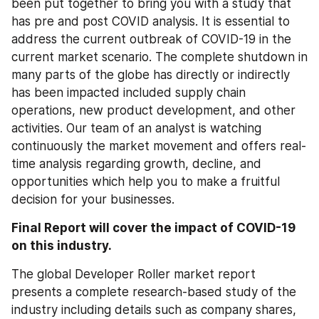
been put together to bring you with a study that 
has pre and post COVID analysis. It is essential to 
address the current outbreak of COVID-19 in the 
current market scenario. The complete shutdown in 
many parts of the globe has directly or indirectly 
has been impacted included supply chain 
operations, new product development, and other 
activities. Our team of an analyst is watching 
continuously the market movement and offers real-
time analysis regarding growth, decline, and 
opportunities which help you to make a fruitful 
decision for your businesses.
Final Report will cover the impact of COVID-19 
on this industry.
The global Developer Roller market report 
presents a complete research-based study of the 
industry including details such as company shares, 