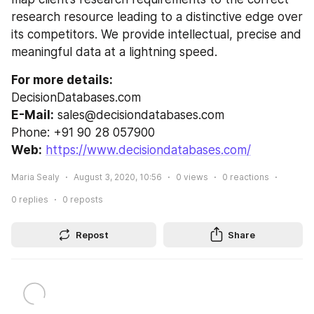
research resource leading to a distinctive edge over 
its competitors. We provide intellectual, precise and 
meaningful data at a lightning speed.
For more details:
DecisionDatabases.com
E-Mail:
 sales@decisiondatabases.com
Phone: +91 90 28 057900
Web:
https://www.decisiondatabases.com/
Maria Sealy
August 3, 2020, 10:56
0
views
0
reactions
0
replies
0
reposts
Repost
Share