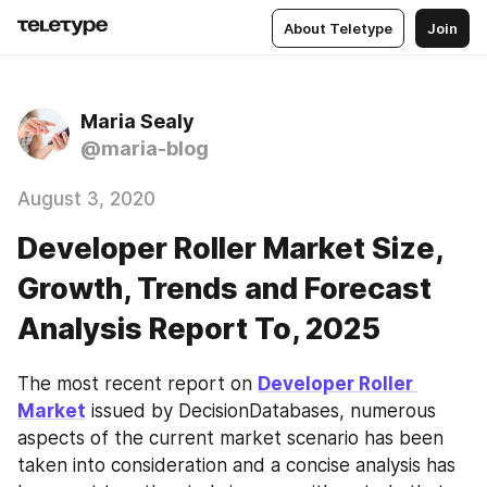
About Teletype
Join
Maria Sealy
@maria-blog
August 3, 2020
Developer Roller Market Size,
Growth, Trends and Forecast
Analysis Report To, 2025
The most recent report on 
Developer Roller 
Market
 issued by DecisionDatabases, numerous 
aspects of the current market scenario has been 
taken into consideration and a concise analysis has 