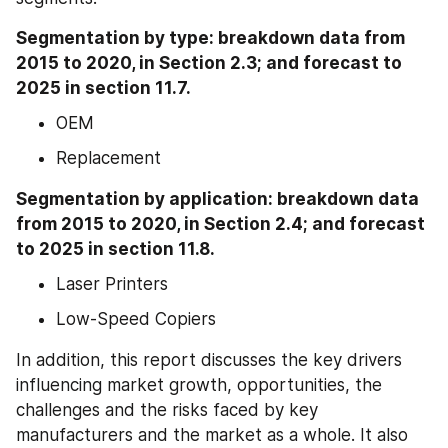
Segmentation by type: breakdown data from 
2015 to 2020, in Section 2.3; and forecast to 
2025 in section 11.7.
OEM
Replacement
Segmentation by application: breakdown data 
from 2015 to 2020, in Section 2.4; and forecast 
to 2025 in section 11.8.
Laser Printers
Low-Speed Copiers
In addition, this report discusses the key drivers 
influencing market growth, opportunities, the 
challenges and the risks faced by key 
manufacturers and the market as a whole. It also 