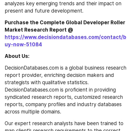
analyzes key emerging trends and their impact on 
present and future development.
Purchase the Complete Global Developer Roller 
Market Research Report @ 
https://www.decisiondatabases.com/contact/b
uy-now-51084
About Us:
DecisionDatabases.com is a global business research 
report provider, enriching decision makers and 
strategists with qualitative statistics. 
DecisionDatabases.com is proficient in providing 
syndicated research reports, customized research 
reports, company profiles and industry databases 
across multiple domains.
Our expert research analysts have been trained to 
map client’s research requirements to the correct 