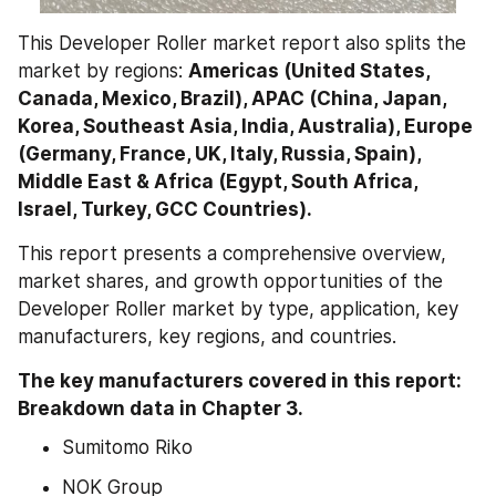
This Developer Roller market report also splits the 
market by regions: 
Americas (United States, 
Canada, Mexico, Brazil), APAC (China, Japan, 
Korea, Southeast Asia, India, Australia), Europe 
(Germany, France, UK, Italy, Russia, Spain), 
Middle East & Africa (Egypt, South Africa, 
Israel, Turkey, GCC Countries).
This report presents a comprehensive overview, 
market shares, and growth opportunities of the 
Developer Roller market by type, application, key 
manufacturers, key regions, and countries.
The key manufacturers covered in this report: 
Breakdown data in Chapter 3.
Sumitomo Riko
NOK Group