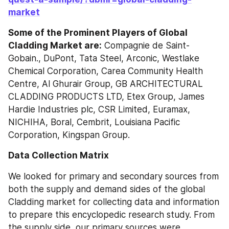
market
Some of the Prominent Players of Global 
Cladding Market are:
 Compagnie de Saint-
Gobain., DuPont, Tata Steel, Arconic, Westlake 
Chemical Corporation, Carea Community Health 
Centre, Al Ghurair Group, GB ARCHITECTURAL 
CLADDING PRODUCTS LTD, Etex Group, James 
Hardie Industries plc, CSR Limited, Euramax, 
NICHIHA, Boral, Cembrit, Louisiana Pacific 
Corporation, Kingspan Group.
Data Collection Matrix
We looked for primary and secondary sources from 
both the supply and demand sides of the global 
Cladding market for collecting data and information 
to prepare this encyclopedic research study. From 
the supply side, our primary sources were 