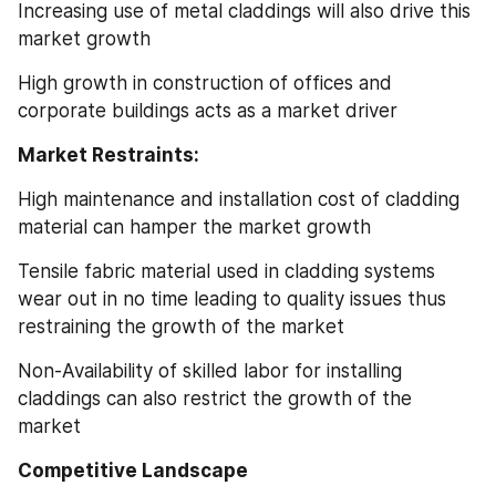
Increasing use of metal claddings will also drive this 
market growth
High growth in construction of offices and 
corporate buildings acts as a market driver
Market Restraints:
High maintenance and installation cost of cladding 
material can hamper the market growth
Tensile fabric material used in cladding systems 
wear out in no time leading to quality issues thus 
restraining the growth of the market
Non-Availability of skilled labor for installing 
claddings can also restrict the growth of the 
market
Competitive Landscape