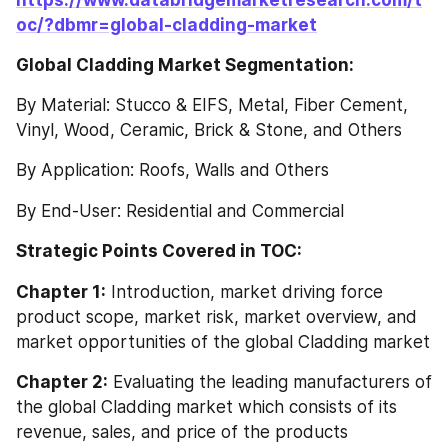
oc/?dbmr=global-cladding-market
Global Cladding Market Segmentation:
By Material: Stucco & EIFS, Metal, Fiber Cement, 
Vinyl, Wood, Ceramic, Brick & Stone, and Others
By Application: Roofs, Walls and Others
By End-User: Residential and Commercial
Strategic Points Covered in TOC:
Chapter 1:
 Introduction, market driving force 
product scope, market risk, market overview, and 
market opportunities of the global Cladding market
Chapter 2:
 Evaluating the leading manufacturers of 
the global Cladding market which consists of its 
revenue, sales, and price of the products