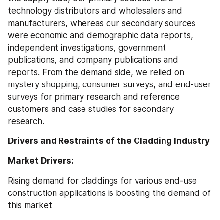
technology distributors and wholesalers and 
manufacturers, whereas our secondary sources 
were economic and demographic data reports, 
independent investigations, government 
publications, and company publications and 
reports. From the demand side, we relied on 
mystery shopping, consumer surveys, and end-user 
surveys for primary research and reference 
customers and case studies for secondary 
research.
Drivers and Restraints of the Cladding Industry
Market Drivers:
Rising demand for claddings for various end-use 
construction applications is boosting the demand of 
this market