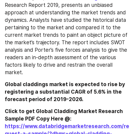
Research Report 2019, presents an unbiased 
approach at understanding the market trends and 
dynamics. Analysts have studied the historical data 
pertaining to the market and compared it to the 
current market trends to paint an object picture of 
the market’s trajectory. The report includes SWOT 
analysis and Porter’s five forces analysis to give the 
readers an in-depth assessment of the various 
factors likely to drive and restrain the overall 
market.
Global claddings market is expected to rise by 
registering a substantial CAGR of 5.6% in the 
forecast period of 2019-2026.
Click to get Global Cladding Market Research 
Sample PDF Copy Here @:
https://www.databridgemarketresearch.com/re
quest-a-sample/?dbmr=global-cladding-