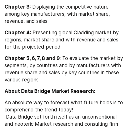
Chapter 3:
 Displaying the competitive nature 
among key manufacturers, with market share, 
revenue, and sales
Chapter 4:
 Presenting global Cladding market by 
regions, market share and with revenue and sales 
for the projected period
Chapter 5, 6, 7, 8 and 9
: To evaluate the market by 
segments, by countries and by manufacturers with 
revenue share and sales by key countries in these 
various regions
About Data Bridge Market Research:
An absolute way to forecast what future holds is to 
comprehend the trend today!
 Data Bridge set forth itself as an unconventional 
and neoteric Market research and consulting firm 