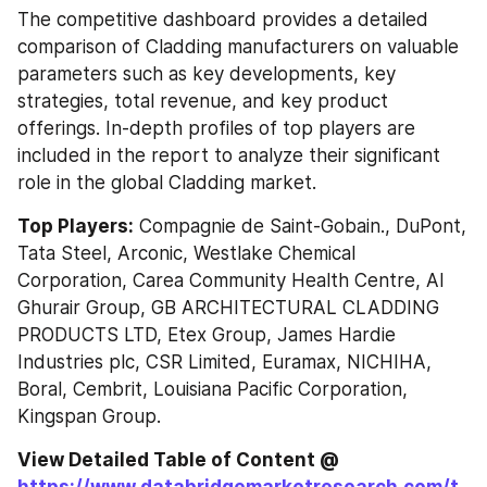
The competitive dashboard provides a detailed 
comparison of Cladding manufacturers on valuable 
parameters such as key developments, key 
strategies, total revenue, and key product 
offerings. In-depth profiles of top players are 
included in the report to analyze their significant 
role in the global Cladding market.
Top Players:
 Compagnie de Saint-Gobain., DuPont, 
Tata Steel, Arconic, Westlake Chemical 
Corporation, Carea Community Health Centre, Al 
Ghurair Group, GB ARCHITECTURAL CLADDING 
PRODUCTS LTD, Etex Group, James Hardie 
Industries plc, CSR Limited, Euramax, NICHIHA, 
Boral, Cembrit, Louisiana Pacific Corporation, 
Kingspan Group.
View Detailed Table of Content @ 
https://www.databridgemarketresearch.com/t