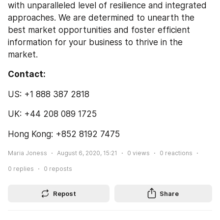
with unparalleled level of resilience and integrated 
approaches. We are determined to unearth the 
best market opportunities and foster efficient 
information for your business to thrive in the 
market.
Contact:
US: +1 888 387 2818
UK: +44 208 089 1725
Hong Kong: +852 8192 7475
Maria Joness
August 6, 2020, 15:21
0
views
0
reactions
0
replies
0
reposts
Repost
Share