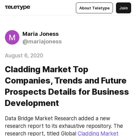
About Teletype
Join
Maria Joness
@mariajoness
August 6, 2020
Cladding Market Top
Companies, Trends and Future
Prospects Details for Business
Development
Data Bridge Market Research added a new 
research report to its exhaustive repository. The 
research report, titled Global 
Cladding Market