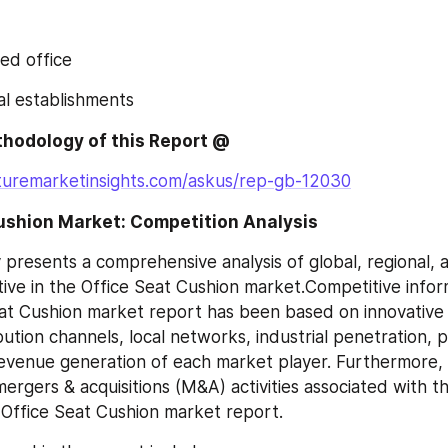
sed office
ial establishments
hodology of this Report @
turemarketinsights.com/askus/rep-gb-12030
Cushion Market: Competition Analysis
 presents a comprehensive analysis of global, regional, 
tive in the Office Seat Cushion market.Competitive infor
eat Cushion market report has been based on innovative
bution channels, local networks, industrial penetration, p
evenue generation of each market player. Furthermore, 
ergers & acquisitions (M&A) activities associated with th
 Office Seat Cushion market report.