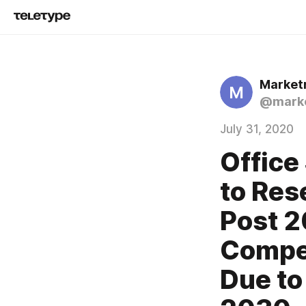
Market
M
@marke
July 31, 2020
Office
to Res
Post 2
Compen
Due t