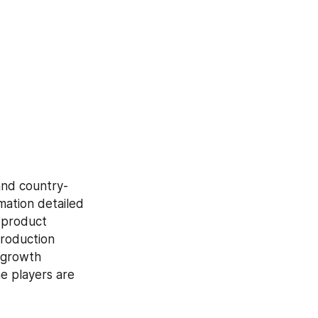
and country-
mation detailed 
 product 
roduction 
growth 
e players are 