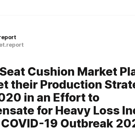
report
t.report
 Seat Cushion Market Pl
et their Production Stra
020 in an Effort to
sate for Heavy Loss In
o COVID-19 Outbreak 20