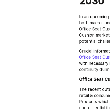
2030
In an upcoming 
both macro- and
Office Seat Cus
Cushion market 
potential chall
Office Seat Cu
with necessary i
continuity duri
Office Seat C
The recent outb
retail & consum
Products which a
non-essential i