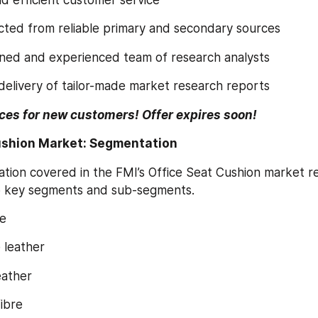
llected from reliable primary and secondary sources
trained and experienced team of research analysts
s delivery of tailor-made market research reports
ces for new customers! Offer expires soon!
ushion Market: Segmentation
ation covered in the FMI’s Office Seat Cushion market r
o key segments and sub-segments.
e
e leather
 leather
fibre