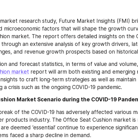
market research study, Future Market Insights (FMI) bri
 microeconomic factors that will shape the growth curve
hion market. The report offers detailed insights on the O
through an extensive analysis of key growth drivers, late
enges, and revenue growth prospects based on historical
shion market
 report will arm both existing and emerging 
nsights to craft long-term strategies as well as maintain 
ng a crisis such as the ongoing COVID-19 pandemic.
ushion Market Scenario during the COVID-19 Pande
reak of the COVID-19 has adversely affected various ma
er products industry. The Office Seat Cushion market is n
re deemed ‘essential’ continue to experience significant 
tems faced a sharp decline in demand.