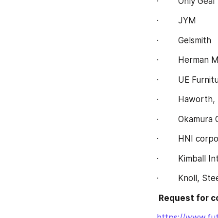
·        Only Geal
·        JYM
·        Gelsmith
·        Herman Mi
·        UE Furni
·        Haworth, 
·        Okamura
·        HNI corp
·        Kimball I
·        Knoll, St
 Request for 
https://www.fu