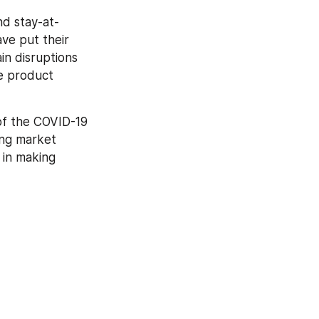
nd stay-at-
e put their 
n disruptions 
e product 
of the COVID-19 
ng market 
in making 