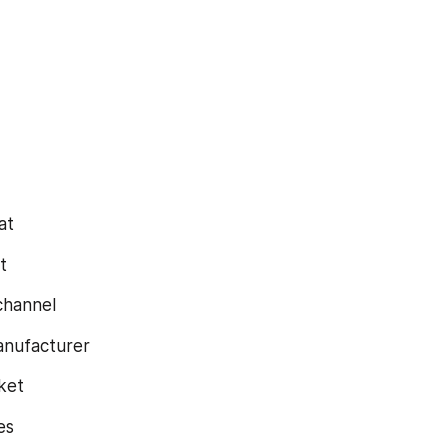
at
t
 channel
 manufacturer
rket
les