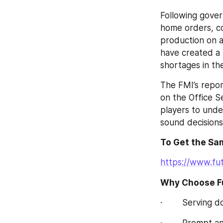
Following gover
home orders, co
production on a 
have created a 
shortages in th
The FMI’s repor
on the Office S
players to unde
sound decisions
To Get the Sam
https://www.fu
Why Choose Fu
·        Serving
·        Prompt 