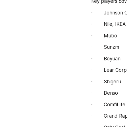
Key players cov
·        Johnson 
·        Nile, IKEA
·        Mubo
·        Sunzm
·        Boyuan
·        Lear Cor
·        Shigeru
·        Denso
·        ComfiLife
·        Grand R