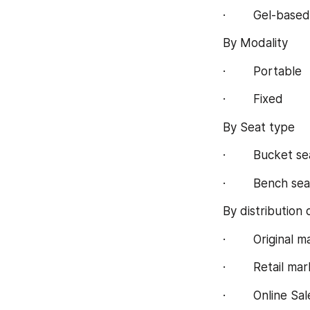
·        Gel-based
By Modality
·        Portable
·        Fixed
By Seat type
·        Bucket se
·        Bench sea
By distribution
·        Original
·        Retail ma
·        Online Sa