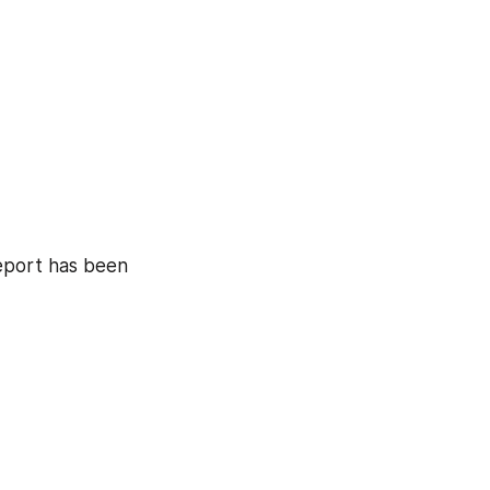
eport has been 