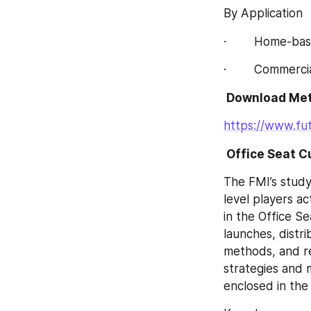
By Application
·        Home-ba
·        Commerc
 Download Met
https://www.fu
 Office Seat 
The FMI’s study
level players ac
in the Office S
launches, distri
methods, and r
strategies and m
enclosed in the