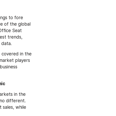
ngs to fore 
 of the global 
ffice Seat 
st trends, 
 data.
Crucial information and forecast statistics, in terms of value and volume, covered in the 
market players 
business 
mic
rkets in the 
o different. 
sales, while 