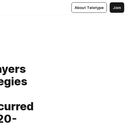
About Teletype
Join
ayers
tegies
curred
20-