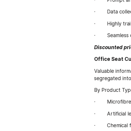
·        Data co
·        Highly 
·        Seamles
Discounted pri
Office Seat C
Valuable inform
segregated int
By Product Typ
·        Microfibr
·        Artificial
·        Chemical 