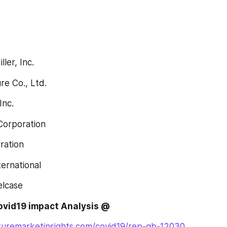
ller, Inc.
ture Co., Ltd.
Inc.
 Corporation
oration
nternational
eelcase
covid19 impact Analysis @
turemarketinsights.com/covid19/rep-gb-12030