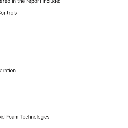
ered in the report include:
Controls
poration
apid Foam Technologies