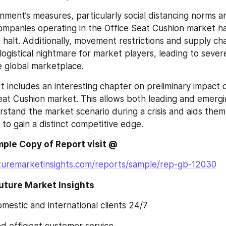
nment’s measures, particularly social distancing norms a
mpanies operating in the Office Seat Cushion market hav
halt. Additionally, movement restrictions and supply chai
logistical nightmare for market players, leading to sever
e global marketplace.
t includes an interesting chapter on preliminary impact 
eat Cushion market. This allows both leading and emergi
rstand the market scenario during a crisis and aids them 
 to gain a distinct competitive edge.
ple Copy of Report visit @
turemarketinsights.com/reports/sample/rep-gb-12030
ture Market Insights
 domestic and international clients 24/7
and efficient customer service