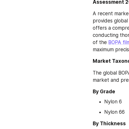
Assessment 
A recent market
provides global
offers a compre
conducting thor
of the 
BOPA fil
maximum precis
Market Taxon
The global BOPA
market and pres
By Grade
Nylon 6
Nylon 66
By Thickness