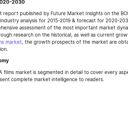
2020-2030
 report published by Future Market Insights on the BOP
 industry analysis for 2015-2019 & forecast for 2020-203
hensive assessment of the most important market dynam
ough research on the historical, as well as current grow
ms market
, the growth prospects of the market are obta
ion.
omy
 films market is segmented in detail to cover every aspe
ent complete market intelligence to readers.