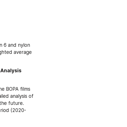
n 6 and nylon 
ghted average 
Analysis 
he BOPA films 
ed analysis of 
he future. 
eriod (2020-