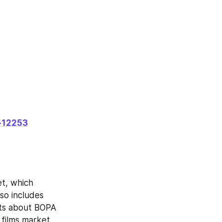
-12253
t, which 
so includes 
ts about BOPA 
 films market.