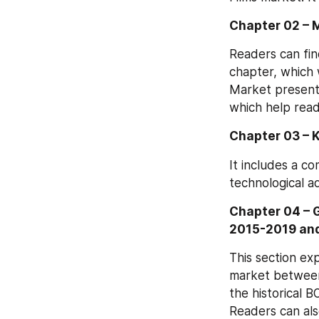
Chapter 02 – 
Readers can fin
chapter, which 
Market present i
which help read
Chapter 03 – 
It includes a c
technological a
Chapter 04 – 
2015-2019 an
This section ex
market between 
the historical B
Readers can als