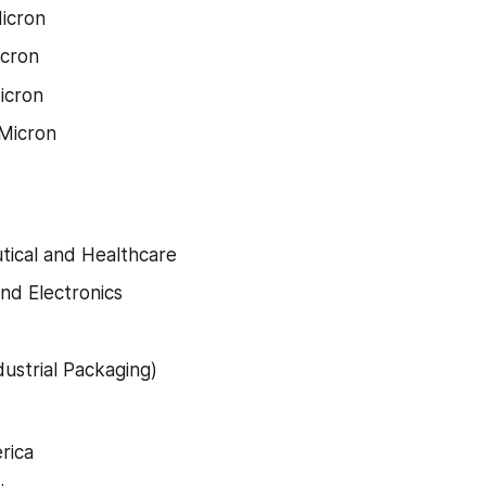
icron
icron
icron
Micron
ical and Healthcare
and Electronics
dustrial Packaging)
rica