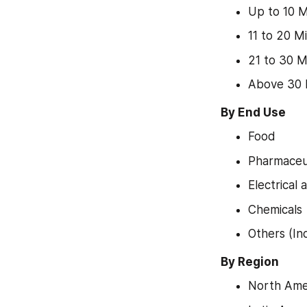
Up to 10 M
11 to 20 M
21 to 30 M
Above 30 
By End Use
Food
Pharmaceut
Electrical 
Chemicals
Others (In
By Region
North Ame