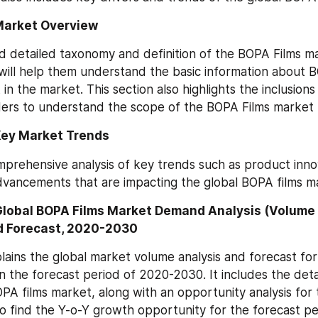
Market Overview
d detailed taxonomy and definition of the BOPA Films mar
will help them understand the basic information about B
n the market. This section also highlights the inclusions 
ers to understand the scope of the BOPA Films market 
Key Market Trends
omprehensive analysis of key trends such as product inno
dvancements that are impacting the global BOPA films m
Global BOPA Films Market Demand Analysis (Volume 
d Forecast, 2020-2030
plains the global market volume analysis and forecast for
the forecast period of 2020-2030. It includes the detail
OPA films market, along with an opportunity analysis for t
o find the Y-o-Y growth opportunity for the forecast p