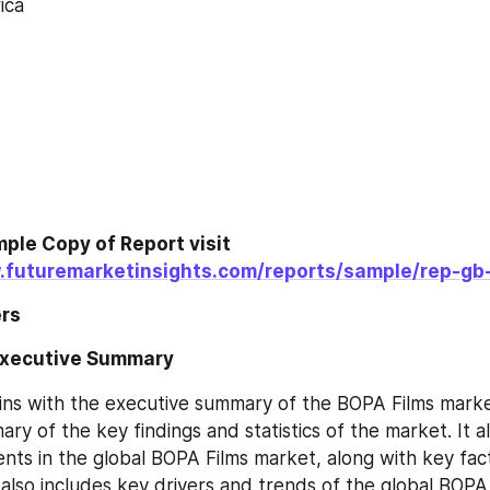
ica
ple Copy of Report visit 
.futuremarketinsights.com/reports/sample/rep-gb
rs
Executive Summary
ns with the executive summary of the BOPA Films marke
ry of the key findings and statistics of the market. It al
ts in the global BOPA Films market, along with key fac
t also includes key drivers and trends of the global BOPA