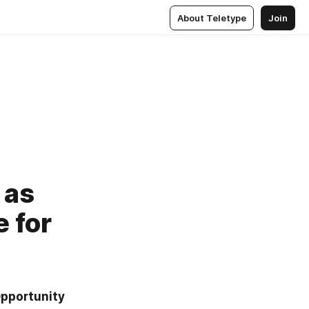
About Teletype
Join
 as
 for
pportunity 