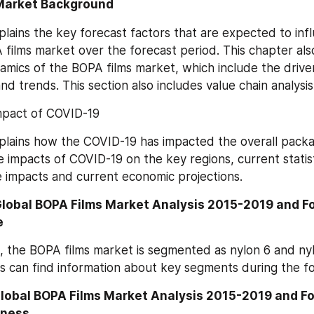
Market Background
plains the key forecast factors that are expected to infl
films market over the forecast period. This chapter also 
mics of the BOPA films market, which include the drivers,
nd trends. This section also includes value chain analysis
mpact of COVID-19
plains how the COVID-19 has impacted the overall packagi
e impacts of COVID-19 on the key regions, current statist
 impacts and current economic projections.
Global BOPA Films Market Analysis 2015-2019 and F
e
 the BOPA films market is segmented as nylon 6 and nylon
s can find information about key segments during the fo
Global BOPA Films Market Analysis 2015-2019 and F
kness