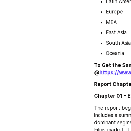
Latin Amer
Europe
MEA
East Asia
South Asia
Oceania
To Get the Sam
@
https://www
Report Chapte
Chapter 01 – 
The report begi
includes a summa
dominant segmen
Films market. I