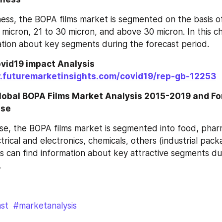
ess, the BOPA films market is segmented on the basis of
 micron, 21 to 30 micron, and above 30 micron. In this ch
ation about key segments during the forecast period.
vid19 impact Analysis 
.futuremarketinsights.com/covid19/rep-gb-12253
Global BOPA Films Market Analysis 2015-2019 and F
Use
e, the BOPA films market is segmented into food, pharm
trical and electronics, chemicals, others (industrial packag
s can find information about key attractive segments dur
.
st
#marketanalysis