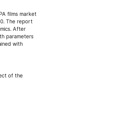
A films market 
0. The report 
ics. After 
th parameters 
ined with 
ct of the 