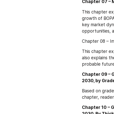
Chapter
07 – 
This chapter ex
growth of BOPA 
key market dyna
opportunities, a
Chapter 08 – I
This chapter ex
also explains th
probable future
Chapter 09 – 
2030, by Grad
Based on grade,
chapter, reader
Chapter 10 – 
2030, By Thic