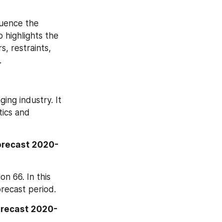
uence the 
highlights the 
 restraints, 
.
ng industry. It 
ics and 
orecast 2020-
 66. In this 
recast period.
orecast 2020-