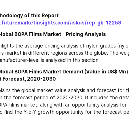
odology of this Report 
.futuremarketinsights.com/askus/rep-gb-12253
lobal BOPA Films Market - Pricing Analysis
hlights the average pricing analysis of nylon grades (nylo
ms market in different regions across the globe. The wei
anufacturer-level is analyzed in this section.
Global BOPA Films Market Demand (Value in US$ Mn) 
d Forecast, 2020-2030
lains the global market value analysis and forecast for t
the forecast period of 2020-2030. It includes the detail
OPA films market, along with an opportunity analysis for t
o find the Y-o-Y growth opportunity for the forecast p