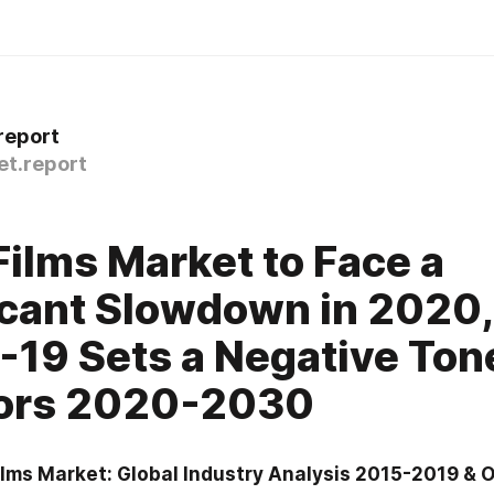
report
t.report
0
ilms Market to Face a
icant Slowdown in 2020,
19 Sets a Negative Tone
tors 2020-2030
lms Market: Global Industry Analysis 2015-2019 & O