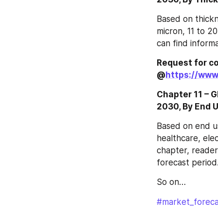
Based on thickn
micron, 11 to 20
can find inform
Request for co
@
https://www
Chapter 11 – 
2030, By End 
Based on end us
healthcare, elec
chapter, reader
forecast period
So on…
#market_foreca