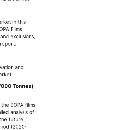
ket in this 
OPA Films 
and exclusions, 
report.
vation and 
arket.
’000 Tonnes) 
 the BOPA films 
ed analysis of 
he future. 
eriod (2020-