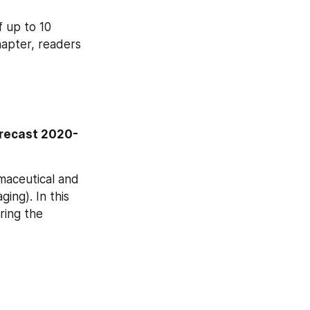
 up to 10 
apter, readers 
orecast 2020-
aceutical and 
ing). In this 
ing the 