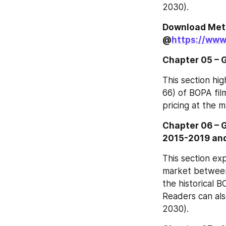
2030).
Download Meth
@
https://www
Chapter 05 – G
This section hig
66) of BOPA fil
pricing at the m
Chapter 06 – 
2015-2019 an
This section exp
market between 
the historical B
Readers can als
2030).