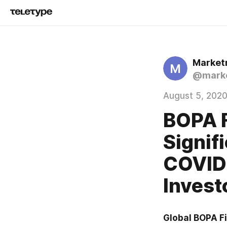
Market
M
@marke
August 5, 202
BOPA F
Signif
COVID-
Inves
Global BOPA Fi