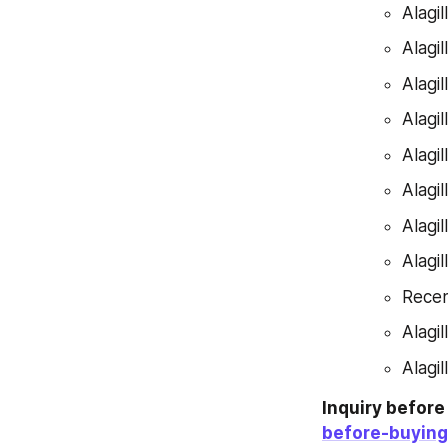
Alagi
Alagi
Alagi
Alagi
Alagi
Alagi
Alagi
Alagi
Recen
Alagi
Alagi
Inquiry befor
before-buying