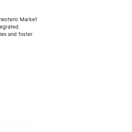
neoteric Market 
tegrated 
es and foster 