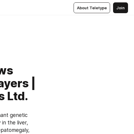
About Teletype
Join
ows
ayers |
 Ltd.
ant genetic 
 the liver, 
epatomegaly, 