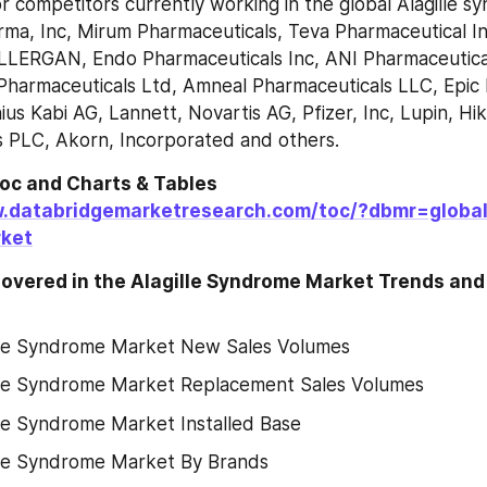
r competitors currently working in the global Alagille s
rma, Inc, Mirum Pharmaceuticals, Teva Pharmaceutical Ind
LLERGAN, Endo Pharmaceuticals Inc, ANI Pharmaceuticals
Pharmaceuticals Ltd, Amneal Pharmaceuticals LLC, Epic 
us Kabi AG, Lannett, Novartis AG, Pfizer, Inc, Lupin, Hik
s PLC, Akorn, Incorporated and others.
Toc and Charts & Tables
.databridgemarketresearch.com/toc/?dbmr=global-
ket
overed in the Alagille Syndrome Market Trends and 
lle Syndrome Market New Sales Volumes
lle Syndrome Market Replacement Sales Volumes
lle Syndrome Market Installed Base
lle Syndrome Market By Brands