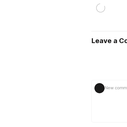
Leave a 