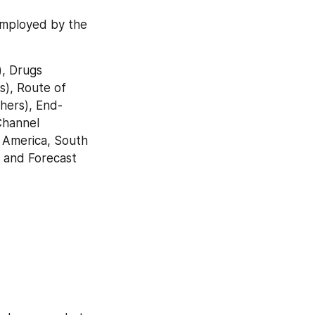
employed by the 
, Drugs 
), Route of 
hers), End- 
Channel 
 America, South 
 and Forecast 