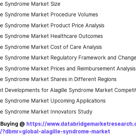
lle Syndrome Market Size
lle Syndrome Market Procedure Volumes
lle Syndrome Market Product Price Analysis
lle Syndrome Market Healthcare Outcomes
lle Syndrome Market Cost of Care Analysis
lle Syndrome Market Regulatory Framework and Chang
lle Syndrome Market Prices and Reimbursement Analysis
lle Syndrome Market Shares in Different Regions
t Developments for Alagille Syndrome Market Competi
lle Syndrome Market Upcoming Applications
lle Syndrome Market Innovators Study
e Buying @
https://www.databridgemarketresearch.
/?dbmr=global-alagille-syndrome-market