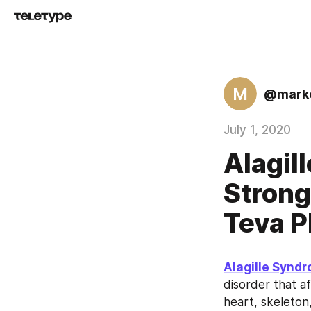
M
@marke
July 1, 2020
Alagil
Strong
Teva P
Alagille Synd
disorder that a
heart, skeleton,