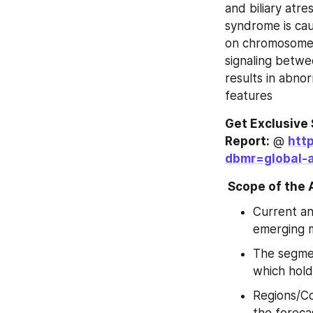
and biliary atre
syndrome is cau
on chromosome 2
signaling betwe
results in abnor
features
Get Exclusive 
Report:
 @ 
htt
dbmr=global-a
 Scope of the
Current an
emerging 
The segmen
which hold
Regions/Co
the foreca