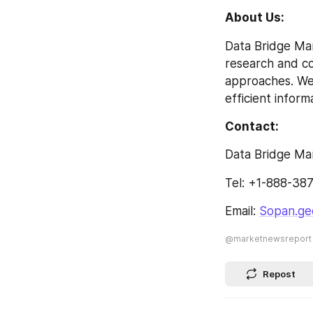
About Us: 
Data Bridge Mar
research and con
approaches. We 
efficient inform
Contact: 
Data Bridge Ma
Tel: +1-888-38
Email: 
Sopan.ge
@marketnewsreport
Repost