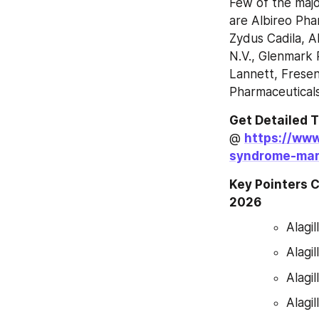
Few of the majo
are Albireo Pha
Zydus Cadila, A
N.V., Glenmark 
Lannett, Freseni
Pharmaceutical
Get Detailed 
@ 
https://www
syndrome-mar
Key Pointers C
2026
Alagi
Alagi
Alagi
Alagi