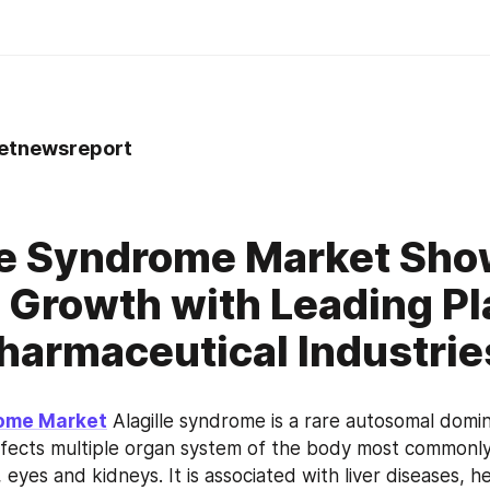
tnewsreport
le Syndrome Market Sh
 Growth with Leading Pl
harmaceutical Industries
rome Market
 Alagille syndrome is a rare autosomal domin
ffects multiple organ system of the body most commonly in
 eyes and kidneys. It is associated with liver diseases, h