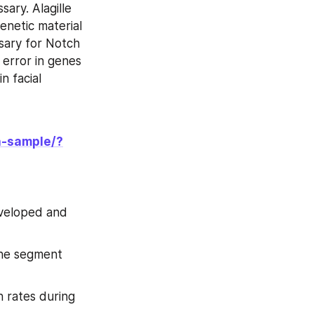
ary. Alagille 
netic material 
ary for Notch 
error in genes 
 facial 
a-sample/?
veloped and 
he segment 
 rates during 