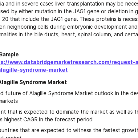
sia and in severe cases liver transplantation may be necess
sed by either mutation in the JAG1 gene or deletion in ge
0 that include the JAG1 gene. These proteins is necess
en neighboring cells during embryonic development and 
malities in the bile ducts, heart, spinal column, and certain
Sample 
ps://www.databridgemarketresearch.com/request-
lagille-syndrome-market
 Alagille Syndrome Market
d future of Alagille Syndrome Market outlook in the de
markets
t that is expected to dominate the market as well as t
s highest CAGR in the forecast period
untries that are expected to witness the fastest growth
st period