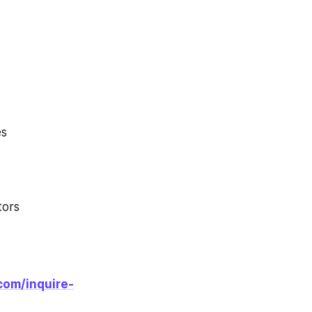
es
tors
com/inquire-