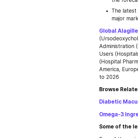
The latest
major mark
Global Alagil
(Ursodeoxycholi
Administration (
Users (Hospitals
(Hospital Pharm
America, Europe
to 2026
Browse Relate
Diabetic Macu
Omega-3 Ingre
Some of the le