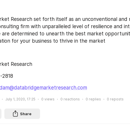
ket Research set forth itself as an unconventional and 
sulting firm with unparalleled level of resilience and in
are determined to unearth the best market opportuniti
ation for your business to thrive in the market
rket Research
7-2818
dam@databridgemarketresearch.com
July 1, 2020, 17:25
0
views
0
reactions
0
replies
0
reposts
Share