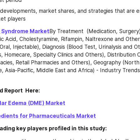
 developments, market shares, and strategies that are 
et players
le Syndrome Market
By Treatment  (Medication, Surgery)
c Acid, Cholestyramine, Rifampin, Naltrexone and Others
Oral, Injectable), Diagnosis (Blood Test, Urinalysis and Ot
, Homecare, Specialty Clinics and Others), Distribution 
acies, Retail Pharmacies and Others), Geography (North
, Asia-Pacific, Middle East and Africa) - Industry Trends
d Report  Here:
lar Edema (DME) Market
dients for Pharmaceuticals Market
ading key players profiled in this study: