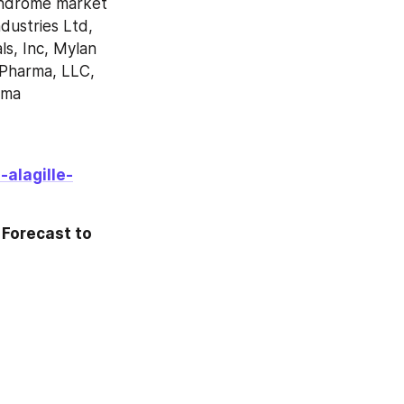
yndrome market 
ustries Ltd, 
, Inc, Mylan 
Pharma, LLC, 
ma 
alagille-
Forecast to 