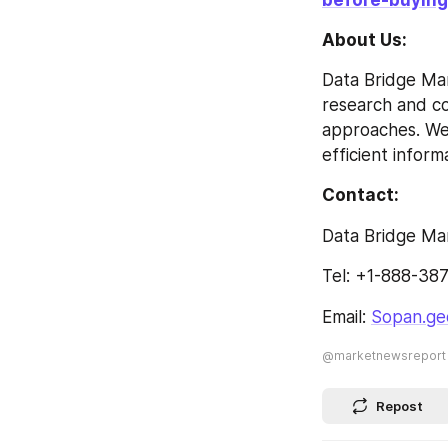
About Us: 
Data Bridge Mar
research and con
approaches. We 
efficient inform
Contact: 
Data Bridge Ma
Tel: +1-888-38
Email: 
Sopan.ge
@marketnewsreport
Repost