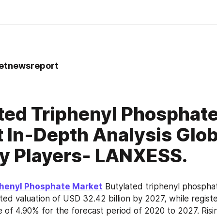
tnewsreport
0
ted Triphenyl Phosphat
 In-Depth Analysis Glob
y Players- LANXESS.
phenyl Phosphate Market
 Butylated triphenyl phosphat
ed valuation of USD 32.42 billion by 2027, while register
e of 4.90% for the forecast period of 2020 to 2027. Risi