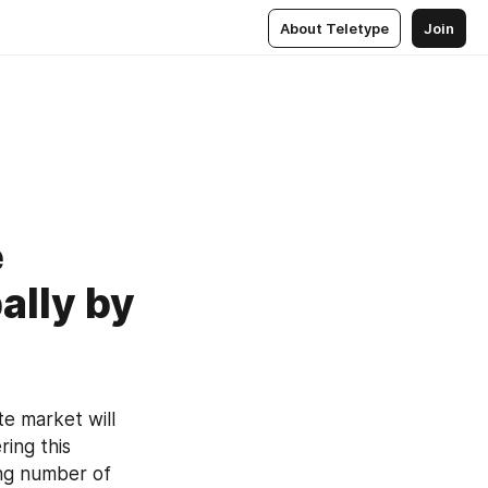
About Teletype
Join
e
ally by
e market will 
ing this 
ng number of 