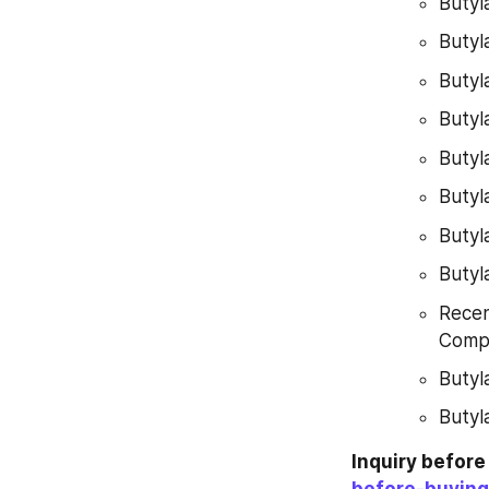
Butyl
Butyl
Butyl
Butyl
Butyl
Butyl
Butyl
Butyl
Recen
Compe
Butyl
Butyl
Inquiry befor
before-buying