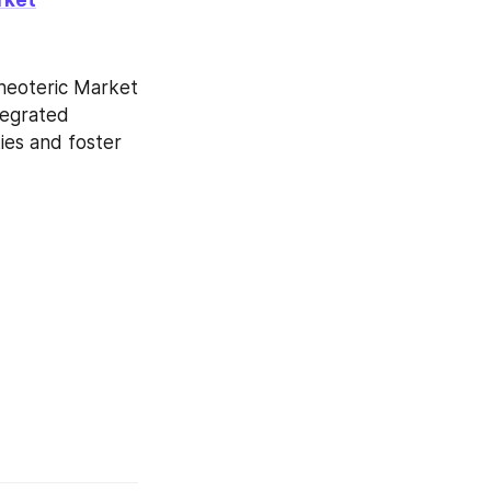
neoteric Market 
tegrated 
es and foster 