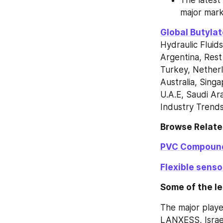
major mark
Global Butyla
Hydraulic Fluids
Argentina, Rest 
Turkey, Netherl
Australia, Singa
U.A.E, Saudi Ara
Industry Trend
Browse Relate
PVC Compoun
Flexible sens
Some of the le
The major playe
LANXESS, Isra