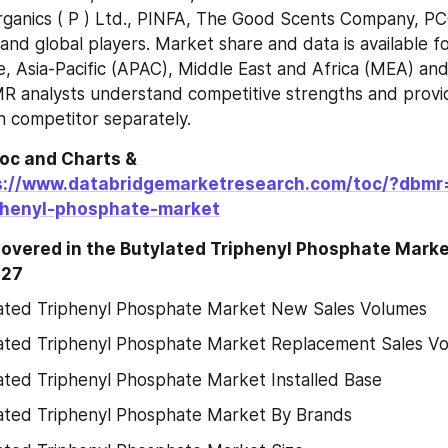
rganics ( P ) Ltd., PINFA, The Good Scents Company, P
and global players. Market share and data is available fo
, Asia-Pacific (APAC), Middle East and Africa (MEA) and
R analysts understand competitive strengths and provid
ch competitor separately.
oc and Charts & 
s://www.databridgemarketresearch.com/toc/?dbmr
phenyl-phosphate-market
Covered in the Butylated Triphenyl Phosphate Marke
027
ated Triphenyl Phosphate Market New Sales Volumes
ated Triphenyl Phosphate Market Replacement Sales V
ated Triphenyl Phosphate Market Installed Base
ated Triphenyl Phosphate Market By Brands