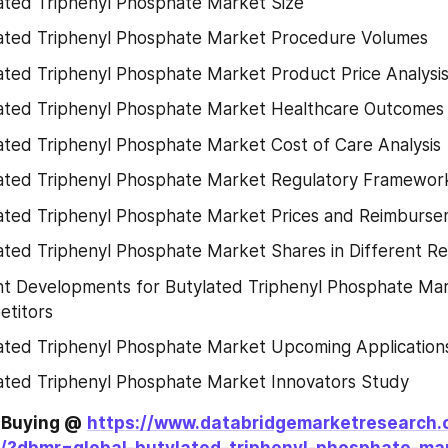
ated Triphenyl Phosphate Market Size
ated Triphenyl Phosphate Market Procedure Volumes
ated Triphenyl Phosphate Market Product Price Analysi
ated Triphenyl Phosphate Market Healthcare Outcomes
ated Triphenyl Phosphate Market Cost of Care Analysis
ated Triphenyl Phosphate Market Regulatory Framewo
ated Triphenyl Phosphate Market Prices and Reimburse
ated Triphenyl Phosphate Market Shares in Different Re
t Developments for Butylated Triphenyl Phosphate Mar
titors
ated Triphenyl Phosphate Market Upcoming Application
ated Triphenyl Phosphate Market Innovators Study
e Buying @
https://www.databridgemarketresearch.
/?dbmr=global-butylated-triphenyl-phosphate-ma