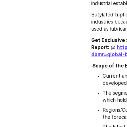
industrial esta
Butylated triph
industries becau
used as lubrican
Get Exclusive 
Report:
 @ 
htt
dbmr=global-b
 Scope of the
Current an
developed
The segmen
which hold
Regions/Co
the foreca
The latest