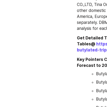
CO.,LTD, Tina O
other domestic 
America, Europe
separately. DBM
analysis for ea
Get Detailed T
Tables@ 
http
butylated-tri
Key Pointers 
Forecast to 2
Butyl
Butyl
Butyl
Butyl