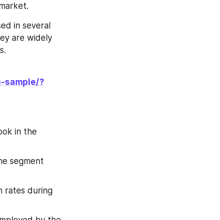
 market.
d in several 
ey are widely 
s.
a-sample/?
ok in the 
he segment 
 rates during 
employed by the 