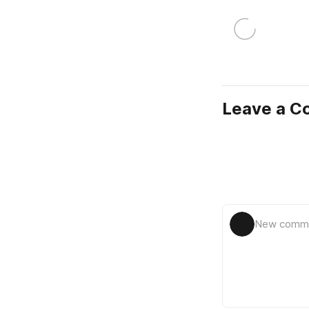
Leave a 