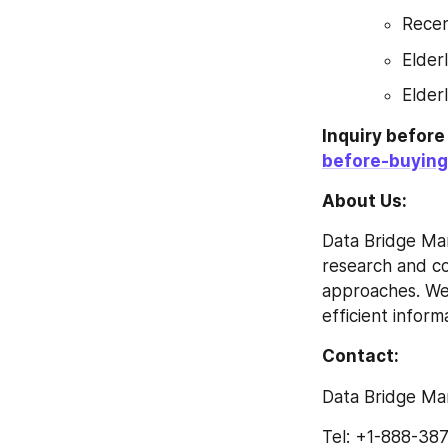
Recen
Elder
Elder
Inquiry befor
before-buying
About Us: 
Data Bridge Mar
research and con
approaches. We 
efficient inform
Contact: 
Data Bridge Ma
Tel: +1-888-38