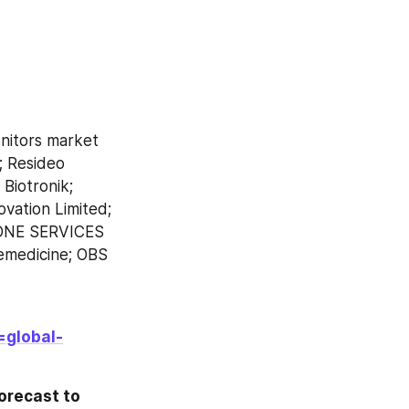
nitors market 
; Resideo 
Biotronik; 
ation Limited; 
ONE SERVICES 
emedicine; OBS 
=global-
recast to 