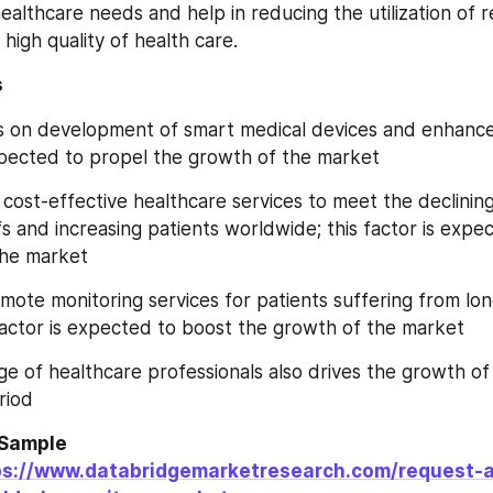
healthcare needs and help in reducing the utilization of r
 high quality of health care.
s
s on development of smart medical devices and enhanced
expected to propel the growth of the market
cost-effective healthcare services to meet the declining
s and increasing patients worldwide; this factor is expec
the market
remote monitoring services for patients suffering from lo
 factor is expected to boost the growth of the market
e of healthcare professionals also drives the growth of t
riod
Sample 
ps://www.databridgemarketresearch.com/request-