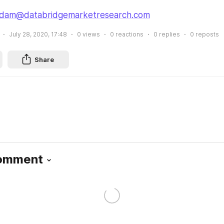
dam@databridgemarketresearch.com
July 28, 2020, 17:48
0
views
0
reactions
0
replies
0
reposts
Share
Comment