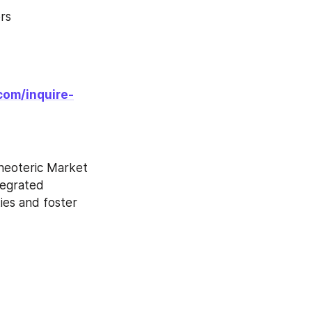
rs
com/inquire-
neoteric Market 
tegrated 
es and foster 