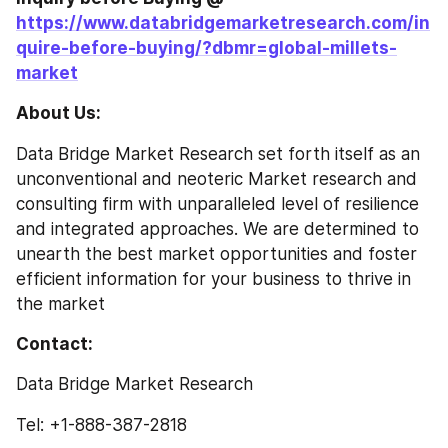
https://www.databridgemarketresearch.com/in
quire-before-buying/?dbmr=global-millets-
market
About Us: 
Data Bridge Market Research set forth itself as an 
unconventional and neoteric Market research and 
consulting firm with unparalleled level of resilience 
and integrated approaches. We are determined to 
unearth the best market opportunities and foster 
efficient information for your business to thrive in 
the market
Contact: 
Data Bridge Market Research
Tel: +1-888-387-2818