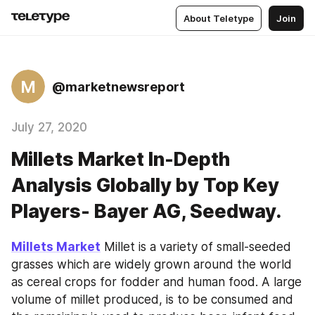
About Teletype
Join
M
@marketnewsreport
July 27, 2020
Millets Market In-Depth
Analysis Globally by Top Key
Players- Bayer AG, Seedway.
Millets Market
 Millet is a variety of small-seeded 
grasses which are widely grown around the world 
as cereal crops for fodder and human food. A large 
volume of millet produced, is to be consumed and 