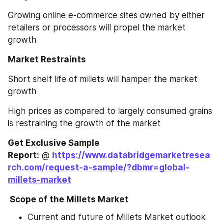
Growing online e-commerce sites owned by either 
retailers or processors will propel the market 
growth
Market Restraints
Short shelf life of millets will hamper the market 
growth
High prices as compared to largely consumed grains 
is restraining the growth of the market
Get Exclusive Sample 
Report:
 @ 
https://www.databridgemarketresea
rch.com/request-a-sample/?dbmr=global-
millets-market
 Scope of the Millets Market
Current and future of Millets Market outlook 