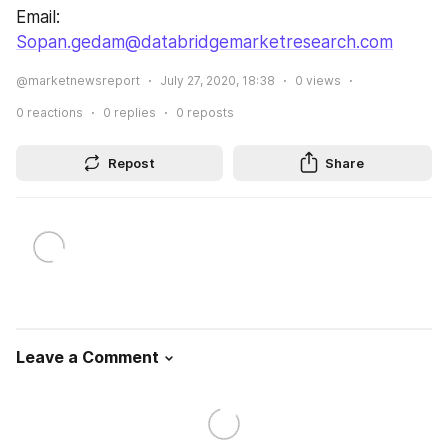
Email: 
Sopan.gedam@databridgemarketresearch.com
@marketnewsreport
July 27, 2020, 18:38
0
views
0
reactions
0
replies
0
reposts
Repost
Share
Leave a Comment