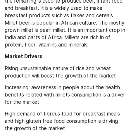
the remaining is used to produce beer, infant food 
and breakfast. It is a widely used to make 
breakfast products such as flakes and cereals. 
Millet beer is popular in African culture. The mostly 
grown millet is pearl millet. It is an important crop in 
India and parts of Africa. Millets are rich in of 
protein, fiber, vitamins and minerals.
Market Drivers
Rising unsustainable nature of rice and wheat 
production will boost the growth of the market
Increasing  awareness in people about the health 
benefits related with millets consumption is a driver 
for the market
High demand of fibrous food for breakfast meals 
and high gluten free food consumption is driving 
the growth of the market