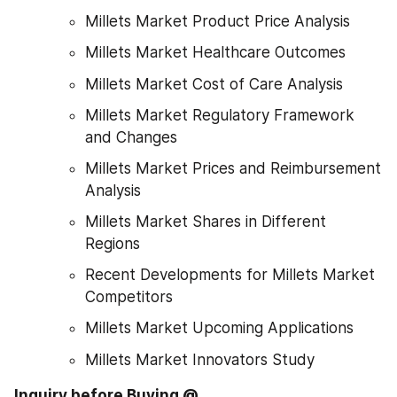
Millets Market Product Price Analysis
Millets Market Healthcare Outcomes
Millets Market Cost of Care Analysis
Millets Market Regulatory Framework 
and Changes
Millets Market Prices and Reimbursement 
Analysis
Millets Market Shares in Different 
Regions
Recent Developments for Millets Market 
Competitors
Millets Market Upcoming Applications
Millets Market Innovators Study
Inquiry before Buying @