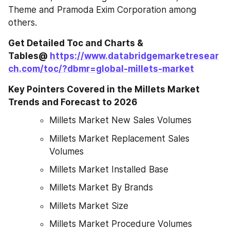
Theme and Pramoda Exim Corporation among 
others.
Get Detailed Toc and Charts & 
Tables@ 
https://www.databridgemarketresear
ch.com/toc/?dbmr=global-millets-market
Key Pointers Covered in the Millets Market 
Trends and Forecast to 2026
Millets Market New Sales Volumes
Millets Market Replacement Sales 
Volumes
Millets Market Installed Base
Millets Market By Brands
Millets Market Size
Millets Market Procedure Volumes