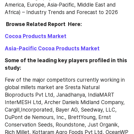
America, Europe, Asia-Pacific, Middle East and 
Africa) – Industry Trends and Forecast to 2026
 Browse Related Report  Here:
Cocoa Products Market
Asia-Pacific Cocoa Products Market
Some of the leading key players profiled in this 
study:
Few of the major competitors currently working in 
global millets market are Sresta Natural 
Bioproducts Pvt Ltd, Janadhanya, IndiaMART 
InterMESH Ltd, Archer Daniels Midland Company, 
Cargill,Incorporated, Bayer AG, Seedway, LLC, 
DuPont de Nemours, Inc., BrettYoung, Ernst 
Conservation Seeds, Roundstone, Just Organik, 
Rich Millet, Kottaram Agro Foods Pvt Ltd, OceanWP 