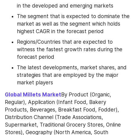
in the developed and emerging markets
The segment that is expected to dominate the 
market as well as the segment which holds 
highest CAGR in the forecast period
Regions/Countries that are expected to 
witness the fastest growth rates during the 
forecast period
The latest developments, market shares, and 
strategies that are employed by the major 
market players
Global Millets Market
By Product (Organic, 
Regular), Application (Infant Food, Bakery 
Products, Beverages, Breakfast Food, Fodder), 
Distribution Channel (Trade Associations, 
Supermarket, Traditional Grocery Stores, Online 
Stores), Geography (North America, South 