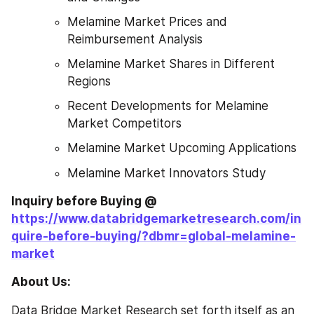
Melamine Market Prices and 
Reimbursement Analysis
Melamine Market Shares in Different 
Regions
Recent Developments for Melamine 
Market Competitors
Melamine Market Upcoming Applications
Melamine Market Innovators Study
Inquiry before Buying @
https://www.databridgemarketresearch.com/in
quire-before-buying/?dbmr=global-melamine-
market
About Us: 
Data Bridge Market Research set forth itself as an 