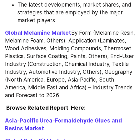
The latest developments, market shares, and 
strategies that are employed by the major 
market players
Global Melamine Market
By Form (Melamine Resin, 
Melamine Foam, Others), Application (Laminates, 
Wood Adhesives, Molding Compounds, Thermoset 
Plastics, Surface Coating, Paints, Others), End-User 
Industry (Construction, Chemical Industry, Textile 
Industry, Automotive Industry, Others), Geography 
(North America, Europe, Asia-Pacific, South 
America, Middle East and Africa) – Industry Trends 
and Forecast to 2026
 Browse Related Report  Here:
Asia-Pacific Urea-Formaldehyde Glues and 
Resins Market