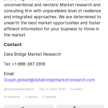
unconventional and neoteric Market research and 
consulting firm with unparalleled level of resilience 
and integrated approaches. We are determined to 
unearth the best market opportunities and foster 
efficient information for your business to thrive in 
the market
Contact: 
Data Bridge Market Research
Tel: +1-888-387-2818
Email: 
Sopan.gedam@databridgemarketresearch.com
@marketnewsreport
July 31, 2020, 18:37
0
views
0
reactions
0
replies
0
reposts