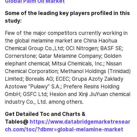
Global Palm Oil Market
Some of the leading key players profiled in this 
study:
Few of the major competitors currently working in 
the global melamine market are China Haohua 
Chemical Group Co.,Ltd; OCI Nitrogen; BASF SE; 
Cornerstone; Qatar Melamine Company; Golden 
elephant chemical; Mitsui Chemicals, Inc.; Nissan 
Chemical Corporation; Methanol Holdings (Trinidad) 
Limited; Borealis AG; ECEC; Grupa Azoty Zakłady 
Azotowe "Puławy" S.A.; Prefere Resins Holding 
GmbH; GSFC Ltd; Hexion and Xinji JiuYuan chemical 
industry Co., Ltd. among others.
Get Detailed Toc and Charts & 
Tables@ 
https://www.databridgemarketresear
ch.com/toc/?dbmr=global-melamine-market