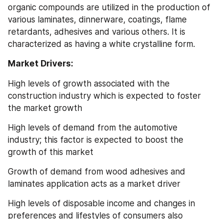
organic compounds are utilized in the production of 
various laminates, dinnerware, coatings, flame 
retardants, adhesives and various others. It is 
characterized as having a white crystalline form.
Market Drivers:
High levels of growth associated with the 
construction industry which is expected to foster 
the market growth
High levels of demand from the automotive 
industry; this factor is expected to boost the 
growth of this market
Growth of demand from wood adhesives and 
laminates application acts as a market driver
High levels of disposable income and changes in 
preferences and lifestyles of consumers also 