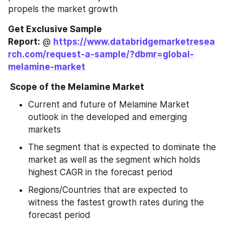
propels the market growth
Get Exclusive Sample 
Report:
 @ 
https://www.databridgemarketresea
rch.com/request-a-sample/?dbmr=global-
melamine-market
 Scope of the Melamine Market
Current and future of Melamine Market 
outlook in the developed and emerging 
markets
The segment that is expected to dominate the 
market as well as the segment which holds 
highest CAGR in the forecast period
Regions/Countries that are expected to 
witness the fastest growth rates during the 
forecast period