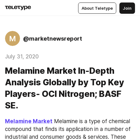
About Teletype
Join
M
@marketnewsreport
July 31, 2020
Melamine Market In-Depth
Analysis Globally by Top Key
Players- OCI Nitrogen; BASF
SE.
Melamine Market
 Melamine is a type of chemical 
compound that finds its application in a number of 
industrial and consumer goods & services. These 