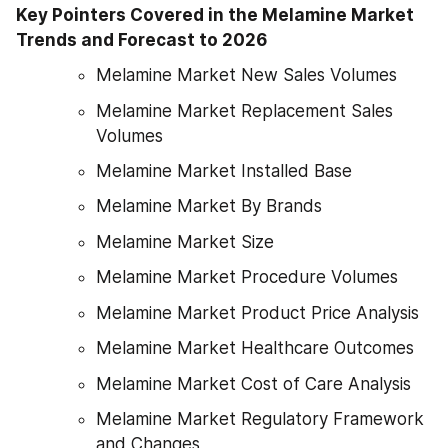
Key Pointers Covered in the Melamine Market 
Trends and Forecast to 2026
Melamine Market New Sales Volumes
Melamine Market Replacement Sales 
Volumes
Melamine Market Installed Base
Melamine Market By Brands
Melamine Market Size
Melamine Market Procedure Volumes
Melamine Market Product Price Analysis
Melamine Market Healthcare Outcomes
Melamine Market Cost of Care Analysis
Melamine Market Regulatory Framework 
and Changes