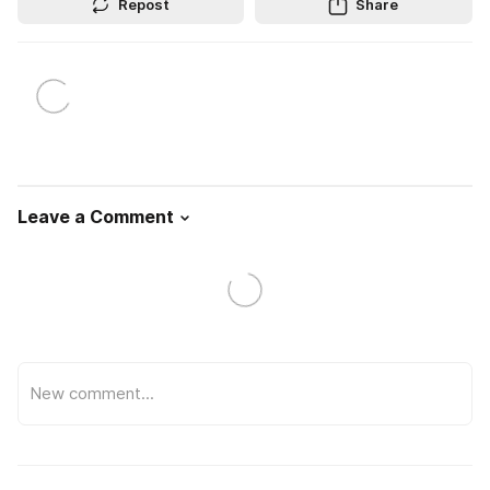
Repost
Share
Leave a Comment