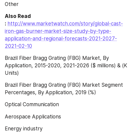
Other
Also Read 
: 
http://www.marketwatch.com/story/global-cast-
iron-gas-burner-market-size-study-by-type-
application-and-regional-forecasts-2021-2027-
2021-02-10
Brazil Fiber Bragg Grating (FBG) Market, By 
Application, 2015-2020, 2021-2026 ($ millions) & (K 
Units)
Brazil Fiber Bragg Grating (FBG) Market Segment 
Percentages, By Application, 2019 (%)
Optical Communication
Aerospace Applications
Energy industry