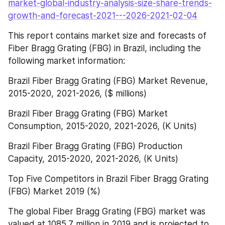
market-global-industry-analysis-size-share-trends-
growth-and-forecast-2021---2026-2021-02-04
This report contains market size and forecasts of 
Fiber Bragg Grating (FBG) in Brazil, including the 
following market information:
Brazil Fiber Bragg Grating (FBG) Market Revenue, 
2015-2020, 2021-2026, ($ millions)
Brazil Fiber Bragg Grating (FBG) Market 
Consumption, 2015-2020, 2021-2026, (K Units)
Brazil Fiber Bragg Grating (FBG) Production 
Capacity, 2015-2020, 2021-2026, (K Units)
Top Five Competitors in Brazil Fiber Bragg Grating 
(FBG) Market 2019 (%)
The global Fiber Bragg Grating (FBG) market was 
valued at 1085.7 million in 2019 and is projected to 