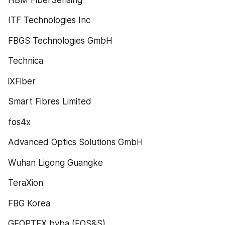
ITF Technologies Inc
FBGS Technologies GmbH
Technica
iXFiber
Smart Fibres Limited
fos4x
Advanced Optics Solutions GmbH
Wuhan Ligong Guangke
TeraXion
FBG Korea
GEOPTEX bvba (FOS&S)