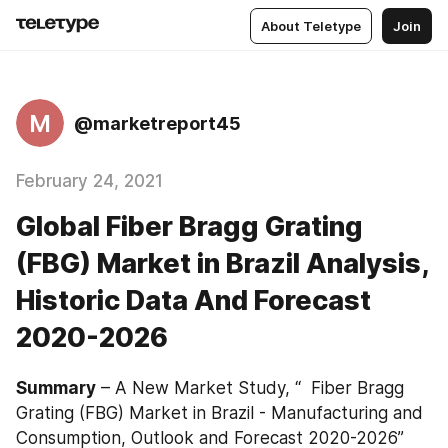
About Teletype
Join
M
@marketreport45
February 24, 2021
Global Fiber Bragg Grating
(FBG) Market in Brazil Analysis,
Historic Data And Forecast
2020-2026
Summary
 – A New Market Study, “  Fiber Bragg 
Grating (FBG) Market in Brazil - Manufacturing and 
Consumption, Outlook and Forecast 2020-2026” 