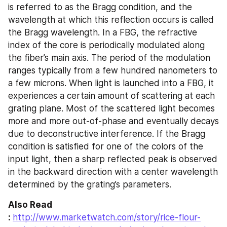
is referred to as the Bragg condition, and the 
wavelength at which this reflection occurs is called 
the Bragg wavelength. In a FBG, the refractive 
index of the core is periodically modulated along 
the fiber’s main axis. The period of the modulation 
ranges typically from a few hundred nanometers to 
a few microns. When light is launched into a FBG, it 
experiences a certain amount of scattering at each 
grating plane. Most of the scattered light becomes 
more and more out-of-phase and eventually decays 
due to deconstructive interference. If the Bragg 
condition is satisfied for one of the colors of the 
input light, then a sharp reflected peak is observed 
in the backward direction with a center wavelength 
determined by the grating’s parameters.
Also Read 
: 
http://www.marketwatch.com/story/rice-flour-