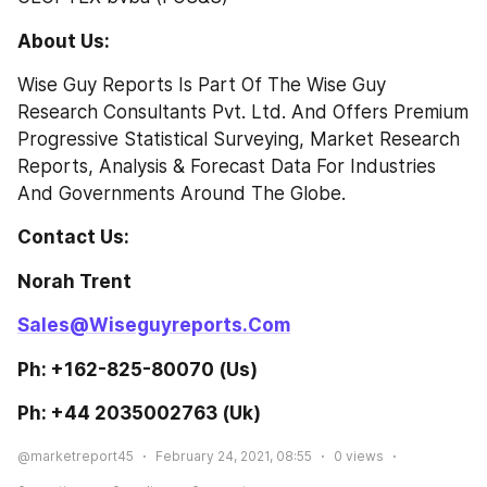
About Us:
Wise Guy Reports Is Part Of The Wise Guy 
Research Consultants Pvt. Ltd. And Offers Premium 
Progressive Statistical Surveying, Market Research 
Reports, Analysis & Forecast Data For Industries 
And Governments Around The Globe.
Contact Us: 
Norah Trent                                                      
Sales@Wiseguyreports.Com
Ph: +162-825-80070 (Us)                          
Ph: +44 2035002763 (Uk)  
@marketreport45
February 24, 2021, 08:55
0
views