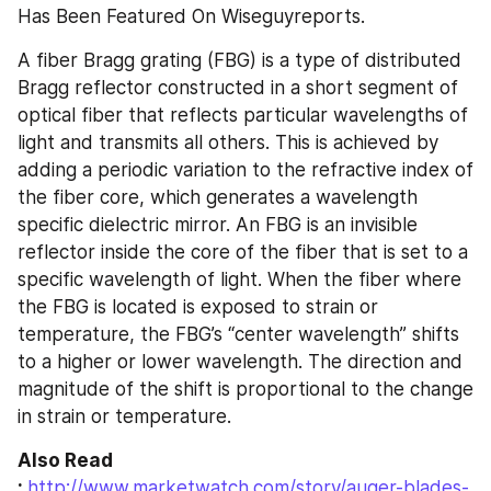
Has Been Featured On Wiseguyreports.
A fiber Bragg grating (FBG) is a type of distributed 
Bragg reflector constructed in a short segment of 
optical fiber that reflects particular wavelengths of 
light and transmits all others. This is achieved by 
adding a periodic variation to the refractive index of 
the fiber core, which generates a wavelength 
specific dielectric mirror. An FBG is an invisible 
reflector inside the core of the fiber that is set to a 
specific wavelength of light. When the fiber where 
the FBG is located is exposed to strain or 
temperature, the FBG’s “center wavelength” shifts 
to a higher or lower wavelength. The direction and 
magnitude of the shift is proportional to the change 
in strain or temperature.
Also Read 
: 
http://www.marketwatch.com/story/auger-blades-