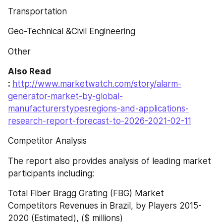
Transportation
Geo-Technical &Civil Engineering
Other
Also Read 
: 
http://www.marketwatch.com/story/alarm-
generator-market-by-global-
manufacturerstypesregions-and-applications-
research-report-forecast-to-2026-2021-02-11
Competitor Analysis
The report also provides analysis of leading market 
participants including:
Total Fiber Bragg Grating (FBG) Market 
Competitors Revenues in Brazil, by Players 2015-
2020 (Estimated), ($ millions)