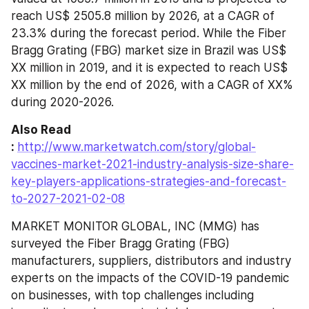
reach US$ 2505.8 million by 2026, at a CAGR of 
23.3% during the forecast period. While the Fiber 
Bragg Grating (FBG) market size in Brazil was US$ 
XX million in 2019, and it is expected to reach US$ 
XX million by the end of 2026, with a CAGR of XX% 
during 2020-2026.
Also Read 
: 
http://www.marketwatch.com/story/global-
vaccines-market-2021-industry-analysis-size-share-
key-players-applications-strategies-and-forecast-
to-2027-2021-02-08
MARKET MONITOR GLOBAL, INC (MMG) has 
surveyed the Fiber Bragg Grating (FBG) 
manufacturers, suppliers, distributors and industry 
experts on the impacts of the COVID-19 pandemic 
on businesses, with top challenges including 