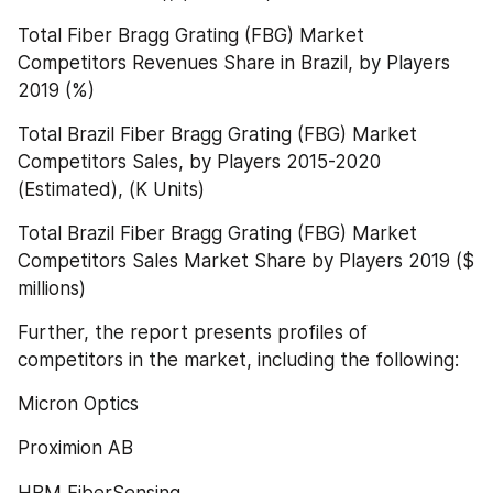
Total Fiber Bragg Grating (FBG) Market 
Competitors Revenues Share in Brazil, by Players 
2019 (%)
Total Brazil Fiber Bragg Grating (FBG) Market 
Competitors Sales, by Players 2015-2020 
(Estimated), (K Units)
Total Brazil Fiber Bragg Grating (FBG) Market 
Competitors Sales Market Share by Players 2019 ($ 
millions)
Further, the report presents profiles of 
competitors in the market, including the following:
Micron Optics
Proximion AB
HBM FiberSensing