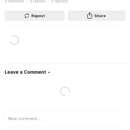
0
reactions
0
replies
0
reposts
Repost
Share
Leave a Comment