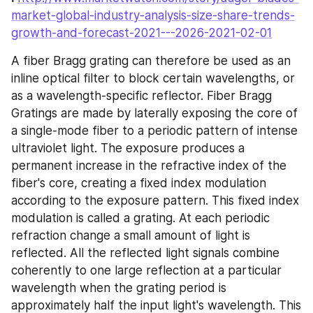
market-global-industry-analysis-size-share-trends-
growth-and-forecast-2021---2026-2021-02-01
A fiber Bragg grating can therefore be used as an 
inline optical filter to block certain wavelengths, or 
as a wavelength-specific reflector. Fiber Bragg 
Gratings are made by laterally exposing the core of 
a single-mode fiber to a periodic pattern of intense 
ultraviolet light. The exposure produces a 
permanent increase in the refractive index of the 
fiber's core, creating a fixed index modulation 
according to the exposure pattern. This fixed index 
modulation is called a grating. At each periodic 
refraction change a small amount of light is 
reflected. All the reflected light signals combine 
coherently to one large reflection at a particular 
wavelength when the grating period is 
approximately half the input light's wavelength. This 