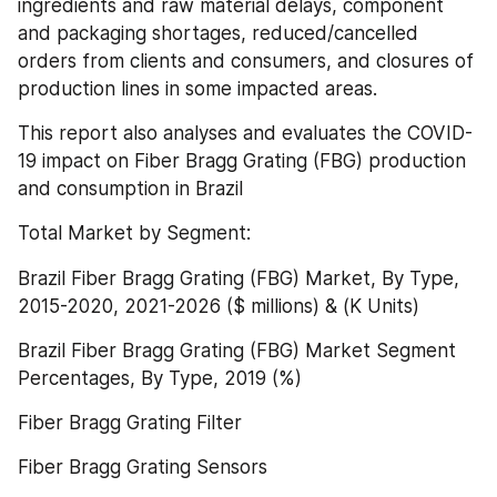
ingredients and raw material delays, component 
and packaging shortages, reduced/cancelled 
orders from clients and consumers, and closures of 
production lines in some impacted areas.
This report also analyses and evaluates the COVID-
19 impact on Fiber Bragg Grating (FBG) production 
and consumption in Brazil
Total Market by Segment:
Brazil Fiber Bragg Grating (FBG) Market, By Type, 
2015-2020, 2021-2026 ($ millions) & (K Units)
Brazil Fiber Bragg Grating (FBG) Market Segment 
Percentages, By Type, 2019 (%)
Fiber Bragg Grating Filter
Fiber Bragg Grating Sensors