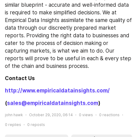
similar blueprint - accurate and well-informed data 
is required to make simplified decisions. We at 
Empirical Data Insights assimilate the same quality of 
data through our discreetly prepared market 
reports. Providing the right data to businesses and 
cater to the process of decision making or 
capturing markets, is what we aim to do. Our 
reports will prove to be useful in each & every step 
of the chain and business process.
Contact Us
http://www.empiricaldatainsights.com/
(
sales@empiricaldatainsights.com
)
john hawk
October 29, 2020, 06:14
0
views
0
reactions
0
replies
0
reposts