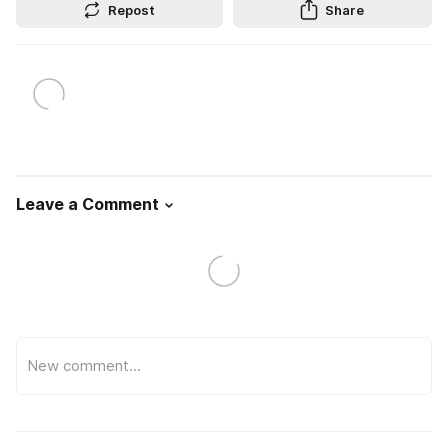
Repost
Share
Leave a Comment