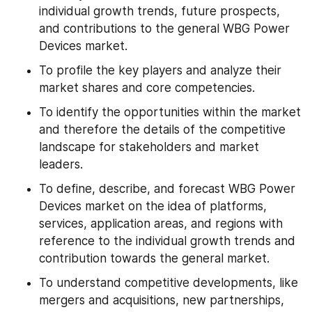
individual growth trends, future prospects, 
and contributions to the general WBG Power 
Devices market.
To profile the key players and analyze their 
market shares and core competencies.
To identify the opportunities within the market 
and therefore the details of the competitive 
landscape for stakeholders and market 
leaders.
To define, describe, and forecast WBG Power 
Devices market on the idea of platforms, 
services, application areas, and regions with 
reference to the individual growth trends and 
contribution towards the general market.
To understand competitive developments, like 
mergers and acquisitions, new partnerships, 