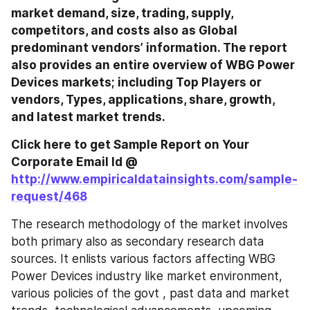
market demand, size, trading, supply, 
competitors, and costs also as Global 
predominant vendors’ information. The report 
also provides an entire overview of WBG Power 
Devices markets; including Top Players or 
vendors, Types, applications, share, growth, 
and latest market trends.
Click here to get Sample Report on Your 
Corporate Email Id @ 
http://www.empiricaldatainsights.com/sample-
request/468
The research methodology of the market involves 
both primary also as secondary research data 
sources. It enlists various factors affecting WBG 
Power Devices industry like market environment, 
various policies of the govt , past data and market 