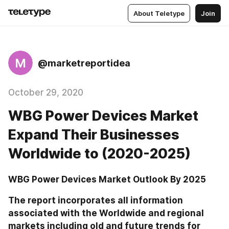
About Teletype
Join
M
@marketreportidea
October 29, 2020
WBG Power Devices Market
Expand Their Businesses
Worldwide to (2020-2025)
WBG Power Devices Market Outlook By 2025
The report incorporates all information 
associated with the Worldwide and regional 
markets including old and future trends for 