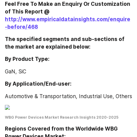
Feel Free To Make an Enquiry Or Customization 
of This Report @ 
http://www.empiricaldatainsights.com/enquire
-before/468
The specified segments and sub-sections of 
the market are explained below:
By Product Type:
GaN, SiC
By Application/End-user:
Automotive & Transportation, Industrial Use, Others
WBG Power Devices Market Research Insights 2020-2025
Regions Covered from the Worldwide WBG 
Power Devices Market: