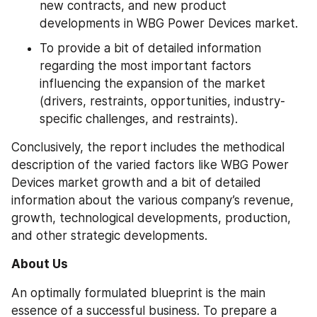
new contracts, and new product 
developments in WBG Power Devices market.
To provide a bit of detailed information 
regarding the most important factors 
influencing the expansion of the market 
(drivers, restraints, opportunities, industry-
specific challenges, and restraints).
Conclusively, the report includes the methodical 
description of the varied factors like WBG Power 
Devices market growth and a bit of detailed 
information about the various company’s revenue, 
growth, technological developments, production, 
and other strategic developments.
About Us
An optimally formulated blueprint is the main 
essence of a successful business. To prepare a 