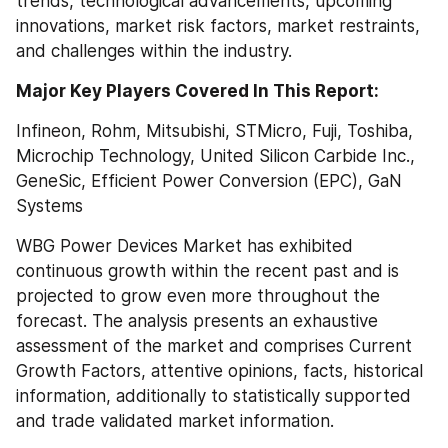
trends, technological advancements, upcoming 
innovations, market risk factors, market restraints, 
and challenges within the industry.
Major Key Players Covered In This Report:
Infineon, Rohm, Mitsubishi, STMicro, Fuji, Toshiba, 
Microchip Technology, United Silicon Carbide Inc., 
GeneSic, Efficient Power Conversion (EPC), GaN 
Systems
WBG Power Devices Market has exhibited 
continuous growth within the recent past and is 
projected to grow even more throughout the 
forecast. The analysis presents an exhaustive 
assessment of the market and comprises Current 
Growth Factors, attentive opinions, facts, historical 
information, additionally to statistically supported 
and trade validated market information.