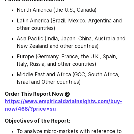
North America (the U.S., Canada)
Latin America (Brazil, Mexico, Argentina and 
other countries)
Asia Pacific (India, Japan, China, Australia and 
New Zealand and other countries)
Europe (Germany, France, the U.K., Spain, 
Italy, Russia, and other countries)
Middle East and Africa (GCC, South Africa, 
Israel and Other countries)
Order This Report Now @ 
https://www.empiricaldatainsights.com/buy-
now/468/?price=su
Objectives of the Report:
To analyze micro-markets with reference to 