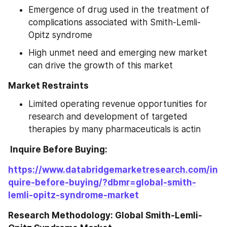
Emergence of drug used in the treatment of 
complications associated with Smith-Lemli-
Opitz syndrome
High unmet need and emerging new market 
can drive the growth of this market
Market Restraints
Limited operating revenue opportunities for 
research and development of targeted 
therapies by many pharmaceuticals is actin
 Inquire Before Buying: 
https://www.databridgemarketresearch.com/in
quire-before-buying/?dbmr=global-smith-
lemli-opitz-syndrome-market
Research Methodology: Global Smith-Lemli-