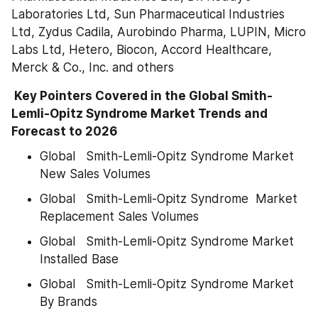
Laboratories Ltd, Sun Pharmaceutical Industries 
Ltd, Zydus Cadila, Aurobindo Pharma, LUPIN, Micro 
Labs Ltd, Hetero, Biocon, Accord Healthcare, 
Merck & Co., Inc. and others
 Key Pointers Covered in the Global Smith-
Lemli-Opitz Syndrome Market Trends and 
Forecast to 2026
Global   Smith-Lemli-Opitz Syndrome Market 
New Sales Volumes
Global   Smith-Lemli-Opitz Syndrome  Market 
Replacement Sales Volumes
Global   Smith-Lemli-Opitz Syndrome Market 
Installed Base
Global   Smith-Lemli-Opitz Syndrome Market 
By Brands