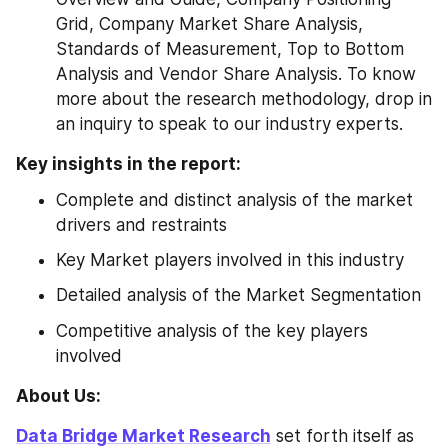
Grid, Company Market Share Analysis, 
Standards of Measurement, Top to Bottom 
Analysis and Vendor Share Analysis. To know 
more about the research methodology, drop in 
an inquiry to speak to our industry experts.
Key insights in the report:
Complete and distinct analysis of the market 
drivers and restraints
Key Market players involved in this industry
Detailed analysis of the Market Segmentation
Competitive analysis of the key players 
involved
About Us: 
Data Bridge Market Research
 set forth itself as 