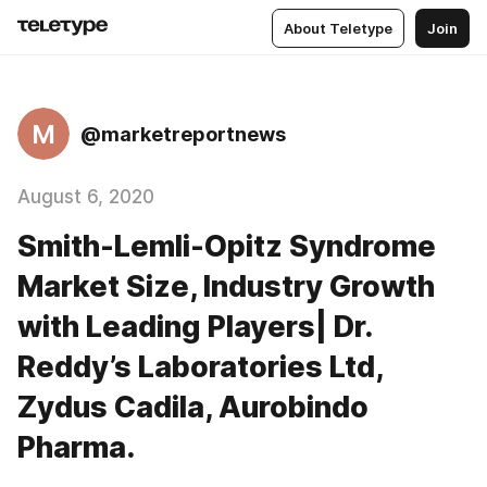
About Teletype
Join
M
@marketreportnews
August 6, 2020
Smith-Lemli-Opitz Syndrome
Market Size, Industry Growth
with Leading Players| Dr.
Reddy’s Laboratories Ltd,
Zydus Cadila, Aurobindo
Pharma.