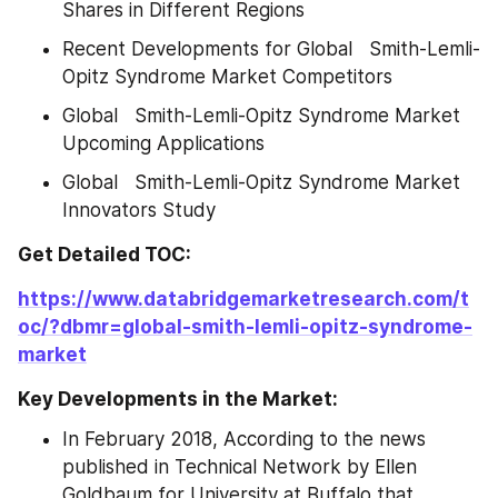
Shares in Different Regions
Recent Developments for Global   Smith-Lemli-
Opitz Syndrome Market Competitors
Global   Smith-Lemli-Opitz Syndrome Market 
Upcoming Applications
Global   Smith-Lemli-Opitz Syndrome Market 
Innovators Study
Get Detailed TOC:
https://www.databridgemarketresearch.com/t
oc/?dbmr=global-smith-lemli-opitz-syndrome-
market
Key Developments in the Market:
In February 2018, According to the news 
published in Technical Network by Ellen 
Goldbaum for University at Buffalo that 