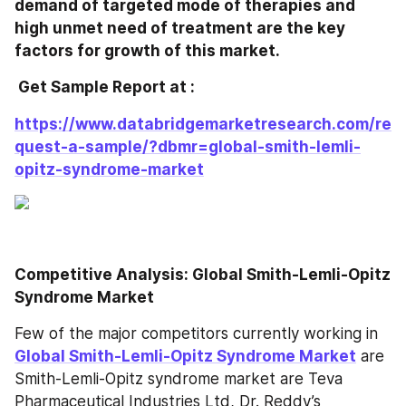
demand of targeted mode of therapies and 
high unmet need of treatment are the key 
factors for growth of this market.
 Get Sample Report at : 
https://www.databridgemarketresearch.com/re
quest-a-sample/?dbmr=global-smith-lemli-
opitz-syndrome-market
Competitive Analysis: Global Smith-Lemli-Opitz 
Syndrome Market
Few of the major competitors currently working in 
Global Smith-Lemli-Opitz Syndrome Market
 are 
Smith-Lemli-Opitz syndrome market are Teva 
Pharmaceutical Industries Ltd, Dr. Reddy’s 