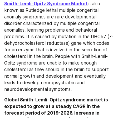
Smith-Lemli-Opitz Syndrome Market
is also 
known as Rutledge lethal multiple congenital 
anomaly syndromes are rare developmental 
disorder characterized by multiple congenital 
anomalies, learning problems and behavioral 
problems. It is caused by mutation in the DHCR7 (7-
dehydrocholesterol reductase) gene which codes 
for an enzyme that is involved in the secretion of 
cholesterol in the brain. People with Smith-Lemli-
Opitz syndrome are unable to make enough 
cholesterol as they should in the brain to support 
normal growth and development and eventually 
leads to develop neuropsychiatric and 
neurodevelopmental symptoms.
Global Smith-Lemli-Opitz syndrome market is 
expected to grow at a steady CAGR in the 
forecast period of 2019-2026. Increase in 