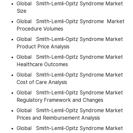
Global   Smith-Lemli-Opitz Syndrome Market 
Size
Global   Smith-Lemli-Opitz Syndrome  Market 
Procedure Volumes
Global   Smith-Lemli-Opitz Syndrome Market 
Product Price Analysis
Global   Smith-Lemli-Opitz Syndrome Market 
Healthcare Outcomes
Global   Smith-Lemli-Opitz Syndrome Market 
Cost of Care Analysis
Global   Smith-Lemli-Opitz Syndrome Market 
Regulatory Framework and Changes
Global   Smith-Lemli-Opitz Syndrome Market 
Prices and Reimbursement Analysis
Global   Smith-Lemli-Opitz Syndrome Market 