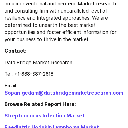
an unconventional and neoteric Market research 
and consulting firm with unparalleled level of 
resilience and integrated approaches. We are 
determined to unearth the best market 
opportunities and foster efficient information for 
your business to thrive in the market.
Contact: 
Data Bridge Market Research
Tel: +1-888-387-2818
Email: 
Sopan.gedam@databridgemarketresearch.com
Browse Related Report Here: 
Streptococcus Infection Market
Paediatric Hodgkin Lymphoma Market