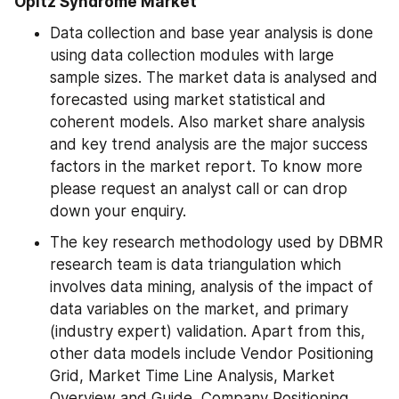
Opitz Syndrome Market
Data collection and base year analysis is done 
using data collection modules with large 
sample sizes. The market data is analysed and 
forecasted using market statistical and 
coherent models. Also market share analysis 
and key trend analysis are the major success 
factors in the market report. To know more 
please request an analyst call or can drop 
down your enquiry.
The key research methodology used by DBMR 
research team is data triangulation which 
involves data mining, analysis of the impact of 
data variables on the market, and primary 
(industry expert) validation. Apart from this, 
other data models include Vendor Positioning 
Grid, Market Time Line Analysis, Market 
Overview and Guide, Company Positioning 