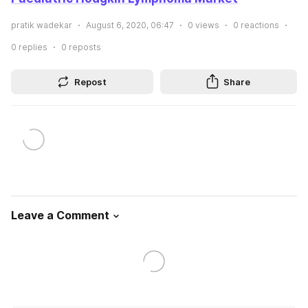
pratik wadekar
August 6, 2020, 06:47
0
views
0
reactions
0
replies
0
reposts
Repost
Share
Leave a Comment