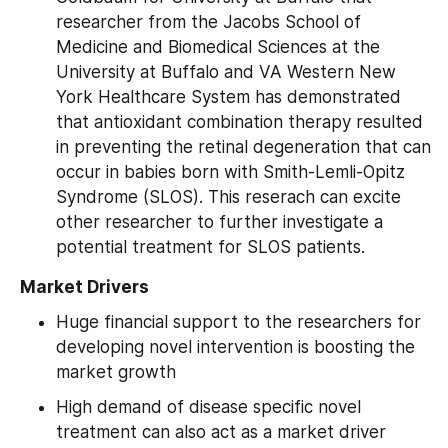
researcher from the Jacobs School of 
Medicine and Biomedical Sciences at the 
University at Buffalo and VA Western New 
York Healthcare System has demonstrated 
that antioxidant combination therapy resulted 
in preventing the retinal degeneration that can 
occur in babies born with Smith-Lemli-Opitz 
Syndrome (SLOS). This reserach can excite 
other researcher to further investigate a 
potential treatment for SLOS patients.
 Market Drivers
Huge financial support to the researchers for 
developing novel intervention is boosting the 
market growth
High demand of disease specific novel 
treatment can also act as a market driver