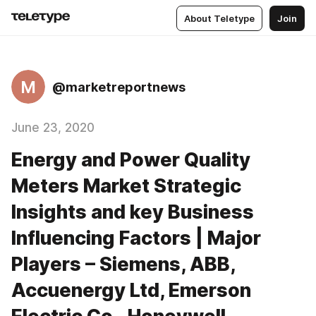
About Teletype
Join
M
@marketreportnews
June 23, 2020
Energy and Power Quality
Meters Market Strategic
Insights and key Business
Influencing Factors | Major
Players – Siemens, ABB,
Accuenergy Ltd, Emerson