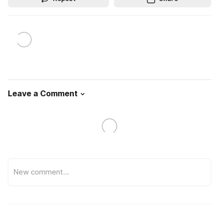
Leave a Comment