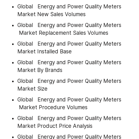
Global   Energy and Power Quality Meters 
Market New Sales Volumes
Global   Energy and Power Quality Meters 
 Market Replacement Sales Volumes
Global   Energy and Power Quality Meters 
Market Installed Base
Global   Energy and Power Quality Meters 
Market By Brands
Global   Energy and Power Quality Meters 
Market Size
Global   Energy and Power Quality Meters 
 Market Procedure Volumes
Global   Energy and Power Quality Meters 
Market Product Price Analysis
Global   Energy and Power Quality Meters 