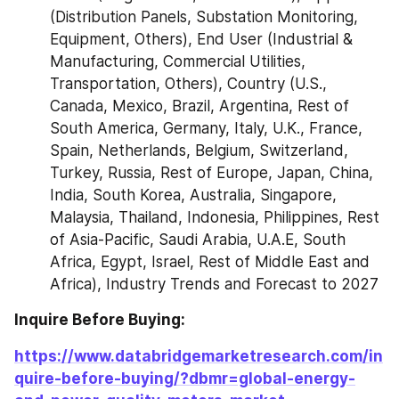
(Distribution Panels, Substation Monitoring, 
Equipment, Others), End User (Industrial & 
Manufacturing, Commercial Utilities, 
Transportation, Others), Country (U.S., 
Canada, Mexico, Brazil, Argentina, Rest of 
South America, Germany, Italy, U.K., France, 
Spain, Netherlands, Belgium, Switzerland, 
Turkey, Russia, Rest of Europe, Japan, China, 
India, South Korea, Australia, Singapore, 
Malaysia, Thailand, Indonesia, Philippines, Rest 
of Asia-Pacific, Saudi Arabia, U.A.E, South 
Africa, Egypt, Israel, Rest of Middle East and 
Africa), Industry Trends and Forecast to 2027
Inquire Before Buying: 
https://www.databridgemarketresearch.com/in
quire-before-buying/?dbmr=global-energy-