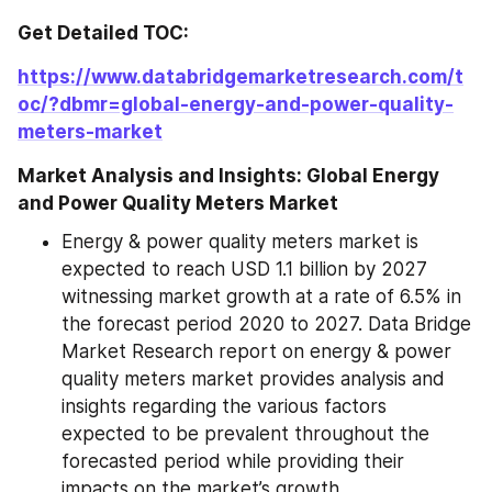
Get Detailed TOC:
https://www.databridgemarketresearch.com/t
oc/?dbmr=global-energy-and-power-quality-
meters-market
Market Analysis and Insights: Global Energy 
and Power Quality Meters Market
Energy & power quality meters market is 
expected to reach USD 1.1 billion by 2027 
witnessing market growth at a rate of 6.5% in 
the forecast period 2020 to 2027. Data Bridge 
Market Research report on energy & power 
quality meters market provides analysis and 
insights regarding the various factors 
expected to be prevalent throughout the 
forecasted period while providing their 
impacts on the market’s growth.