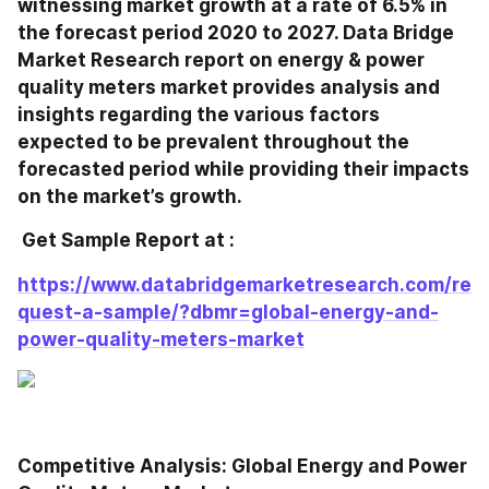
witnessing market growth at a rate of 6.5% in 
the forecast period 2020 to 2027. Data Bridge 
Market Research report on energy & power 
quality meters market provides analysis and 
insights regarding the various factors 
expected to be prevalent throughout the 
forecasted period while providing their impacts 
on the market’s growth.
 Get Sample Report at : 
https://www.databridgemarketresearch.com/re
quest-a-sample/?dbmr=global-energy-and-
power-quality-meters-market
Competitive Analysis: Global Energy and Power 