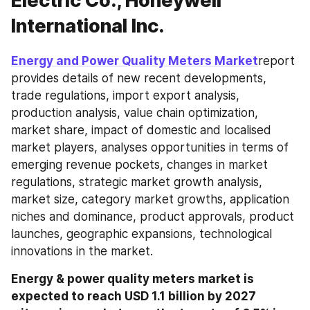
Electric Co., Honeywell
International Inc.
Energy and Power Quality Meters Market
report 
provides details of new recent developments, 
trade regulations, import export analysis, 
production analysis, value chain optimization, 
market share, impact of domestic and localised 
market players, analyses opportunities in terms of 
emerging revenue pockets, changes in market 
regulations, strategic market growth analysis, 
market size, category market growths, application 
niches and dominance, product approvals, product 
launches, geographic expansions, technological 
innovations in the market.
Energy & power quality meters market is 
expected to reach USD 1.1 billion by 2027 