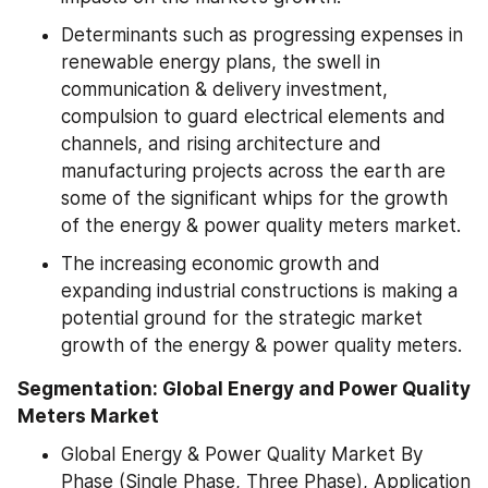
Determinants such as progressing expenses in 
renewable energy plans, the swell in 
communication & delivery investment, 
compulsion to guard electrical elements and 
channels, and rising architecture and 
manufacturing projects across the earth are 
some of the significant whips for the growth 
of the energy & power quality meters market.
The increasing economic growth and 
expanding industrial constructions is making a 
potential ground for the strategic market 
growth of the energy & power quality meters.
Segmentation: Global Energy and Power Quality 
Meters Market 
Global Energy & Power Quality Market By 
Phase (Single Phase, Three Phase), Application 