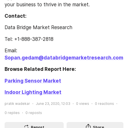
your business to thrive in the market.
Contact: 
Data Bridge Market Research
Tel: +1-888-387-2818
Email: 
Sopan.gedam@databridgemarketresearch.com
Browse Related Report Here: 
Parking Sensor Market
Indoor Lighting Market
pratik wadekar
June 23, 2020, 12:03
0
views
0
reactions
0
replies
0
reposts
Repost
Share