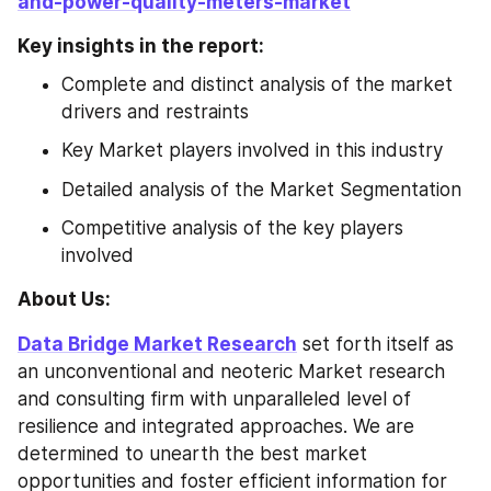
and-power-quality-meters-market
Key insights in the report:
Complete and distinct analysis of the market 
drivers and restraints
Key Market players involved in this industry
Detailed analysis of the Market Segmentation
Competitive analysis of the key players 
involved
About Us: 
Data Bridge Market Research
 set forth itself as 
an unconventional and neoteric Market research 
and consulting firm with unparalleled level of 
resilience and integrated approaches. We are 
determined to unearth the best market 
opportunities and foster efficient information for 