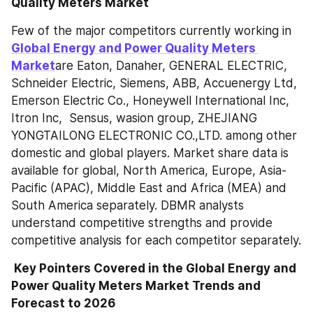
Quality Meters Market
Few of the major competitors currently working in 
Global Energy and Power Quality Meters 
Market
are Eaton, Danaher, GENERAL ELECTRIC, 
Schneider Electric, Siemens, ABB, Accuenergy Ltd, 
Emerson Electric Co., Honeywell International Inc, 
Itron Inc,  Sensus, wasion group, ZHEJIANG 
YONGTAILONG ELECTRONIC CO.,LTD. among other 
domestic and global players. Market share data is 
available for global, North America, Europe, Asia-
Pacific (APAC), Middle East and Africa (MEA) and 
South America separately. DBMR analysts 
understand competitive strengths and provide 
competitive analysis for each competitor separately.
 Key Pointers Covered in the Global Energy and 
Power Quality Meters Market Trends and 
Forecast to 2026