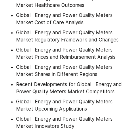
Market Healthcare Outcomes
Global   Energy and Power Quality Meters 
Market Cost of Care Analysis
Global   Energy and Power Quality Meters 
Market Regulatory Framework and Changes
Global   Energy and Power Quality Meters 
Market Prices and Reimbursement Analysis
Global   Energy and Power Quality Meters 
Market Shares in Different Regions
Recent Developments for Global   Energy and 
Power Quality Meters Market Competitors
Global   Energy and Power Quality Meters 
Market Upcoming Applications
Global   Energy and Power Quality Meters 
Market Innovators Study